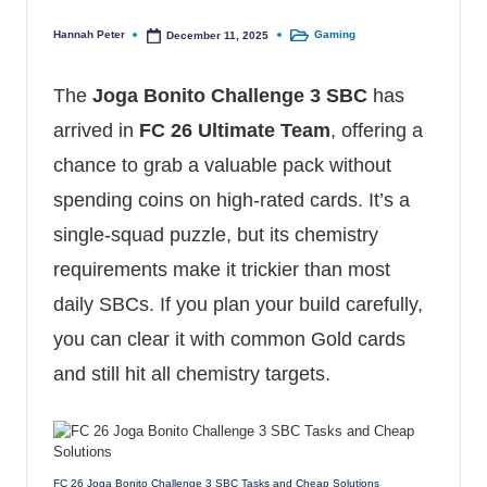
Hannah Peter
Gaming
December 11, 2025
Posted by
Posted in
The
Joga Bonito Challenge 3 SBC
has
arrived in
FC 26 Ultimate Team
, offering a
chance to grab a valuable pack without
spending coins on high-rated cards. It’s a
single-squad puzzle, but its chemistry
requirements make it trickier than most
daily SBCs. If you plan your build carefully,
you can clear it with common Gold cards
and still hit all chemistry targets.
FC 26 Joga Bonito Challenge 3 SBC Tasks and Cheap Solutions