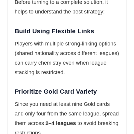
Before turning to a complete solution, it
helps to understand the best strategy:
Build Using Flexible Links
Players with multiple strong-linking options
(shared nationality across different leagues)
can carry chemistry even when league
stacking is restricted.
Prioritize Gold Card Variety
Since you need at least nine Gold cards
and only four from the same league, spread
them across
2–4 leagues
to avoid breaking
restrictions.