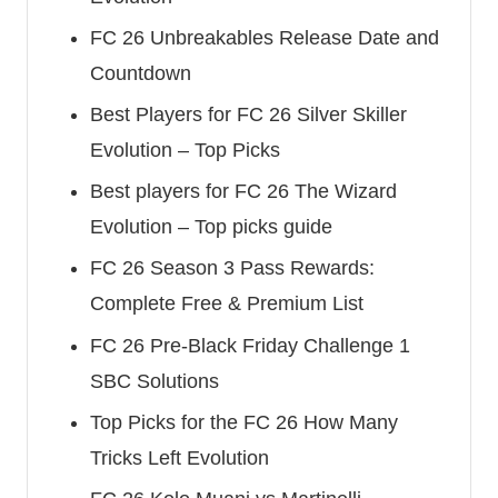
FC 26 Unbreakables Release Date and
Countdown
Best Players for FC 26 Silver Skiller
Evolution – Top Picks
Best players for FC 26 The Wizard
Evolution – Top picks guide
FC 26 Season 3 Pass Rewards:
Complete Free & Premium List
FC 26 Pre-Black Friday Challenge 1
SBC Solutions
Top Picks for the FC 26 How Many
Tricks Left Evolution