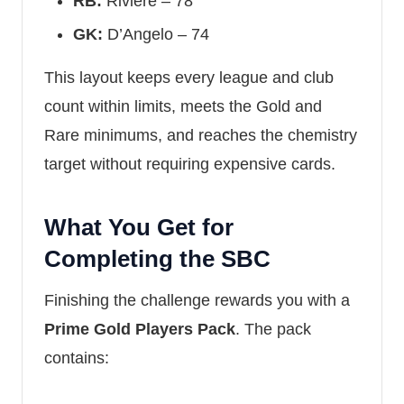
RB:
Riviere – 78
GK:
D’Angelo – 74
This layout keeps every league and club
count within limits, meets the Gold and
Rare minimums, and reaches the chemistry
target without requiring expensive cards.
What You Get for
Completing the SBC
Finishing the challenge rewards you with a
Prime Gold Players Pack
. The pack
contains: