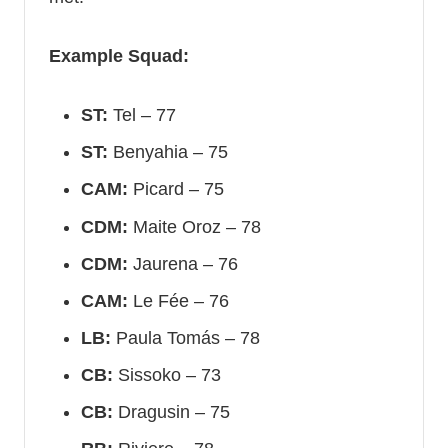
Example Squad:
ST:
Tel – 77
ST:
Benyahia – 75
CAM:
Picard – 75
CDM:
Maite Oroz – 78
CDM:
Jaurena – 76
CAM:
Le Fée – 76
LB:
Paula Tomás – 78
CB:
Sissoko – 73
CB:
Dragusin – 75