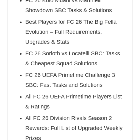
FC 26 Kolo Muani vs Martinelli
Showdown SBC Tasks & Solutions
Best Players for FC 26 The Big Fella
Evolution – Full Requirements,
Upgrades & Stats
FC 26 Sorloth vs Locatelli SBC: Tasks
& Cheapest Squad Solutions
FC 26 UEFA Primetime Challenge 3
SBC: Fast Tasks and Solutions
All FC 26 UEFA Primetime Players List
& Ratings
All FC 26 Division Rivals Season 2
Rewards: Full List of Upgraded Weekly
Prizes