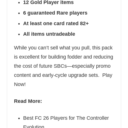
12 Gold Player items
6 guaranteed Rare players
At least one card rated 82+
All items untradeable
While you can’t sell what you pull, this pack
is excellent for building fodder and reducing
the cost of future SBCs—especially promo
content and early-cycle upgrade sets.
Play
Now!
Read More:
Best FC 26 Players for The Controller
Evolution