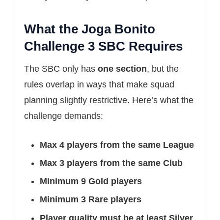
What the Joga Bonito
Challenge 3 SBC Requires
The SBC only has
one section
, but the
rules overlap in ways that make squad
planning slightly restrictive. Here’s what the
challenge demands:
Max 4 players from the same League
Max 3 players from the same Club
Minimum 9 Gold players
Minimum 3 Rare players
Player quality must be at least Silver