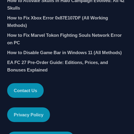
How to Activate Skulls in Halo Campaign Evolved: All 42
Skulls
How to Fix Xbox Error 0x87E107DF (All Working
Methods)
How to Fix Marvel Tokon Fighting Souls Network Error
on PC
How to Disable Game Bar in Windows 11 (All Methods)
EA FC 27 Pre-Order Guide: Editions, Prices, and
Bonuses Explained
Contact Us
Privacy Policy