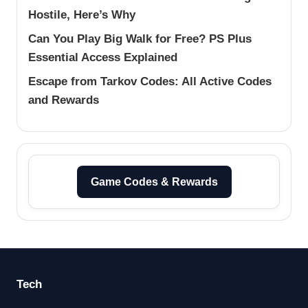
Hostile, Here’s Why
Can You Play Big Walk for Free? PS Plus
Essential Access Explained
Escape from Tarkov Codes: All Active Codes
and Rewards
Game Codes & Rewards
Tech