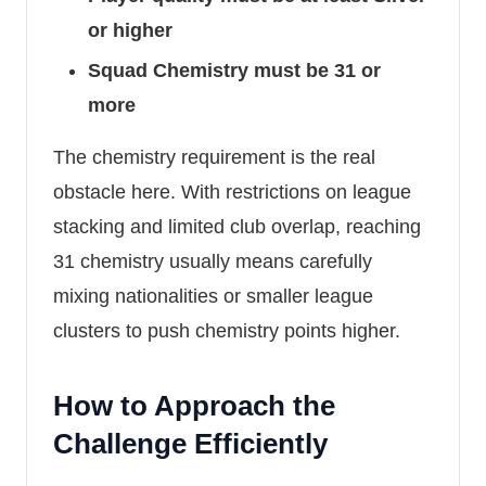
or higher
Squad Chemistry must be 31 or
more
The chemistry requirement is the real
obstacle here. With restrictions on league
stacking and limited club overlap, reaching
31 chemistry usually means carefully
mixing nationalities or smaller league
clusters to push chemistry points higher.
How to Approach the
Challenge Efficiently