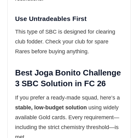
Use Untradeables First
This type of SBC is designed for clearing
club fodder. Check your club for spare
Rares before buying anything.
Best Joga Bonito Challenge
3 SBC Solution in FC 26
If you prefer a ready-made squad, here’s a
stable, low-budget solution
using widely
available Gold cards. Every requirement—
including the strict chemistry threshold—is
met.