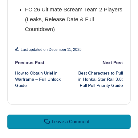
FC 26 Ultimate Scream Team 2 Players
(Leaks, Release Date & Full
Countdown)
Last updated on December 11, 2025
Post navigation
Previous Post
Next Post
How to Obtain Uriel in
Best Characters to Pull
Warframe – Full Unlock
in Honkai Star Rail 3.8:
Guide
Full Pull Priority Guide
Leave a Comment