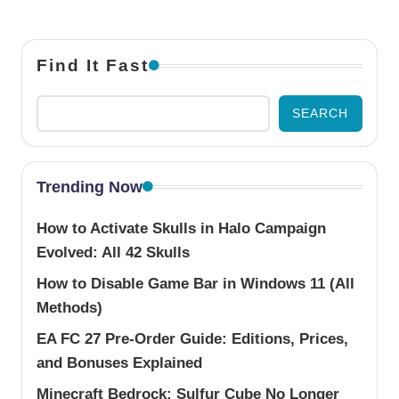
Find It Fast
SEARCH
Trending Now
How to Activate Skulls in Halo Campaign
Evolved: All 42 Skulls
How to Disable Game Bar in Windows 11 (All
Methods)
EA FC 27 Pre-Order Guide: Editions, Prices,
and Bonuses Explained
Minecraft Bedrock: Sulfur Cube No Longer