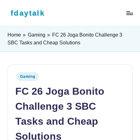
Skip to content
fdaytalk
Tech Blog
Home
»
Gaming
»
FC 26 Joga Bonito Challenge 3
SBC Tasks and Cheap Solutions
Posted in
Gaming
FC 26 Joga Bonito
Challenge 3 SBC
Tasks and Cheap
Solutions