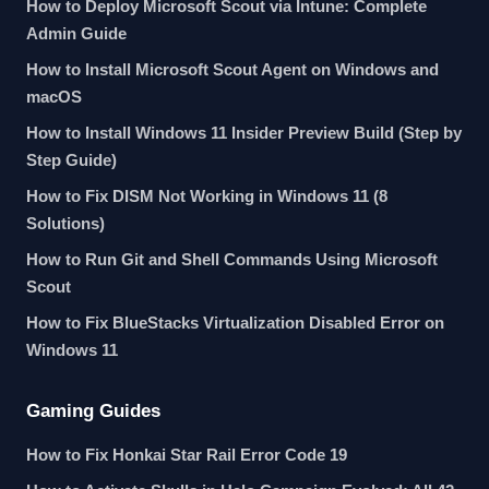
How to Deploy Microsoft Scout via Intune: Complete
Admin Guide
How to Install Microsoft Scout Agent on Windows and
macOS
How to Install Windows 11 Insider Preview Build (Step by
Step Guide)
How to Fix DISM Not Working in Windows 11 (8
Solutions)
How to Run Git and Shell Commands Using Microsoft
Scout
How to Fix BlueStacks Virtualization Disabled Error on
Windows 11
Gaming Guides
How to Fix Honkai Star Rail Error Code 19