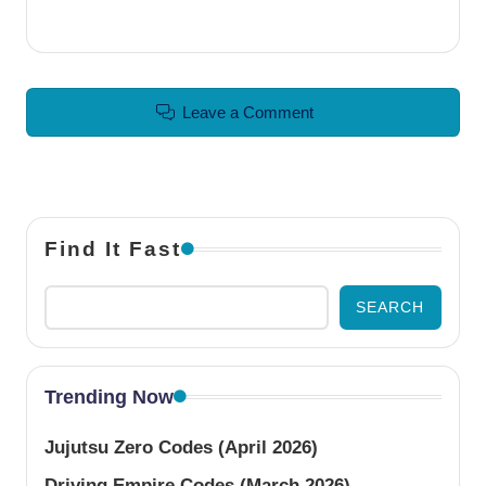
Leave a Comment
Find It Fast
SEARCH
Trending Now
Jujutsu Zero Codes (April 2026)
Driving Empire Codes (March 2026)