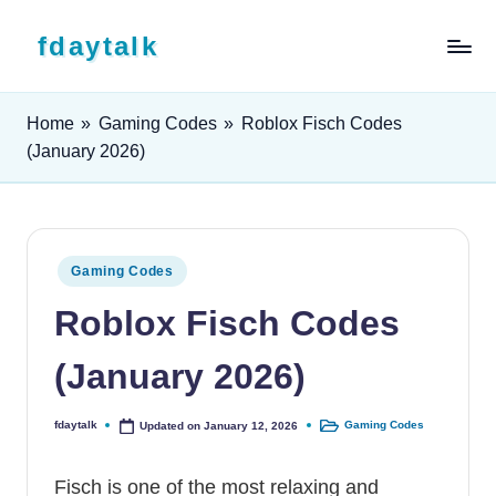
Skip to content
fdaytalk
Tech Blog
Home
»
Gaming Codes
»
Roblox Fisch Codes
(January 2026)
Posted in
Gaming Codes
Roblox Fisch Codes
(January 2026)
fdaytalk
Gaming Codes
Updated on January 12, 2026
Posted by
Posted in
Fisch is one of the most relaxing and