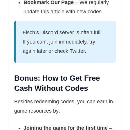
Bookmark Our Page
– We regularly
update this article with new codes.
Fisch’s Discord server is often full.
If you can’t join immediately, try
again later or check Twitter.
Bonus: How to Get Free
Cash Without Codes
Besides redeeming codes, you can earn in-
game resources by:
Joining the game for the first time
–