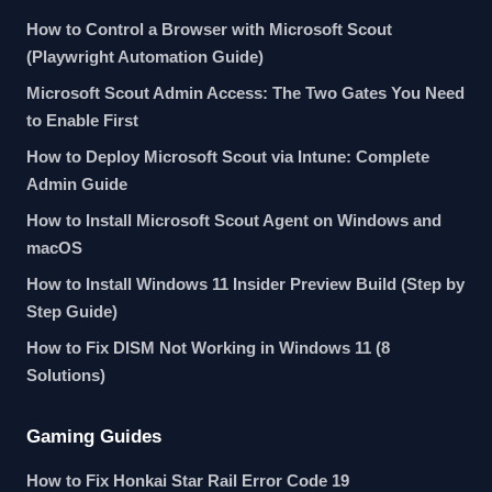
How to Control a Browser with Microsoft Scout
(Playwright Automation Guide)
Microsoft Scout Admin Access: The Two Gates You Need
to Enable First
How to Deploy Microsoft Scout via Intune: Complete
Admin Guide
How to Install Microsoft Scout Agent on Windows and
macOS
How to Install Windows 11 Insider Preview Build (Step by
Step Guide)
How to Fix DISM Not Working in Windows 11 (8
Solutions)
Gaming Guides
How to Fix Honkai Star Rail Error Code 19