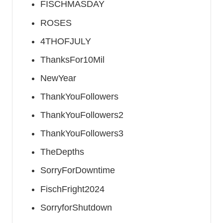
FISCHMASDAY
ROSES
4THOFJULY
ThanksFor10Mil
NewYear
ThankYouFollowers
ThankYouFollowers2
ThankYouFollowers3
TheDepths
SorryForDowntime
FischFright2024
SorryforShutdown