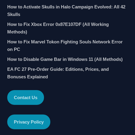
How to Activate Skulls in Halo Campaign Evolved: All 42
Skulls
How to Fix Xbox Error 0x87E107DF (All Working
Methods)
How to Fix Marvel Tokon Fighting Souls Network Error
on PC
How to Disable Game Bar in Windows 11 (All Methods)
EA FC 27 Pre-Order Guide: Editions, Prices, and
Bonuses Explained
Contact Us
Privacy Policy