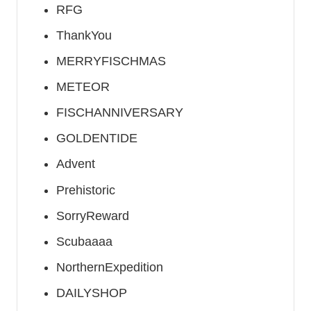
RFG
ThankYou
MERRYFISCHMAS
METEOR
FISCHANNIVERSARY
GOLDENTIDE
Advent
Prehistoric
SorryReward
Scubaaaa
NorthernExpedition
DAILYSHOP