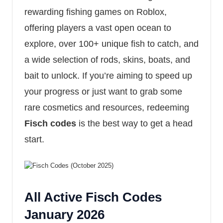
rewarding fishing games on Roblox,
offering players a vast open ocean to
explore, over 100+ unique fish to catch, and
a wide selection of rods, skins, boats, and
bait to unlock. If you’re aiming to speed up
your progress or just want to grab some
rare cosmetics and resources, redeeming
Fisch codes
is the best way to get a head
start.
All Active Fisch Codes
January 2026