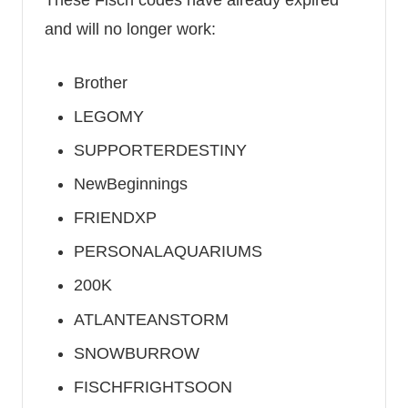
and will no longer work:
Brother
LEGOMY
SUPPORTERDESTINY
NewBeginnings
FRIENDXP
PERSONALAQUARIUMS
200K
ATLANTEANSTORM
SNOWBURROW
FISCHFRIGHTSOON