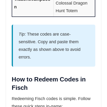
Colossal Dragon
n
Hunt Totem
Tip:
These codes are case-
sensitive. Copy and paste them
exactly as shown above to avoid
errors.
How to Redeem Codes in
Fisch
Redeeming Fisch codes is simple. Follow
these quick steps in-game: