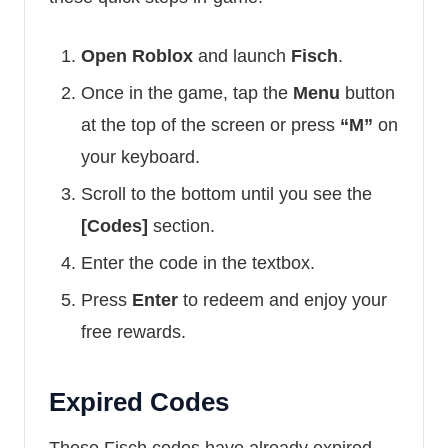
Open Roblox
and launch
Fisch
.
Once in the game, tap the
Menu
button
at the top of the screen or press
“M”
on
your keyboard.
Scroll to the bottom until you see the
[Codes]
section.
Enter the code in the textbox.
Press
Enter
to redeem and enjoy your
free rewards.
Expired Codes
These Fisch codes have already expired