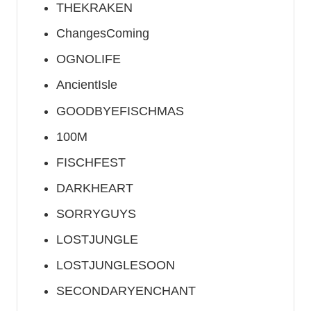
THEKRAKEN
ChangesComing
OGNOLIFE
AncientIsle
GOODBYEFISCHMAS
100M
FISCHFEST
DARKHEART
SORRYGUYS
LOSTJUNGLE
LOSTJUNGLESOON
SECONDARYENCHANT