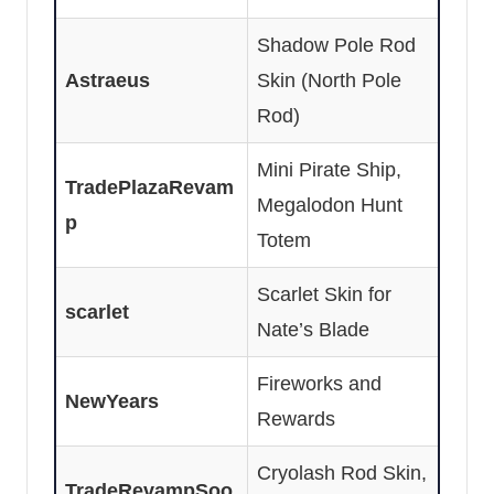
Shadow Pole Rod
Astraeus
Skin (North Pole
Rod)
Mini Pirate Ship,
TradePlazaRevam
Megalodon Hunt
p
Totem
Scarlet Skin for
scarlet
Nate’s Blade
Fireworks and
NewYears
Rewards
Cryolash Rod Skin,
TradeRevampSoo