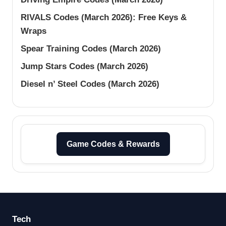
RIVALS Codes (March 2026): Free Keys &
Wraps
Spear Training Codes (March 2026)
Jump Stars Codes (March 2026)
Diesel n’ Steel Codes (March 2026)
Game Codes & Rewards
Tech