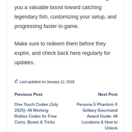
you a valuable boost toward catching
legendary fish, customizing your setup, and
progressing faster in-game.
Make sure to redeem them before they
expire, and check back here regularly for
updates.
Last updated on January 12, 2026
Post navigation
Previous Post
Next Post
One Touch Codes (July
Persona 5 Phantom X
2025): All Working
Solitary Gourmand
Roblox Codes for Free
Award Guide: All
Coins, Boxes & Tricks
Locations & How to
Unlock