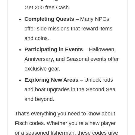
Get 200 free Cash.
Completing Quests
– Many NPCs
offer side missions that reward items
and coins.
Participating in Events
– Halloween,
Anniversary, and Seasonal events offer
exclusive gear.
Exploring New Areas
– Unlock rods
and boat upgrades in the Second Sea
and beyond.
That’s everything you need to know about
Fisch codes. Whether you’re a new player
or a seasoned fisherman, these codes give