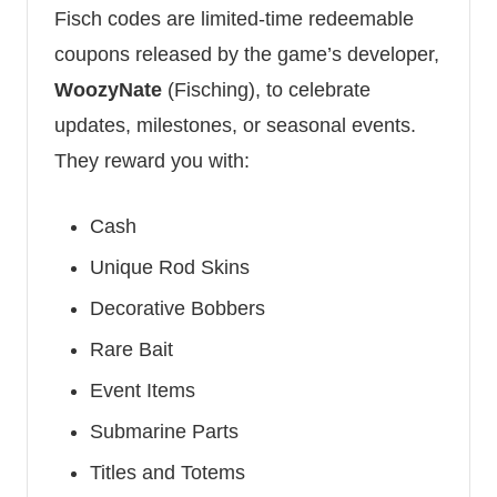
Fisch codes are limited-time redeemable
coupons released by the game’s developer,
WoozyNate
(Fisching), to celebrate
updates, milestones, or seasonal events.
They reward you with:
Cash
Unique Rod Skins
Decorative Bobbers
Rare Bait
Event Items
Submarine Parts
Titles and Totems