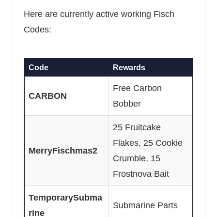
Here are currently active working Fisch
Codes:
Code
Rewards
Free Carbon
CARBON
Bobber
25 Fruitcake
Flakes, 25 Cookie
MerryFischmas2
Crumble, 15
Frostnova Bait
TemporarySubma
Submarine Parts
rine