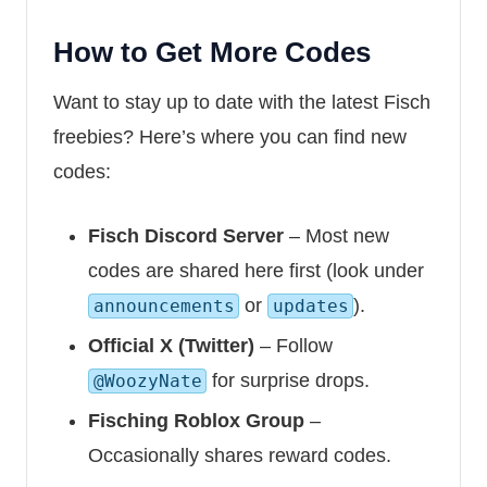
How to Get More Codes
Want to stay up to date with the latest Fisch
freebies? Here’s where you can find new
codes:
Fisch Discord Server
– Most new
codes are shared here first (look under
or
).
announcements
updates
Official X (Twitter)
– Follow
for surprise drops.
@WoozyNate
Fisching Roblox Group
–
Occasionally shares reward codes.