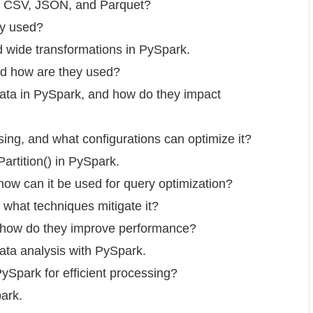
ke CSV, JSON, and Parquet?
ey used?
d wide transformations in PySpark.
nd how are they used?
 data in PySpark, and how do they impact
ing, and what configurations can optimize it?
artition() in PySpark.
how can it be used for query optimization?
what techniques mitigate it?
d how do they improve performance?
data analysis with PySpark.
PySpark for efficient processing?
park.