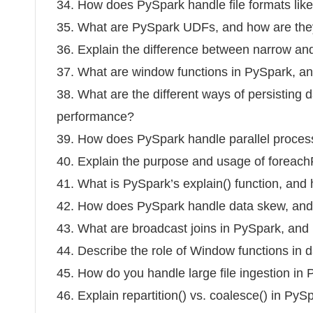
34. How does PySpark handle file formats li
35. What are PySpark UDFs, and how are th
36. Explain the difference between narrow an
37. What are window functions in PySpark, a
38. What are the different ways of persisting
performance?
39. How does PySpark handle parallel process
40. Explain the purpose and usage of foreachP
41. What is PySpark’s explain() function, and 
42. How does PySpark handle data skew, and 
43. What are broadcast joins in PySpark, an
44. Describe the role of Window functions in 
45. How do you handle large file ingestion in 
46. Explain repartition() vs. coalesce() in PyS