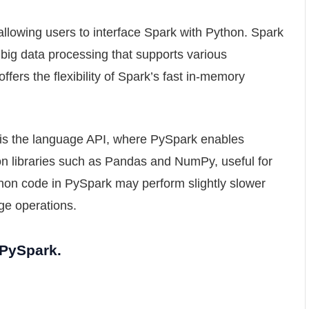
llowing users to interface Spark with Python. Spark
 big data processing that supports various
fers the flexibility of Spark’s fast in-memory
is the language API, where PySpark enables
on libraries such as Pandas and NumPy, useful for
hon code in PySpark may perform slightly slower
ge operations.
 PySpark.