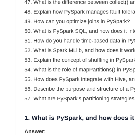
47. What is the difference between collect() a
48. Explain how PySpark manages fault toler
49. How can you optimize joins in PySpark?
50. What is PySpark SQL, and how does it in
51. How do you handle time-based data in P
52. What is Spark MLlib, and how does it wor
53. Explain the concept of shuffling in PySpar
54. What is the role of mapPartitions() in PyS
55. How does PySpark integrate with Hive, and
56. Describe the purpose and structure of a P
57. What are PySpark’s partitioning strategie
1.
What is PySpark, and how does it
Answer
: