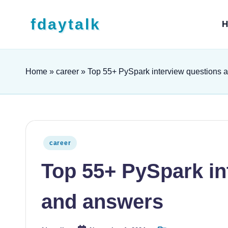
Skip to content
fdaytalk
H
Tech Blog
Home
»
career
»
Top 55+ PySpark interview questions 
Posted in
career
Top 55+ PySpark in
and answers