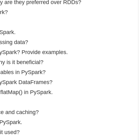
y are they preferred over RDDs?
rk?
ySpark.
ssing data?
 PySpark? Provide examples.
 is it beneficial?
iables in PySpark?
 PySpark DataFrames?
flatMap() in PySpark.
ce and caching?
 PySpark.
it used?