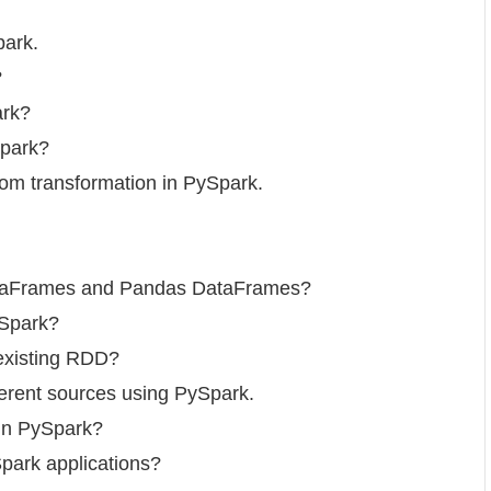
park.
?
ark?
Spark?
om transformation in PySpark.
DataFrames and Pandas DataFrames?
ySpark?
existing RDD?
ferent sources using PySpark.
 in PySpark?
ark applications?