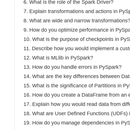
6. What is the role of the Spark Driver?
7. Explain transformations and actions in PyS
8. What are wide and narrow transformations
9. How do you optimize performance in PySp
10. What is the purpose of checkpoints in Py
11. Describe how you would implement a cust
12. What is MLlib in PySpark?
13. How do you handle errors in PySpark?
14. What are the key differences between 
15. What is the significance of Partitions in P
16. How do you create a DataFrame from an 
17. Explain how you would read data from dif
18. What are User Defined Functions (UDFs)
19. How do you manage dependencies in PySp