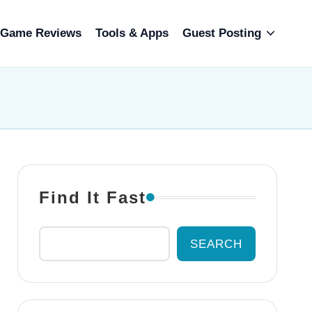
Game Reviews
Tools & Apps
Guest Posting
Find It Fast
SEARCH