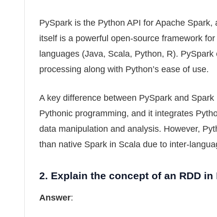
PySpark is the Python API for Apache Spark, a
itself is a powerful open-source framework for
languages (Java, Scala, Python, R). PySpark of
processing along with Python’s ease of use.
A key difference between PySpark and Spark 
Pythonic programming, and it integrates Pyth
data manipulation and analysis. However, Pyt
than native Spark in Scala due to inter-langua
2.
Explain the concept of an RDD in
Answer
: