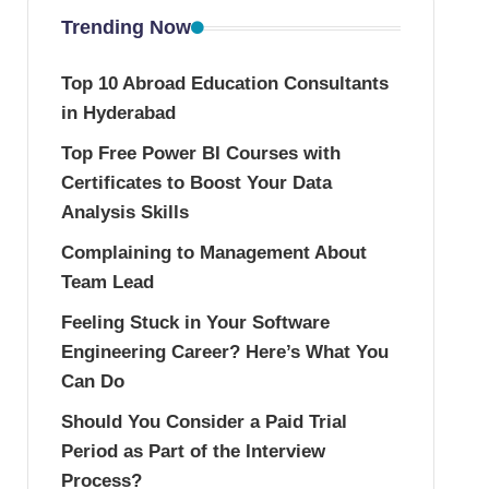
Trending Now
Top 10 Abroad Education Consultants
in Hyderabad
Top Free Power BI Courses with
Certificates to Boost Your Data
Analysis Skills
Complaining to Management About
Team Lead
Feeling Stuck in Your Software
Engineering Career? Here’s What You
Can Do
Should You Consider a Paid Trial
Period as Part of the Interview
Process?