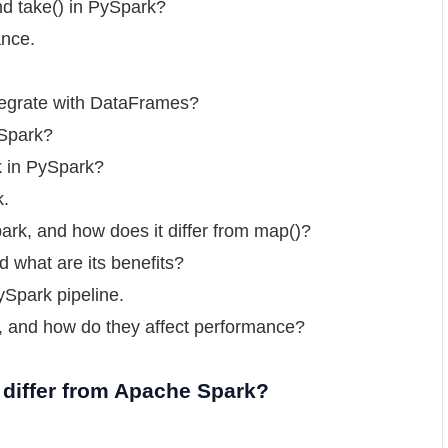
nd take() in PySpark?
ance.
tegrate with DataFrames?
ySpark?
k in PySpark?
k.
park, and how does it differ from map()?
 what are its benefits?
ySpark pipeline.
s, and how do they affect performance?
 differ from Apache Spark?