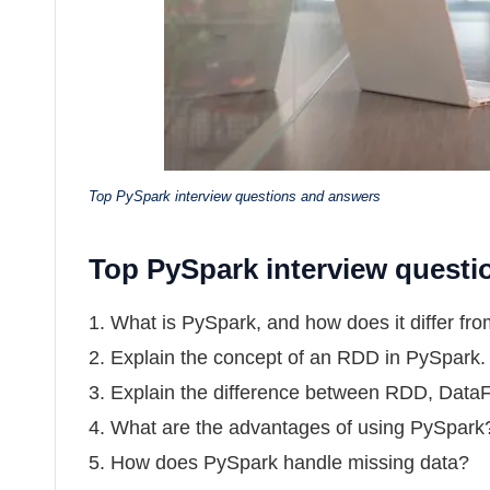
Top PySpark interview questions and answers
Top PySpark interview quest
1. What is PySpark, and how does it differ f
2. Explain the concept of an RDD in PySpark.
3. Explain the difference between RDD, Data
4. What are the advantages of using PySpark
5. How does PySpark handle missing data?