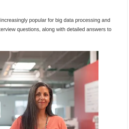
increasingly popular for big data processing and
terview questions, along with detailed answers to