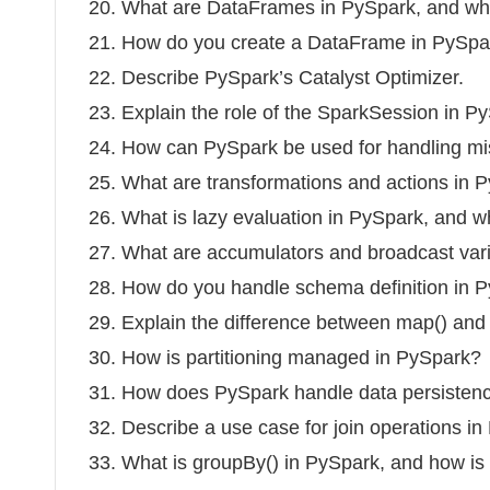
20. What are DataFrames in PySpark, and wh
21. How do you create a DataFrame in PySpa
22. Describe PySpark’s Catalyst Optimizer.
23. Explain the role of the SparkSession in P
24. How can PySpark be used for handling mi
25. What are transformations and actions in
26. What is lazy evaluation in PySpark, and why
27. What are accumulators and broadcast var
28. How do you handle schema definition in
29. Explain the difference between map() and 
30. How is partitioning managed in PySpark?
31. How does PySpark handle data persisten
32. Describe a use case for join operations in
33. What is groupBy() in PySpark, and how is 