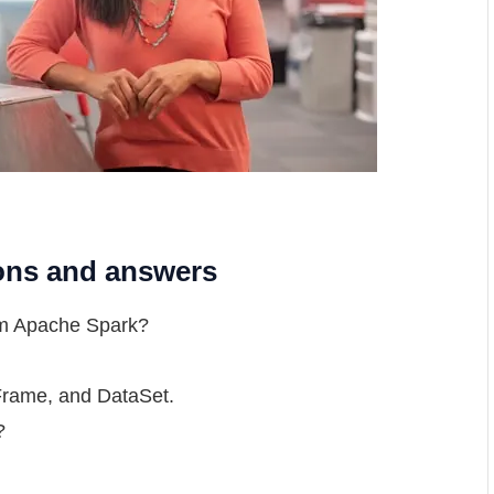
ions and answers
rom Apache Spark?
Frame, and DataSet.
?