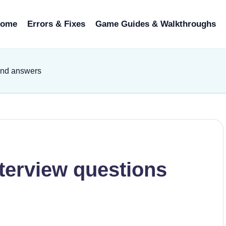
ome
Errors & Fixes
Game Guides & Walkthroughs
and answers
terview questions