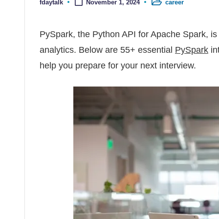
fdaytalk
career
November 1, 2024
Posted by
Posted in
PySpark, the Python API for Apache Spark, is 
analytics. Below are 55+ essential
PySpark
in
help you prepare for your next interview.