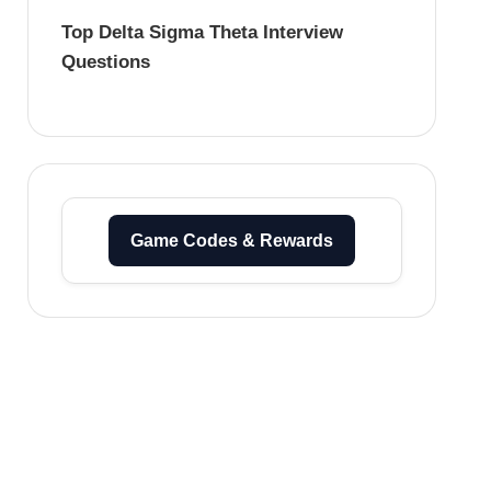
Top Delta Sigma Theta Interview
Questions
Game Codes & Rewards