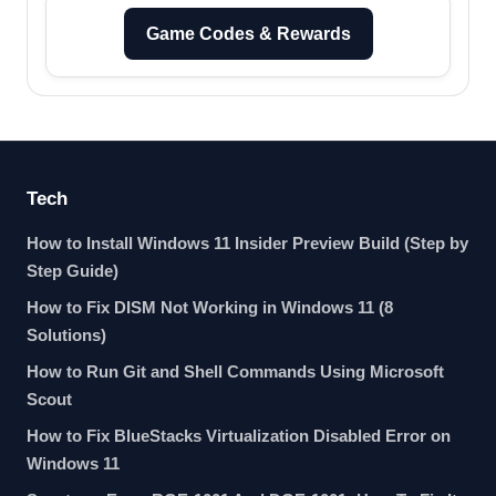
Game Codes & Rewards
Tech
How to Install Windows 11 Insider Preview Build (Step by
Step Guide)
How to Fix DISM Not Working in Windows 11 (8
Solutions)
How to Run Git and Shell Commands Using Microsoft
Scout
How to Fix BlueStacks Virtualization Disabled Error on
Windows 11