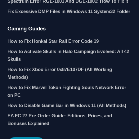
Spectrum Error RGE-1001 And DGE-1001: How To Fix It
Fix Excessive DMP Files in Windows 11 System32 Folder
Gaming Guides
How to Fix Honkai Star Rail Error Code 19
How to Activate Skulls in Halo Campaign Evolved: All 42
Skulls
How to Fix Xbox Error 0x87E107DF (All Working
Methods)
How to Fix Marvel Tokon Fighting Souls Network Error
on PC
How to Disable Game Bar in Windows 11 (All Methods)
EA FC 27 Pre-Order Guide: Editions, Prices, and
Bonuses Explained