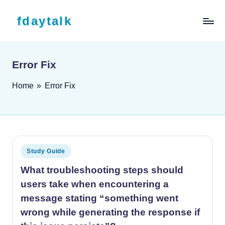
Skip to content
fdaytalk
Tech Blog
Error Fix
Home
»
Error Fix
Posted in
Study Guide
What troubleshooting steps should
users take when encountering a
message stating “something went
wrong while generating the response if