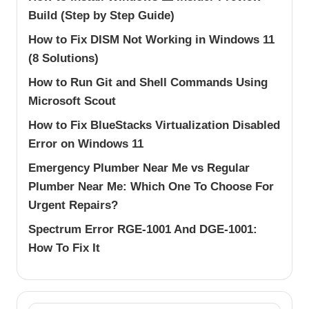
Build (Step by Step Guide)
How to Fix DISM Not Working in Windows 11
(8 Solutions)
How to Run Git and Shell Commands Using
Microsoft Scout
How to Fix BlueStacks Virtualization Disabled
Error on Windows 11
Emergency Plumber Near Me vs Regular
Plumber Near Me: Which One To Choose For
Urgent Repairs?
Spectrum Error RGE-1001 And DGE-1001:
How To Fix It