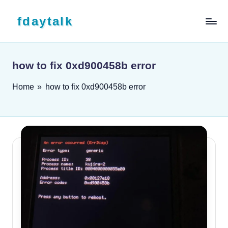
Skip to content
fdaytalk
Tech Blog
how to fix 0xd900458b error
Home
»
how to fix 0xd900458b error