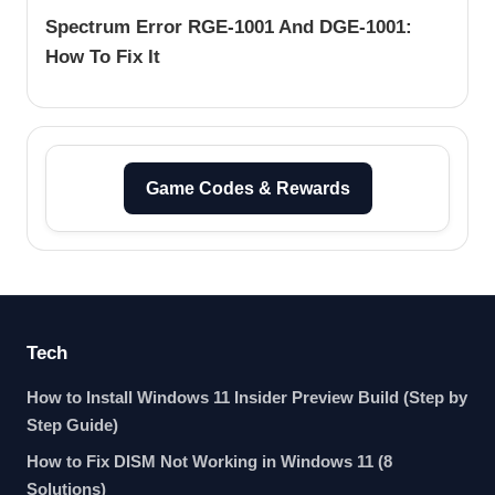
Spectrum Error RGE-1001 And DGE-1001:
How To Fix It
Game Codes & Rewards
Tech
How to Install Windows 11 Insider Preview Build (Step by
Step Guide)
How to Fix DISM Not Working in Windows 11 (8
Solutions)