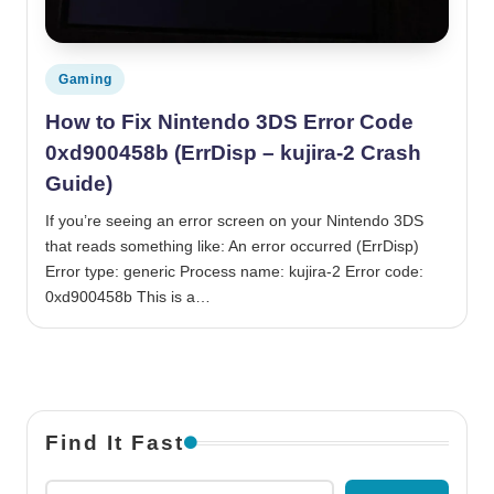
Posted in
Gaming
How to Fix Nintendo 3DS Error Code
0xd900458b (ErrDisp – kujira-2 Crash
Guide)
If you’re seeing an error screen on your Nintendo 3DS
that reads something like: An error occurred (ErrDisp)
Error type: generic Process name: kujira-2 Error code:
0xd900458b This is a…
Find It Fast