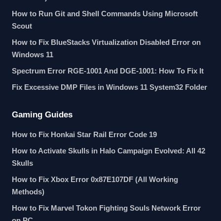
How to Run Git and Shell Commands Using Microsoft
Scout
How to Fix BlueStacks Virtualization Disabled Error on
Windows 11
Spectrum Error RGE-1001 And DGE-1001: How To Fix It
Fix Excessive DMP Files in Windows 11 System32 Folder
Gaming Guides
How to Fix Honkai Star Rail Error Code 19
How to Activate Skulls in Halo Campaign Evolved: All 42
Skulls
How to Fix Xbox Error 0x87E107DF (All Working
Methods)
How to Fix Marvel Tokon Fighting Souls Network Error
on PC