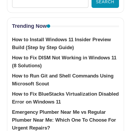
SEARCH
Trending Now
How to Install Windows 11 Insider Preview
Build (Step by Step Guide)
How to Fix DISM Not Working in Windows 11
(8 Solutions)
How to Run Git and Shell Commands Using
Microsoft Scout
How to Fix BlueStacks Virtualization Disabled
Error on Windows 11
Emergency Plumber Near Me vs Regular
Plumber Near Me: Which One To Choose For
Urgent Repairs?