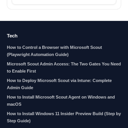
Tech
How to Control a Browser with Microsoft Scout
(Playwright Automation Guide)
Microsoft Scout Admin Access: The Two Gates You Need
to Enable First
How to Deploy Microsoft Scout via Intune: Complete
Admin Guide
How to Install Microsoft Scout Agent on Windows and
macOS
How to Install Windows 11 Insider Preview Build (Step by
Step Guide)