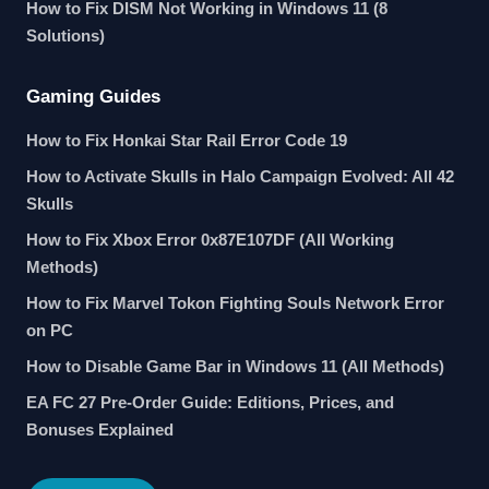
How to Fix DISM Not Working in Windows 11 (8
Solutions)
Gaming Guides
How to Fix Honkai Star Rail Error Code 19
How to Activate Skulls in Halo Campaign Evolved: All 42
Skulls
How to Fix Xbox Error 0x87E107DF (All Working
Methods)
How to Fix Marvel Tokon Fighting Souls Network Error
on PC
How to Disable Game Bar in Windows 11 (All Methods)
EA FC 27 Pre-Order Guide: Editions, Prices, and
Bonuses Explained