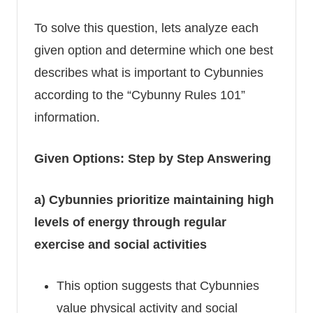
To solve this question, lets analyze each
given option and determine which one best
describes what is important to Cybunnies
according to the “Cybunny Rules 101”
information.
Given Options: Step by Step Answering
a) Cybunnies prioritize maintaining high
levels of energy through regular
exercise and social activities
This option suggests that Cybunnies
value physical activity and social