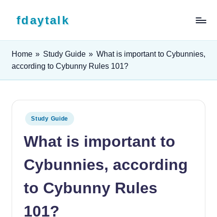
Skip to content
fdaytalk
Tech Blog
Home
»
Study Guide
»
What is important to Cybunnies,
according to Cybunny Rules 101?
Posted in
Study Guide
What is important to
Cybunnies, according
to Cybunny Rules
101?