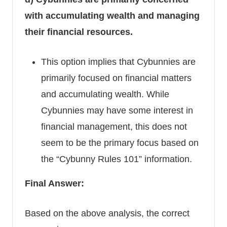
with accumulating wealth and managing
their financial resources.
This option implies that Cybunnies are
primarily focused on financial matters
and accumulating wealth. While
Cybunnies may have some interest in
financial management, this does not
seem to be the primary focus based on
the “Cybunny Rules 101” information.
Final Answer:
Based on the above analysis, the correct