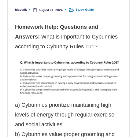
fdaytalk
Study Guide
August 21, 2024
Posted by
Posted in
Homework Help
: Questions and
Answers:
What is important to Cybunnies
according to Cybunny Rules 101?
a) Cybunnies prioritize maintaining high
levels of energy through regular exercise
and social activities.
b) Cybunnies value proper grooming and