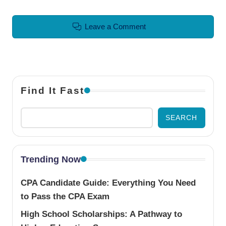
Leave a Comment
Find It Fast
SEARCH
Trending Now
CPA Candidate Guide: Everything You Need
to Pass the CPA Exam
High School Scholarships: A Pathway to