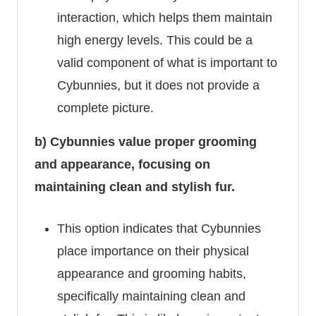
interaction, which helps them maintain
high energy levels. This could be a
valid component of what is important to
Cybunnies, but it does not provide a
complete picture.
b) Cybunnies value proper grooming
and appearance, focusing on
maintaining clean and stylish fur.
This option indicates that Cybunnies
place importance on their physical
appearance and grooming habits,
specifically maintaining clean and