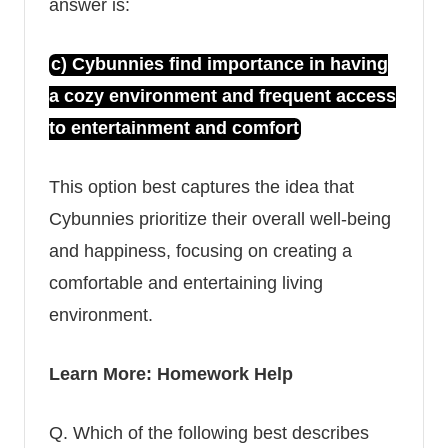
answer is:
c) Cybunnies find importance in having
a cozy environment and frequent access
to entertainment and comfort
This option best captures the idea that
Cybunnies
prioritize their overall well-being
and happiness, focusing on creating a
comfortable and entertaining living
environment.
Learn More:
Homework Help
Q.
Which of the following best describes