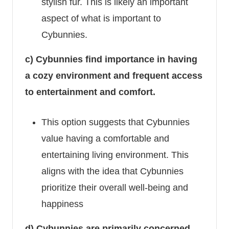
stylish fur. This is likely an important
aspect of what is important to
Cybunnies.
c) Cybunnies find importance in having
a cozy environment and frequent access
to entertainment and comfort.
This option suggests that Cybunnies
value having a comfortable and
entertaining living environment. This
aligns with the idea that Cybunnies
prioritize their overall well-being and
happiness
d) Cybunnies are primarily concerned