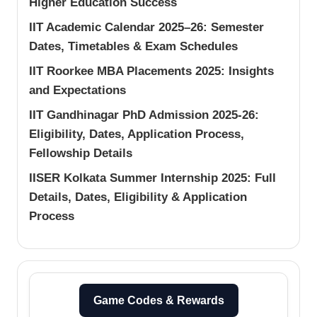
Higher Education Success
IIT Academic Calendar 2025–26: Semester
Dates, Timetables & Exam Schedules
IIT Roorkee MBA Placements 2025: Insights
and Expectations
IIT Gandhinagar PhD Admission 2025-26:
Eligibility, Dates, Application Process,
Fellowship Details
IISER Kolkata Summer Internship 2025: Full
Details, Dates, Eligibility & Application
Process
Game Codes & Rewards