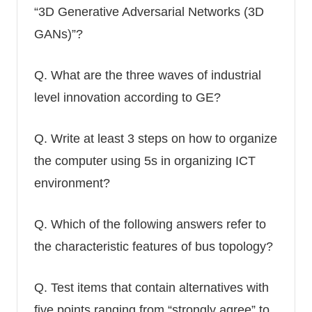
“3D Generative Adversarial Networks (3D
GANs)”?
Q.
What are the three waves of industrial
level innovation according to GE?
Q.
Write at least 3 steps on how to organize
the computer using 5s in organizing ICT
environment?
Q.
Which of the following answers refer to
the characteristic features of bus topology?
Q.
Test items that contain alternatives with
five points ranging from “strongly agree” to