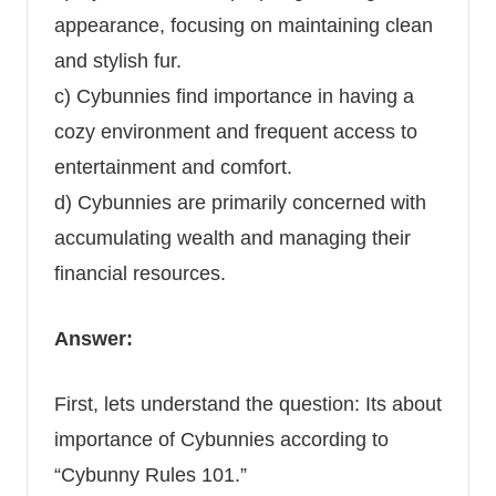
appearance, focusing on maintaining clean
and stylish fur.
c) Cybunnies find importance in having a
cozy environment and frequent access to
entertainment and comfort.
d) Cybunnies are primarily concerned with
accumulating wealth and managing their
financial resources.
Answer:
First, lets understand the question: Its about
importance of Cybunnies according to
“Cybunny Rules 101.”