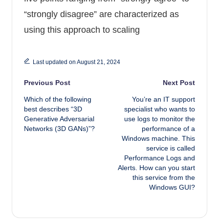
“strongly disagree” are characterized as
using this approach to scaling
Last updated on August 21, 2024
Post navigation
Previous Post
Next Post
Which of the following
You’re an IT support
best describes “3D
specialist who wants to
Generative Adversarial
use logs to monitor the
Networks (3D GANs)”?
performance of a
Windows machine. This
service is called
Performance Logs and
Alerts. How can you start
this service from the
Windows GUI?