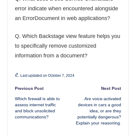
error indicate when encountered alongside
an ErrorDocument in web applications?
Q.
Which Backstage view feature helps you
to specifically remove customized
information from a document?
Last updated on October 7, 2024
Post navigation
Previous Post
Next Post
Which firewall is able to
Are voice-activated
assess internet traffic
devices in cars a good
and block unsolicited
idea, or are they
communications?
potentially dangerous?
Explain your reasoning.