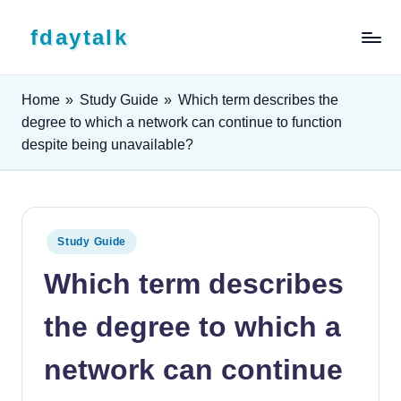
Skip to content
fdaytalk
Tech Blog
Home
»
Study Guide
»
Which term describes the
degree to which a network can continue to function
despite being unavailable?
Posted in
Study Guide
Which term describes
the degree to which a
network can continue