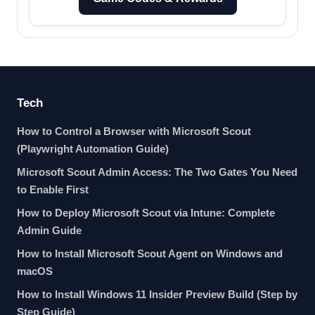
Tech
How to Control a Browser with Microsoft Scout
(Playwright Automation Guide)
Microsoft Scout Admin Access: The Two Gates You Need
to Enable First
How to Deploy Microsoft Scout via Intune: Complete
Admin Guide
How to Install Microsoft Scout Agent on Windows and
macOS
How to Install Windows 11 Insider Preview Build (Step by
Step Guide)