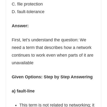
C. file protection
D. fault-tolerance
Answer:
First, let’s understand the question: We
need a term that describes how a network
continues to work even when parts of it are
unavailable
Given Options: Step by Step Answering
a) fault-line
This term is not related to networking; it