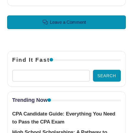
Leave a Comment
Find It Fast
SEARCH
Trending Now
CPA Candidate Guide: Everything You Need
to Pass the CPA Exam
High School Scholarships: A Pathway to