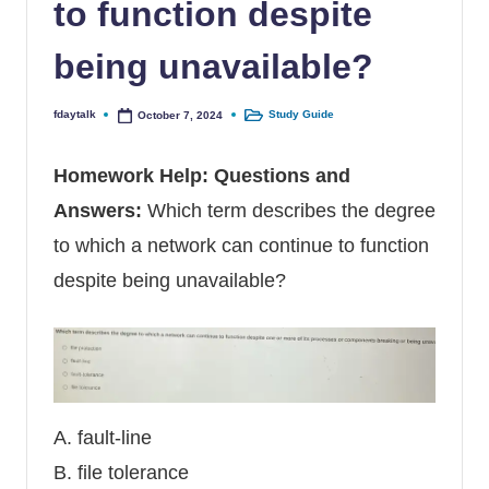
to function despite
being unavailable?
fdaytalk
Study Guide
October 7, 2024
Posted by
Posted in
Homework Help
: Questions and
Answers:
Which term describes the degree
to which a network can continue to function
despite being unavailable?
A. fault-line
B. file tolerance