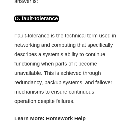
answer is:
D. fault-tolerance
Fault-tolerance is the technical term used in
networking and computing that specifically
describes a system’s ability to continue
functioning when parts of it become
unavailable. This is achieved through
redundancy,
backup systems
, and failover
mechanisms to ensure continuous
operation despite failures.
Learn More:
Homework Help