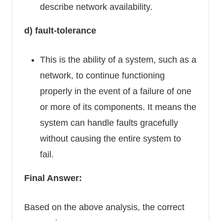
describe network availability.
d) fault-tolerance
This is the ability of a system, such as a
network, to continue functioning
properly in the event of a failure of one
or more of its components. It means the
system can handle faults gracefully
without causing the entire system to
fail.
Final Answer:
Based on the above analysis, the correct