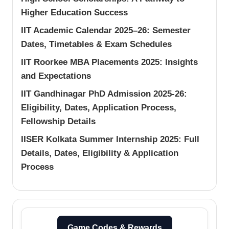
Higher Education Success
IIT Academic Calendar 2025–26: Semester
Dates, Timetables & Exam Schedules
IIT Roorkee MBA Placements 2025: Insights
and Expectations
IIT Gandhinagar PhD Admission 2025-26:
Eligibility, Dates, Application Process,
Fellowship Details
IISER Kolkata Summer Internship 2025: Full
Details, Dates, Eligibility & Application
Process
Game Codes & Rewards