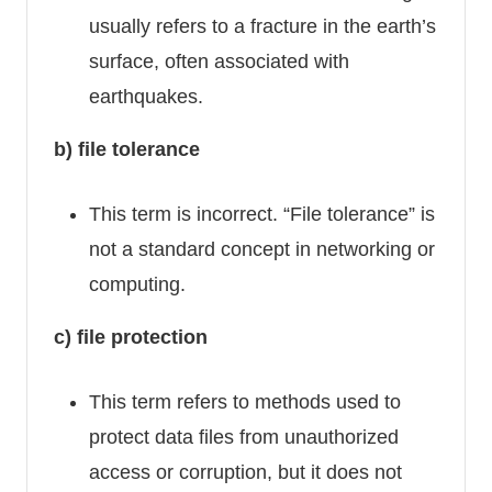
usually refers to a fracture in the earth’s
surface, often associated with
earthquakes.
b) file tolerance
This term is incorrect. “File tolerance” is
not a standard concept in networking or
computing.
c) file protection
This term refers to methods used to
protect data files from unauthorized
access or corruption, but it does not