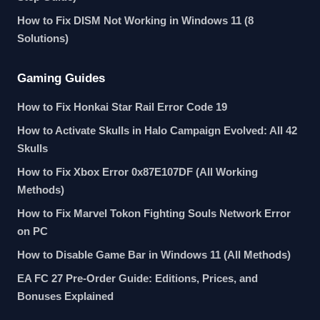
How to Fix DISM Not Working in Windows 11 (8
Solutions)
Gaming Guides
How to Fix Honkai Star Rail Error Code 19
How to Activate Skulls in Halo Campaign Evolved: All 42
Skulls
How to Fix Xbox Error 0x87E107DF (All Working
Methods)
How to Fix Marvel Tokon Fighting Souls Network Error
on PC
How to Disable Game Bar in Windows 11 (All Methods)
EA FC 27 Pre-Order Guide: Editions, Prices, and
Bonuses Explained