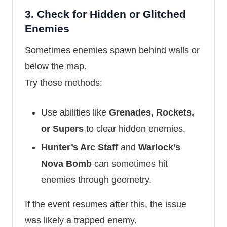
3.
Check for Hidden or Glitched
Enemies
Sometimes enemies spawn behind walls or
below the map.
Try these methods:
Use abilities like
Grenades, Rockets,
or Supers
to clear hidden enemies.
Hunter’s Arc Staff
and
Warlock’s
Nova Bomb
can sometimes hit
enemies through geometry.
If the event resumes after this, the issue
was likely a trapped enemy.