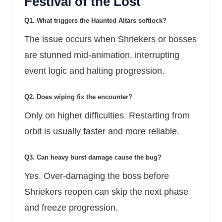
Festival of the Lost
Q1. What triggers the Haunted Altars softlock?
The issue occurs when Shriekers or bosses
are stunned mid-animation, interrupting
event logic and halting progression.
Q2. Does wiping fix the encounter?
Only on higher difficulties. Restarting from
orbit is usually faster and more reliable.
Q3. Can heavy burst damage cause the bug?
Yes. Over-damaging the boss before
Shriekers reopen can skip the next phase
and freeze progression.