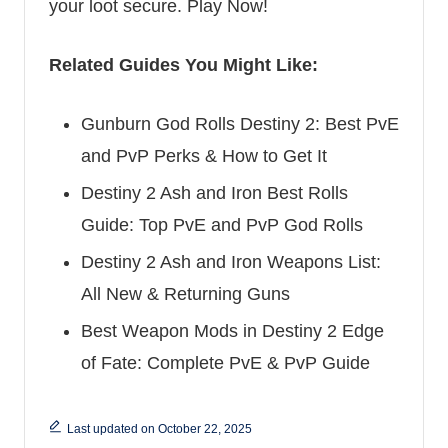
your loot secure.
Play Now!
Related Guides You Might Like:
Gunburn God Rolls Destiny 2: Best PvE
and PvP Perks & How to Get It
Destiny 2 Ash and Iron Best Rolls
Guide: Top PvE and PvP God Rolls
Destiny 2 Ash and Iron Weapons List:
All New & Returning Guns
Best Weapon Mods in Destiny 2 Edge
of Fate: Complete PvE & PvP Guide
Last updated on October 22, 2025