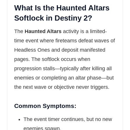
What Is the Haunted Altars
Softlock in Destiny 2?
The
Haunted Altars
activity is a limited-
time event where fireteams defeat waves of
Headless Ones and deposit manifested
pages. The softlock occurs when
progression stalls—typically after killing all
enemies or completing an altar phase—but
the next wave or objective never triggers.
Common Symptoms:
The event timer continues, but no new
enemies spawn.