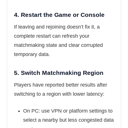
4.
Restart the Game or Console
If leaving and rejoining doesn’t fix it, a
complete restart can refresh your
matchmaking state and clear corrupted
temporary data.
5.
Switch Matchmaking Region
Players have reported better results after
switching to a region with lower latency:
On PC: use VPN or platform settings to
select a nearby but less congested data