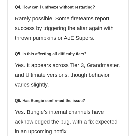
Q4. How can I unfreeze without restarting?
Rarely possible. Some fireteams report
success by triggering the altar again with
thrown pumpkins or AoE Supers.
Q5. Is this affecting all difficulty tiers?
Yes. It appears across Tier 3, Grandmaster,
and Ultimate versions, though behavior
varies slightly.
Q6. Has Bungie confirmed the issue?
Yes. Bungie’s internal channels have
acknowledged the bug, with a fix expected
in an upcoming hotfix.