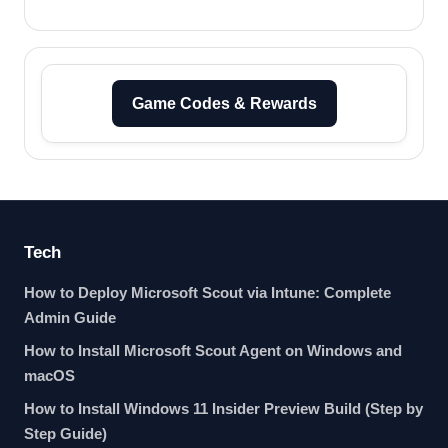
Game Codes & Rewards
Tech
How to Deploy Microsoft Scout via Intune: Complete
Admin Guide
How to Install Microsoft Scout Agent on Windows and
macOS
How to Install Windows 11 Insider Preview Build (Step by
Step Guide)