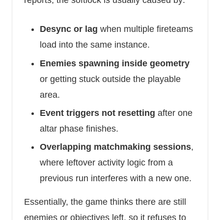
reports, the softlock is usually caused by:
Desync or lag
when multiple fireteams
load into the same instance.
Enemies spawning inside geometry
or getting stuck outside the playable
area.
Event triggers not resetting
after one
altar phase finishes.
Overlapping matchmaking sessions
,
where leftover activity logic from a
previous run interferes with a new one.
Essentially, the game thinks there are still
enemies or objectives left, so it refuses to