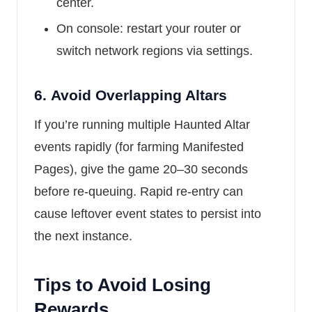
center.
On console: restart your router or
switch network regions via settings.
6.
Avoid Overlapping Altars
If you’re running multiple Haunted Altar
events rapidly (for farming Manifested
Pages), give the game 20–30 seconds
before re-queuing. Rapid re-entry can
cause leftover event states to persist into
the next instance.
Tips to Avoid Losing
Rewards