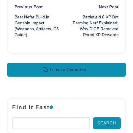
Post navigation
Previous Post
Next Post
Best Nefer Build in
Battlefield 6 XP Bot
Genshin Impact
Farming Nerf Explained:
(Weapons, Artifacts, C6
Why DICE Removed
Guide)
Portal XP Rewards
Leave a Comment
Find It Fast
SEARCH