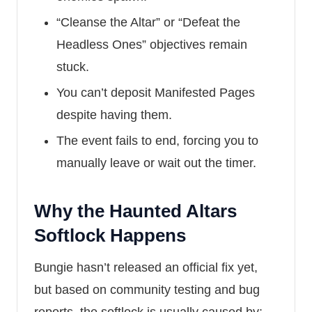
“Cleanse the Altar” or “Defeat the
Headless Ones” objectives remain
stuck.
You can’t deposit Manifested Pages
despite having them.
The event fails to end, forcing you to
manually leave or wait out the timer.
Why the Haunted Altars
Softlock Happens
Bungie hasn’t released an official fix yet,
but based on community testing and bug