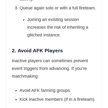
Queue again solo or with a full fireteam.
Joining an existing session
increases the risk of inheriting a
glitched instance.
2.
Avoid AFK Players
Inactive players can sometimes prevent
event triggers from advancing. If you’re
matchmaking:
Avoid AFK farming groups.
Kick inactive members (if in a fireteam).