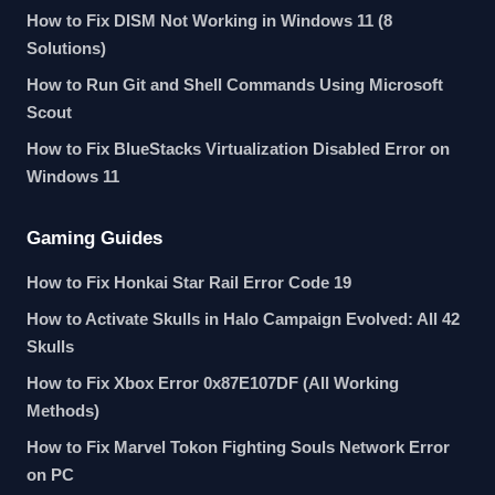
How to Fix DISM Not Working in Windows 11 (8
Solutions)
How to Run Git and Shell Commands Using Microsoft
Scout
How to Fix BlueStacks Virtualization Disabled Error on
Windows 11
Gaming Guides
How to Fix Honkai Star Rail Error Code 19
How to Activate Skulls in Halo Campaign Evolved: All 42
Skulls
How to Fix Xbox Error 0x87E107DF (All Working
Methods)
How to Fix Marvel Tokon Fighting Souls Network Error
on PC