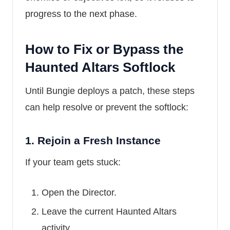
progress to the next phase.
How to Fix or Bypass the
Haunted Altars Softlock
Until Bungie deploys a patch, these steps
can help resolve or prevent the softlock:
1.
Rejoin a Fresh Instance
If your team gets stuck:
Open the Director.
Leave the current Haunted Altars
activity.