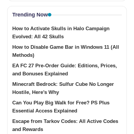
Trending Now
How to Activate Skulls in Halo Campaign
Evolved: All 42 Skulls
How to Disable Game Bar in Windows 11 (All
Methods)
EA FC 27 Pre-Order Guide: Editions, Prices,
and Bonuses Explained
Minecraft Bedrock: Sulfur Cube No Longer
Hostile, Here’s Why
Can You Play Big Walk for Free? PS Plus
Essential Access Explained
Escape from Tarkov Codes: All Active Codes
and Rewards