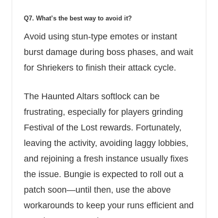
Q7. What’s the best way to avoid it?
Avoid using stun-type emotes or instant
burst damage during boss phases, and wait
for Shriekers to finish their attack cycle.
The Haunted Altars softlock can be
frustrating, especially for players grinding
Festival of the Lost rewards. Fortunately,
leaving the activity, avoiding laggy lobbies,
and rejoining a fresh instance usually fixes
the issue. Bungie is expected to roll out a
patch soon—until then, use the above
workarounds to keep your runs efficient and