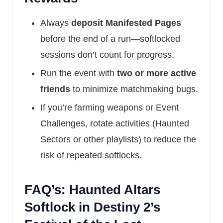
Always
deposit Manifested Pages
before the end of a run—softlocked
sessions don’t count for progress.
Run the event with
two or more active
friends
to minimize matchmaking bugs.
If you’re farming weapons or Event
Challenges, rotate activities (Haunted
Sectors or other playlists) to reduce the
risk of repeated softlocks.
FAQ’s: Haunted Altars
Softlock in Destiny 2’s