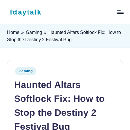
Skip to content
fdaytalk
Tech Blog
Home
»
Gaming
»
Haunted Altars Softlock Fix: How to
Stop the Destiny 2 Festival Bug
Posted in
Gaming
Haunted Altars
Softlock Fix: How to
Stop the Destiny 2
Festival Bug