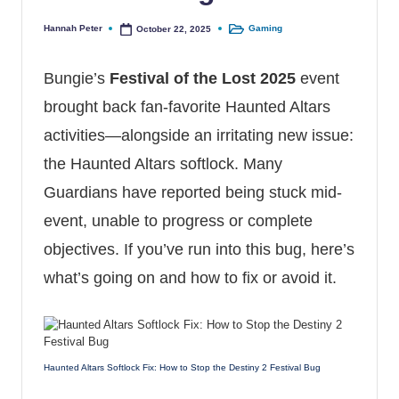
Hannah Peter
Gaming
October 22, 2025
Posted by
Posted in
Bungie’s
Festival of the Lost 2025
event
brought back fan-favorite Haunted Altars
activities—alongside an irritating new issue:
the Haunted Altars softlock. Many
Guardians have reported being stuck mid-
event, unable to progress or complete
objectives. If you’ve run into this bug, here’s
what’s going on and how to fix or avoid it.
Haunted Altars Softlock Fix: How to Stop the Destiny 2 Festival Bug