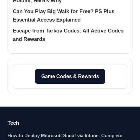
Hostile, Here’s Why
Can You Play Big Walk for Free? PS Plus
Essential Access Explained
Escape from Tarkov Codes: All Active Codes
and Rewards
Game Codes & Rewards
Tech
How to Deploy Microsoft Scout via Intune: Complete