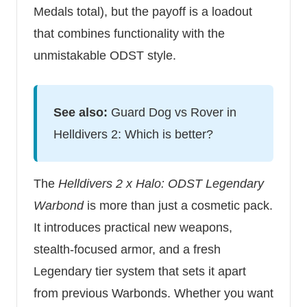
Medals total), but the payoff is a loadout
that combines functionality with the
unmistakable ODST style.
See also:
Guard Dog vs Rover in
Helldivers 2: Which is better?
The
Helldivers 2 x Halo: ODST Legendary
Warbond
is more than just a cosmetic pack.
It introduces practical new weapons,
stealth-focused armor, and a fresh
Legendary tier system that sets it apart
from previous Warbonds. Whether you want