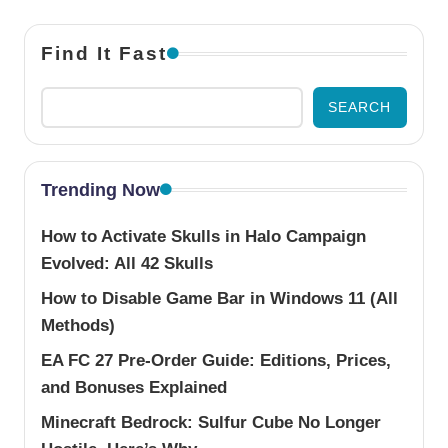
Find It Fast
SEARCH
Trending Now
How to Activate Skulls in Halo Campaign
Evolved: All 42 Skulls
How to Disable Game Bar in Windows 11 (All
Methods)
EA FC 27 Pre-Order Guide: Editions, Prices,
and Bonuses Explained
Minecraft Bedrock: Sulfur Cube No Longer