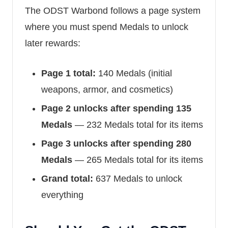
The ODST Warbond follows a page system
where you must spend Medals to unlock
later rewards:
Page 1 total:
140 Medals (initial
weapons, armor, and cosmetics)
Page 2 unlocks after spending 135
Medals
— 232 Medals total for its items
Page 3 unlocks after spending 280
Medals
— 265 Medals total for its items
Grand total:
637 Medals to unlock
everything