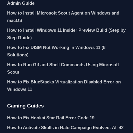
Admin Guide
How to Install Microsoft Scout Agent on Windows and
macOS
How to Install Windows 11 Insider Preview Build (Step by
Step Guide)
How to Fix DISM Not Working in Windows 11 (8
Solutions)
How to Run Git and Shell Commands Using Microsoft
Scout
How to Fix BlueStacks Virtualization Disabled Error on
Windows 11
Gaming Guides
How to Fix Honkai Star Rail Error Code 19
How to Activate Skulls in Halo Campaign Evolved: All 42