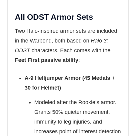
All ODST Armor Sets
Two Halo-inspired armor sets are included
in the Warbond, both based on
Halo 3:
ODST
characters. Each comes with the
Feet First passive ability
:
A-9 Helljumper Armor (45 Medals +
30 for Helmet)
Modeled after the Rookie’s armor.
Grants 50% quieter movement,
immunity to leg injuries, and
increases point-of-interest detection