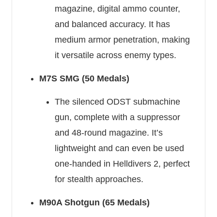
magazine, digital ammo counter,
and balanced accuracy. It has
medium armor penetration, making
it versatile across enemy types.
M7S SMG (50 Medals)
The silenced ODST submachine
gun, complete with a suppressor
and 48-round magazine. It’s
lightweight and can even be used
one-handed in Helldivers 2, perfect
for stealth approaches.
M90A Shotgun (65 Medals)