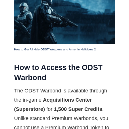
How to Get All Halo ODST Weapons and Armor in Helldivers 2
How to Access the ODST
Warbond
The ODST Warbond is available through
the in-game
Acquisitions Center
(Superstore)
for
1,500 Super Credits
.
Unlike standard Premium Warbonds, you
cannot use a Premium Warbond Token to