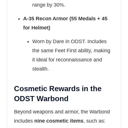
range by 30%.
A-35 Recon Armor (55 Medals + 45
for Helmet)
Worn by Dare in ODST. Includes
the same Feet First ability, making
it ideal for reconnaissance and
stealth.
Cosmetic Rewards in the
ODST Warbond
Beyond weapons and armor, the Warbond
includes
nine cosmetic items
, such as: