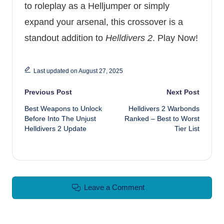
to roleplay as a Helljumper or simply
expand your arsenal, this crossover is a
standout addition to
Helldivers 2
.
Play Now!
Last updated on August 27, 2025
Post navigation
Previous Post
Next Post
Best Weapons to Unlock
Helldivers 2 Warbonds
Before Into The Unjust
Ranked – Best to Worst
Helldivers 2 Update
Tier List
Leave a Comment