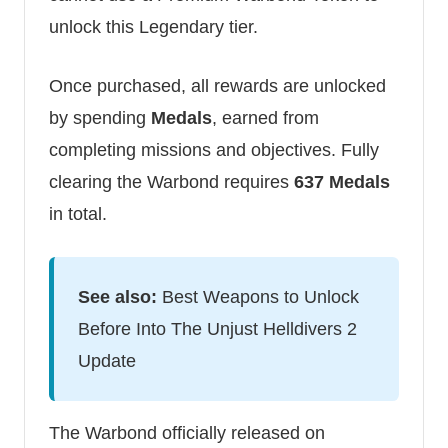
unlock this Legendary tier.
Once purchased, all rewards are unlocked
by spending
Medals
, earned from
completing missions and objectives. Fully
clearing the Warbond requires
637 Medals
in total.
See also:
Best Weapons to Unlock
Before Into The Unjust Helldivers 2
Update
The Warbond officially released on