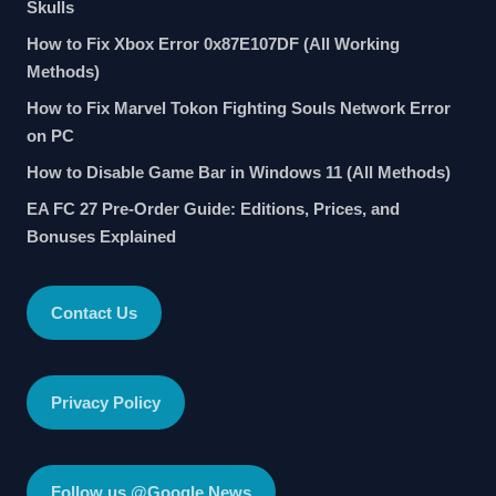
Skulls
How to Fix Xbox Error 0x87E107DF (All Working
Methods)
How to Fix Marvel Tokon Fighting Souls Network Error
on PC
How to Disable Game Bar in Windows 11 (All Methods)
EA FC 27 Pre-Order Guide: Editions, Prices, and
Bonuses Explained
Contact Us
Privacy Policy
Follow us @Google News