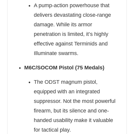
A pump-action powerhouse that
delivers devastating close-range
damage. While its armor
penetration is limited, it’s highly
effective against Terminids and
Illuminate swarms.
M6C/SOCOM Pistol (75 Medals)
The ODST magnum pistol,
equipped with an integrated
suppressor. Not the most powerful
firearm, but its silence and one-
handed usability make it valuable
for tactical play.