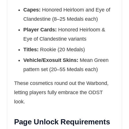
Capes:
Honored Heirloom and Eye of
Clandestine (8–25 Medals each)
Player Cards:
Honored Heirloom &
Eye of Clandestine variants
Titles:
Rookie (20 Medals)
Vehicle/Exosuit Skins:
Mean Green
pattern set (20–55 Medals each)
These cosmetics round out the Warbond,
letting players fully embrace the ODST
look.
Page Unlock Requirements