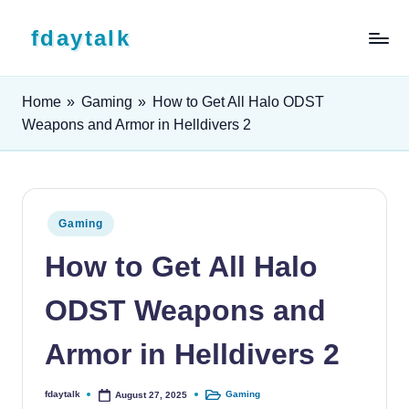
Skip to content
fdaytalk
Tech Blog
Home
»
Gaming
»
How to Get All Halo ODST
Weapons and Armor in Helldivers 2
Posted in
Gaming
How to Get All Halo
ODST Weapons and
Armor in Helldivers 2
fdaytalk
Gaming
August 27, 2025
Posted by
Posted in