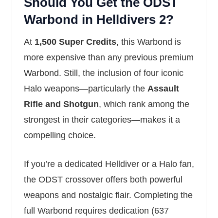
Should You Get the ODST
Warbond in Helldivers 2?
At
1,500 Super Credits
, this Warbond is
more expensive than any previous premium
Warbond. Still, the inclusion of four iconic
Halo weapons—particularly the
Assault
Rifle and Shotgun
, which rank among the
strongest in their categories—makes it a
compelling choice.
If you’re a dedicated Helldiver or a Halo fan,
the ODST crossover offers both powerful
weapons and nostalgic flair. Completing the
full Warbond requires dedication (637