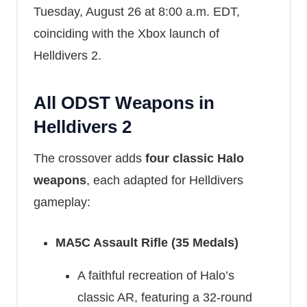
Tuesday, August 26 at 8:00 a.m. EDT,
coinciding with the Xbox launch of
Helldivers 2.
All ODST Weapons in
Helldivers 2
The crossover adds
four classic Halo
weapons
, each adapted for Helldivers
gameplay:
MA5C Assault Rifle (35 Medals)
A faithful recreation of Halo’s
classic AR, featuring a 32-round