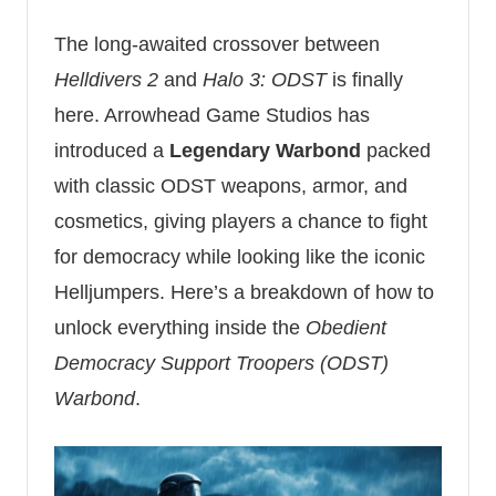
The long-awaited crossover between
Helldivers 2
and
Halo 3: ODST
is finally
here. Arrowhead Game Studios has
introduced a
Legendary Warbond
packed
with classic ODST weapons, armor, and
cosmetics, giving players a chance to fight
for democracy while looking like the iconic
Helljumpers. Here’s a breakdown of how to
unlock everything inside the
Obedient
Democracy Support Troopers (ODST)
Warbond
.