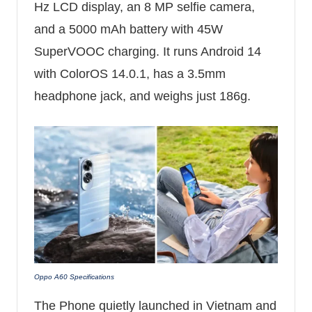
Hz LCD display, an 8 MP selfie camera,
and a 5000 mAh battery with 45W
SuperVOOC charging. It runs Android 14
with ColorOS 14.0.1, has a 3.5mm
headphone jack, and weighs just 186g.
Oppo A60 Specifications
The Phone quietly launched in Vietnam and