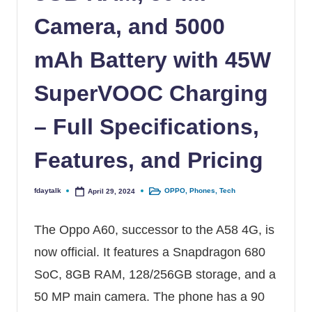
Camera, and 5000
mAh Battery with 45W
SuperVOOC Charging
– Full Specifications,
Features, and Pricing
fdaytalk
OPPO
,
Phones
,
Tech
April 29, 2024
Posted by
Posted in
The Oppo A60, successor to the
A58 4G
, is
now official. It features a Snapdragon 680
SoC, 8GB RAM, 128/256GB storage, and a
50 MP main camera. The phone has a 90