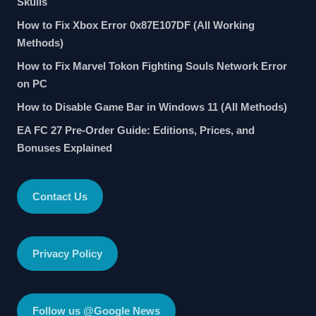
Skulls
How to Fix Xbox Error 0x87E107DF (All Working
Methods)
How to Fix Marvel Tokon Fighting Souls Network Error
on PC
How to Disable Game Bar in Windows 11 (All Methods)
EA FC 27 Pre-Order Guide: Editions, Prices, and
Bonuses Explained
Contact Us
Privacy Policy
Follow us @Google News