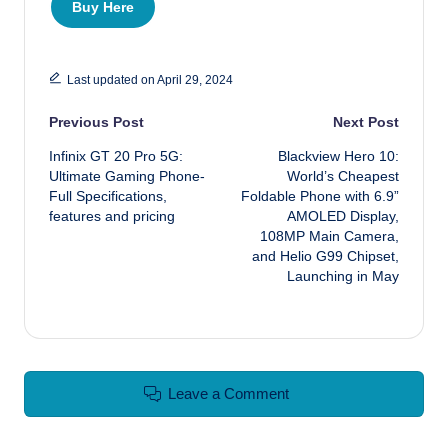
Buy Here
Last updated on April 29, 2024
Post navigation
Previous Post
Next Post
Infinix GT 20 Pro 5G:
Blackview Hero 10:
Ultimate Gaming Phone-
World’s Cheapest
Full Specifications,
Foldable Phone with 6.9”
features and pricing
AMOLED Display,
108MP Main Camera,
and Helio G99 Chipset,
Launching in May
Leave a Comment