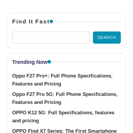
Find It Fast
SEARCH
Trending Now
Oppo F27 Pro+: Full Phone Specifications,
Features and Pricing
Oppo F27 Pro 5G: Full Phone Specifications,
Features and Pricing
OPPO K12 5G: Full Specifications, features
and pricing
OPPO Find X7 Series: The First Smartphone