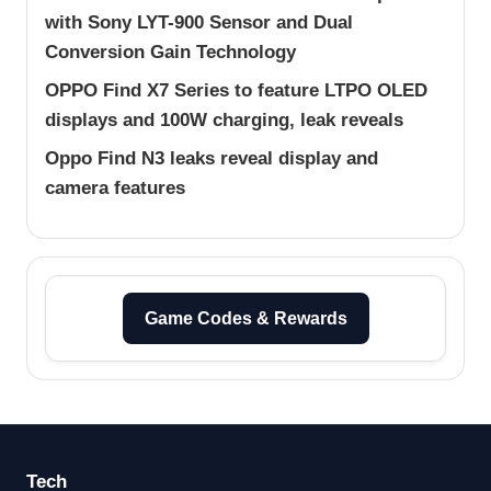
with Sony LYT-900 Sensor and Dual
Conversion Gain Technology
OPPO Find X7 Series to feature LTPO OLED
displays and 100W charging, leak reveals
Oppo Find N3 leaks reveal display and
camera features
Game Codes & Rewards
Tech