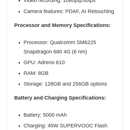
Video recording: 1080p@30fps
Camera features: PDAF, AI Retouching
Processor and Memory Specifications:
Processor: Qualcomm SM6225
Snapdragon 680 4G (6 nm)
GPU: Adreno 610
RAM: 8GB
Storage: 128GB and 256GB options
Battery and Charging Specifications:
Battery: 5000 mAh
Charging: 45W SUPERVOOC Flash