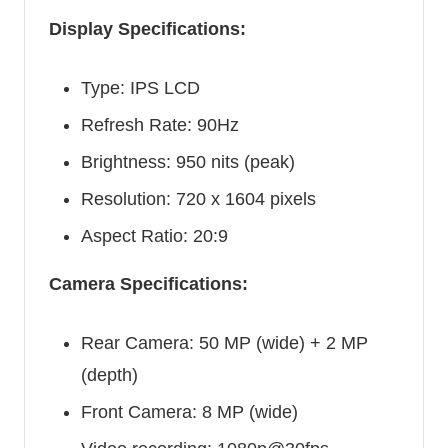
Display Specifications:
Type: IPS LCD
Refresh Rate: 90Hz
Brightness: 950 nits (peak)
Resolution: 720 x 1604 pixels
Aspect Ratio: 20:9
Camera Specifications:
Rear Camera: 50 MP (wide) + 2 MP
(depth)
Front Camera: 8 MP (wide)