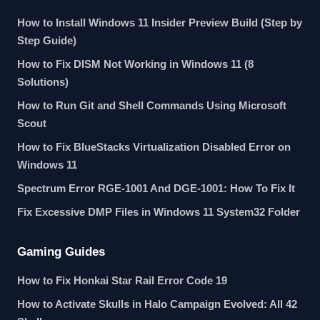
How to Install Windows 11 Insider Preview Build (Step by
Step Guide)
How to Fix DISM Not Working in Windows 11 (8
Solutions)
How to Run Git and Shell Commands Using Microsoft
Scout
How to Fix BlueStacks Virtualization Disabled Error on
Windows 11
Spectrum Error RGE-1001 And DGE-1001: How To Fix It
Fix Excessive DMP Files in Windows 11 System32 Folder
Gaming Guides
How to Fix Honkai Star Rail Error Code 19
How to Activate Skulls in Halo Campaign Evolved: All 42