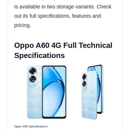
is available in two storage variants. Check
out its full specifications, features and
pricing.
Oppo A60 4G Full Technical
Specifications
Oppo A60 Specifications