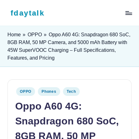
Skip to content
fdaytalk
Tech Blog
Home
»
OPPO
»
Oppo A60 4G: Snapdragon 680 SoC,
8GB RAM, 50 MP Camera, and 5000 mAh Battery with
45W SuperVOOC Charging – Full Specifications,
Features, and Pricing
Posted in
OPPO
Phones
Tech
Oppo A60 4G:
Snapdragon 680 SoC,
8GB RAM, 50 MP