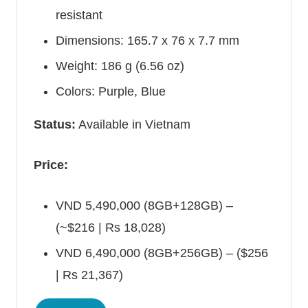
resistant
Dimensions: 165.7 x 76 x 7.7 mm
Weight: 186 g (6.56 oz)
Colors: Purple, Blue
Status:
Available in
Vietnam
Price:
VND 5,490,000 (8GB+128GB) –
(~$216 | Rs 18,028)
VND 6,490,000 (8GB+256GB) – ($256
| Rs 21,367)