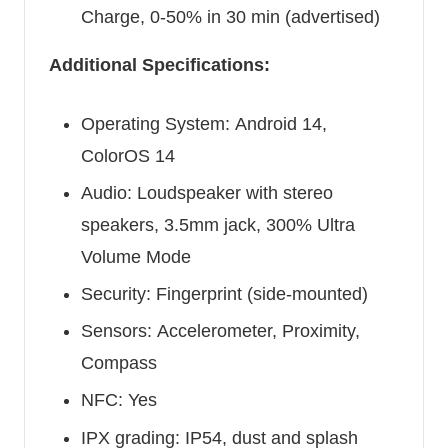
Charge, 0-50% in 30 min (advertised)
Additional Specifications:
Operating System: Android 14,
ColorOS 14
Audio: Loudspeaker with stereo
speakers, 3.5mm jack, 300% Ultra
Volume Mode
Security: Fingerprint (side-mounted)
Sensors: Accelerometer, Proximity,
Compass
NFC: Yes
IPX grading: IP54, dust and splash