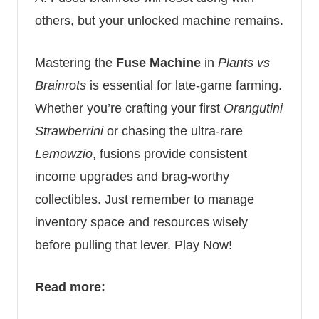
others, but your unlocked machine remains.
Mastering the
Fuse Machine
in
Plants vs
Brainrots
is essential for late-game farming.
Whether you’re crafting your first
Orangutini
Strawberrini
or chasing the ultra-rare
Lemowzio
, fusions provide consistent
income upgrades and brag-worthy
collectibles. Just remember to manage
inventory space and resources wisely
before pulling that lever.
Play Now!
Read more: