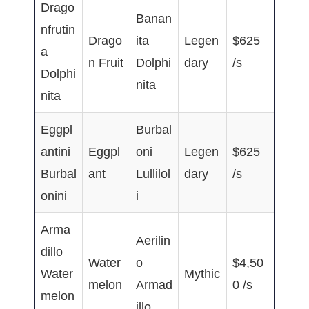
Drago
Banan
nfrutin
Drago
ita
Legen
$625
a
n Fruit
Dolphi
dary
/s
Dolphi
nita
nita
Eggpl
Burbal
antini
Eggpl
oni
Legen
$625
Burbal
ant
Lullilol
dary
/s
onini
i
Arma
Aerilin
dillo
Water
o
$4,50
Water
Mythic
melon
Armad
0 /s
melon
illo