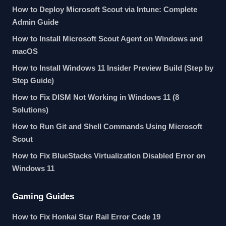
How to Deploy Microsoft Scout via Intune: Complete
Admin Guide
How to Install Microsoft Scout Agent on Windows and
macOS
How to Install Windows 11 Insider Preview Build (Step by
Step Guide)
How to Fix DISM Not Working in Windows 11 (8
Solutions)
How to Run Git and Shell Commands Using Microsoft
Scout
How to Fix BlueStacks Virtualization Disabled Error on
Windows 11
Gaming Guides
How to Fix Honkai Star Rail Error Code 19