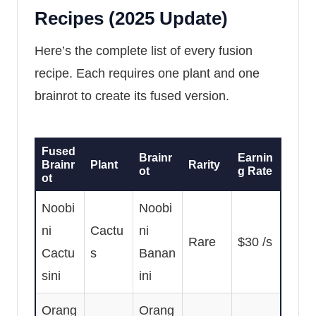
Recipes (2025 Update)
Here’s the complete list of every fusion
recipe. Each requires one plant and one
brainrot to create its fused version.
Fused
Brainr
Earnin
Brainr
Plant
Rarity
ot
g Rate
ot
Noobi
Noobi
ni
Cactu
ni
Rare
$30 /s
Cactu
s
Banan
sini
ini
Orang
Orang