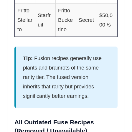
Fritto
Fritto
Starfr
$50,0
Stellar
Bucke
Secret
uit
00 /s
to
tino
Tip:
Fusion recipes generally use
plants and brainrots of the same
rarity tier. The fused version
inherits that rarity but provides
significantly better earnings.
All Outdated Fuse Recipes
(Removed / Unavailable)