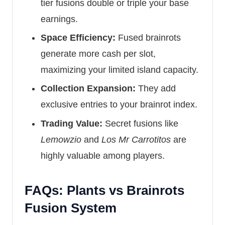
tier fusions double or triple your base
earnings.
Space Efficiency:
Fused brainrots
generate more cash per slot,
maximizing your limited island capacity.
Collection Expansion:
They add
exclusive entries to your brainrot index.
Trading Value:
Secret fusions like
Lemowzio
and
Los Mr Carrotitos
are
highly valuable among players.
FAQs: Plants vs Brainrots
Fusion System