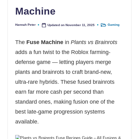
Machine
Hannah Peter
Gaming
Updated on November 11, 2025
Posted by
Posted in
The
Fuse Machine
in
Plants vs Brainrots
adds a fun twist to the Roblox farming-
defense game — letting players merge
plants and brainrots to craft brand-new,
ultra-rare hybrids. These fused brainrots
earn far more cash per second than
standard ones, making fusion one of the
best late-game progression systems
available.