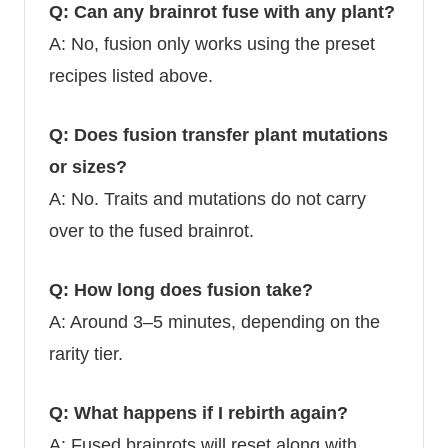
Q: Can any brainrot fuse with any plant?
A: No, fusion only works using the preset
recipes listed above.
Q: Does fusion transfer plant mutations
or sizes?
A: No. Traits and mutations do not carry
over to the fused brainrot.
Q: How long does fusion take?
A: Around 3–5 minutes, depending on the
rarity tier.
Q: What happens if I rebirth again?
A: Fused brainrots will reset along with