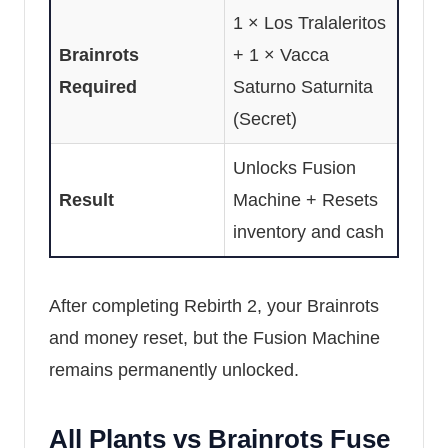
1 × Los Tralaleritos
Brainrots
+ 1 × Vacca
Required
Saturno Saturnita
(Secret)
Unlocks Fusion
Result
Machine + Resets
inventory and cash
After completing Rebirth 2, your Brainrots
and money reset, but the Fusion Machine
remains permanently unlocked.
All Plants vs Brainrots Fuse