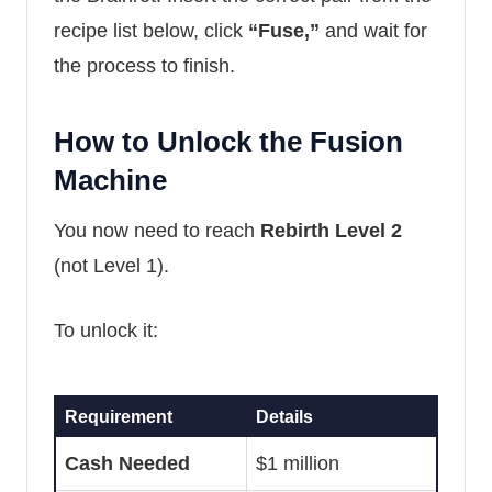
recipe list below, click
“Fuse,”
and wait for
the process to finish.
How to Unlock the Fusion
Machine
You now need to reach
Rebirth Level 2
(not Level 1).
To unlock it:
Requirement
Details
Cash Needed
$1 million