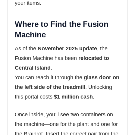
your items.
Where to Find the Fusion
Machine
As of the
November 2025 update
, the
Fusion Machine has been
relocated to
Central Island
.
You can reach it through the
glass door on
the left side of the treadmill
. Unlocking
this portal costs
$1 million cash
.
Once inside, you’ll see two containers on
the machine—one for the plant and one for
the Brainrot. Insert the correct pair from the