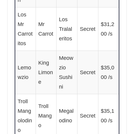
n
Los
Los
Mr
Mr
$31,2
Tralal
Secret
Carrot
Carrot
00 /s
eritos
itos
Meow
King
Lemo
zio
$35,0
Limon
Secret
wzio
Sushi
00 /s
e
ni
Troll
Troll
Mang
Megal
$35,1
Mang
Secret
olodin
odino
00 /s
o
o