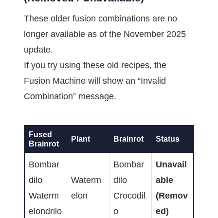
These older fusion combinations are no
longer available as of the November 2025
update.
If you try using these old recipes, the
Fusion Machine will show an “Invalid
Combination” message.
Fused
Plant
Brainrot
Status
Brainrot
Bombar
Bombar
Unavail
dilo
Waterm
dilo
able
Waterm
elon
Crocodil
(Remov
elondrilo
o
ed)