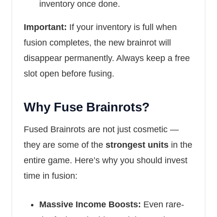
inventory once done.
Important:
If your inventory is full when
fusion completes, the new brainrot will
disappear permanently. Always keep a free
slot open before fusing.
Why Fuse Brainrots?
Fused Brainrots are not just cosmetic —
they are some of the
strongest units
in the
entire game. Here’s why you should invest
time in fusion:
Massive Income Boosts:
Even rare-