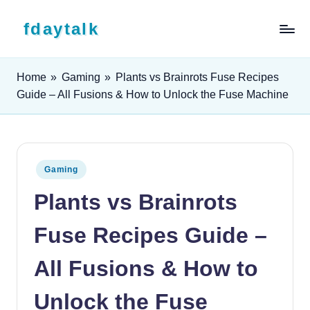
Skip to content
fdaytalk
Tech Blog
Home
»
Gaming
»
Plants vs Brainrots Fuse Recipes
Guide – All Fusions & How to Unlock the Fuse Machine
Posted in
Gaming
Plants vs Brainrots
Fuse Recipes Guide –
All Fusions & How to
Unlock the Fuse