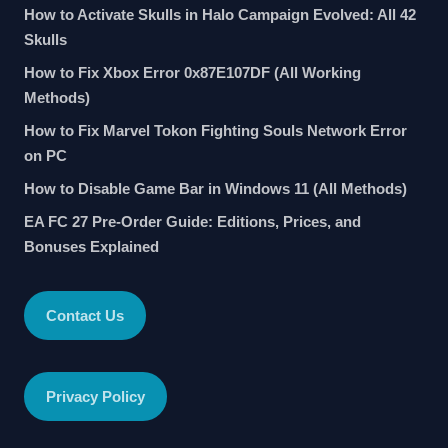
How to Activate Skulls in Halo Campaign Evolved: All 42
Skulls
How to Fix Xbox Error 0x87E107DF (All Working
Methods)
How to Fix Marvel Tokon Fighting Souls Network Error
on PC
How to Disable Game Bar in Windows 11 (All Methods)
EA FC 27 Pre-Order Guide: Editions, Prices, and
Bonuses Explained
Contact Us
Privacy Policy