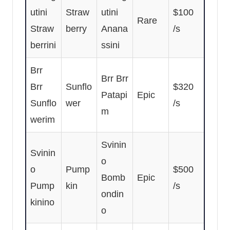
utini
Straw
utini
$100
Rare
Straw
berry
Anana
/s
berrini
ssini
Brr
Brr Brr
Brr
Sunflo
$320
Patapi
Epic
Sunflo
wer
/s
m
werim
Svinin
Svinin
o
o
Pump
$500
Bomb
Epic
Pump
kin
/s
ondin
kinino
o