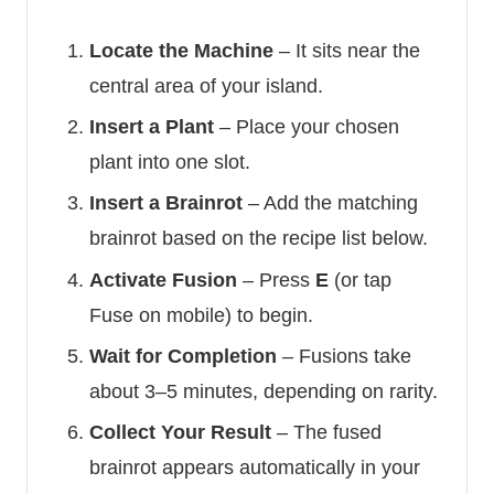
Locate the Machine
– It sits near the
central area of your island.
Insert a Plant
– Place your chosen
plant into one slot.
Insert a Brainrot
– Add the matching
brainrot based on the recipe list below.
Activate Fusion
– Press
E
(or tap
Fuse on mobile) to begin.
Wait for Completion
– Fusions take
about 3–5 minutes, depending on rarity.
Collect Your Result
– The fused
brainrot appears automatically in your