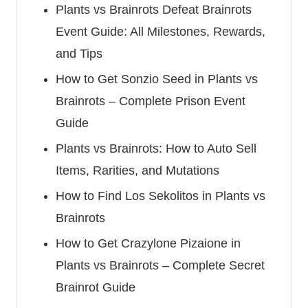
Plants vs Brainrots Defeat Brainrots
Event Guide: All Milestones, Rewards,
and Tips
How to Get Sonzio Seed in Plants vs
Brainrots – Complete Prison Event
Guide
Plants vs Brainrots: How to Auto Sell
Items, Rarities, and Mutations
How to Find Los Sekolitos in Plants vs
Brainrots
How to Get Crazylone Pizaione in
Plants vs Brainrots – Complete Secret
Brainrot Guide