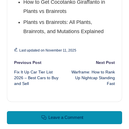
How to Get Cocotanko Giraffanto in
Plants vs Brainrots
Plants vs Brainrots: All Plants,
Brainrots, and Mutations Explained
Last updated on November 11, 2025
Post navigation
Previous Post
Next Post
Fix It Up Car Tier List
Warframe: How to Rank
2026 – Best Cars to Buy
Up Nightcap Standing
and Sell
Fast
Leave a Comment