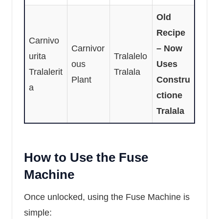
Old
Recipe
Carnivo
Carnivor
– Now
urita
Tralalelo
ous
Uses
Tralalerit
Tralala
Plant
Constru
a
ctione
Tralala
How to Use the Fuse
Machine
Once unlocked, using the Fuse Machine is
simple: