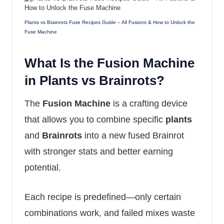
Plants vs Brainrots Fuse Recipes Guide – All Fusions & How to Unlock the
Fuse Machine
What Is the Fusion Machine
in Plants vs Brainrots?
The
Fusion Machine
is a crafting device
that allows you to combine specific
plants
and
Brainrots
into a new fused Brainrot
with stronger stats and better earning
potential.
Each recipe is predefined—only certain
combinations work, and failed mixes waste