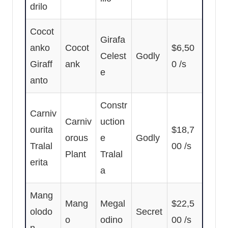
drilo
Cocot
Girafa
anko
Cocot
$6,50
Celest
Godly
Giraff
ank
0 /s
e
anto
Constr
Carniv
Carniv
uction
ourita
$18,7
orous
e
Godly
Tralal
00 /s
Plant
Tralal
erita
a
Mang
Mang
Megal
$22,5
olodo
Secret
o
odino
00 /s