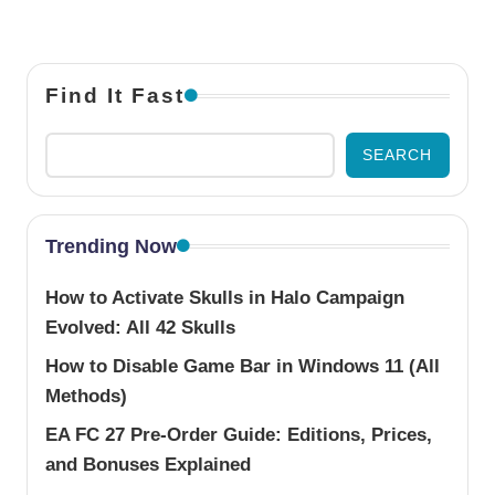
Find It Fast
SEARCH
Trending Now
How to Activate Skulls in Halo Campaign
Evolved: All 42 Skulls
How to Disable Game Bar in Windows 11 (All
Methods)
EA FC 27 Pre-Order Guide: Editions, Prices,
and Bonuses Explained