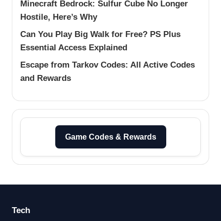
Minecraft Bedrock: Sulfur Cube No Longer
Hostile, Here’s Why
Can You Play Big Walk for Free? PS Plus
Essential Access Explained
Escape from Tarkov Codes: All Active Codes
and Rewards
Game Codes & Rewards
Tech