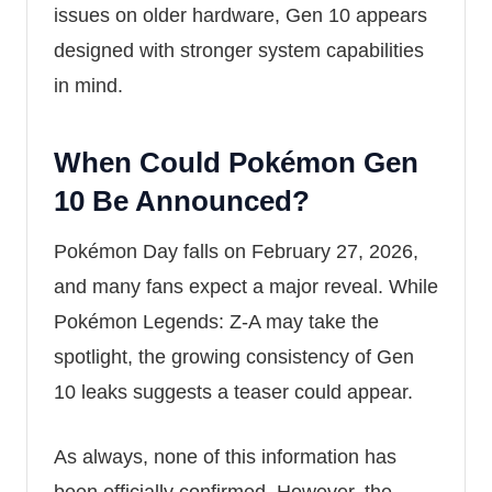
issues on older hardware, Gen 10 appears
designed with stronger system capabilities
in mind.
When Could Pokémon Gen
10 Be Announced?
Pokémon Day falls on February 27, 2026,
and many fans expect a major reveal. While
Pokémon Legends: Z-A
may take the
spotlight, the growing consistency of Gen
10 leaks suggests a teaser could appear.
As always, none of this information has
been officially confirmed. However, the