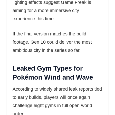
lighting effects suggest Game Freak is
aiming for a more immersive city
experience this time.
If the final version matches the build
footage, Gen 10 could deliver the most
ambitious city in the series so far.
Leaked Gym Types for
Pokémon Wind and Wave
According to widely shared leak reports tied
to early builds, players will once again
challenge eight gyms in full open-world
order.