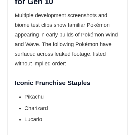
for Gen 10
Multiple development screenshots and
biome test clips show familiar Pokémon
appearing in early builds of Pokémon Wind
and Wave. The following Pokémon have
surfaced across leaked footage, listed
without implied order:
Iconic Franchise Staples
Pikachu
Charizard
Lucario