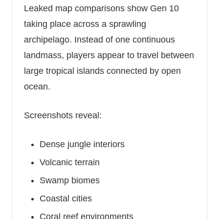
Leaked map comparisons show Gen 10
taking place across a sprawling
archipelago. Instead of one continuous
landmass, players appear to travel between
large tropical islands connected by open
ocean.
Screenshots reveal:
Dense jungle interiors
Volcanic terrain
Swamp biomes
Coastal cities
Coral reef environments