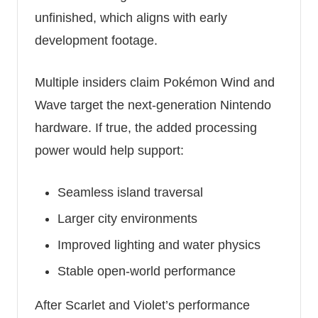
unfinished, which aligns with early
development footage.
Multiple insiders claim Pokémon Wind and
Wave target the next-generation Nintendo
hardware. If true, the added processing
power would help support:
Seamless island traversal
Larger city environments
Improved lighting and water physics
Stable open-world performance
After Scarlet and Violet’s performance