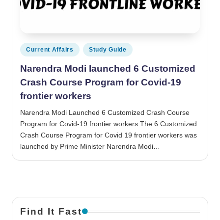
Posted in
Current Affairs
Study Guide
Narendra Modi launched 6 Customized
Crash Course Program for Covid-19
frontier workers
Narendra Modi Launched 6 Customized Crash Course
Program for Covid-19 frontier workers The 6 Customized
Crash Course Program for Covid 19 frontier workers was
launched by Prime Minister Narendra Modi…
Find It Fast