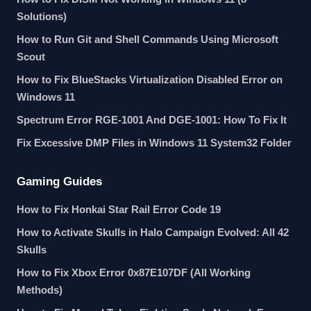
Solutions)
How to Run Git and Shell Commands Using Microsoft
Scout
How to Fix BlueStacks Virtualization Disabled Error on
Windows 11
Spectrum Error RGE-1001 And DGE-1001: How To Fix It
Fix Excessive DMP Files in Windows 11 System32 Folder
Gaming Guides
How to Fix Honkai Star Rail Error Code 19
How to Activate Skulls in Halo Campaign Evolved: All 42
Skulls
How to Fix Xbox Error 0x87E107DF (All Working
Methods)