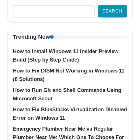
SEARCH
Trending Now
How to Install Windows 11 Insider Preview
Build (Step by Step Guide)
How to Fix DISM Not Working in Windows 11
(8 Solutions)
How to Run Git and Shell Commands Using
Microsoft Scout
How to Fix BlueStacks Virtualization Disabled
Error on Windows 11
Emergency Plumber Near Me vs Regular
Plumber Near Me: Which One To Choose For