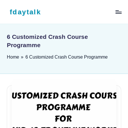
Skip to content
fdaytalk
Tech Blog
6 Customized Crash Course
Programme
Home
»
6 Customized Crash Course Programme