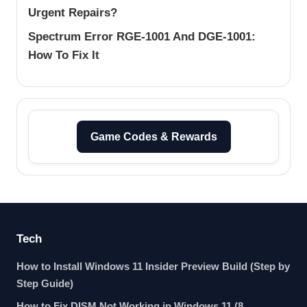
Urgent Repairs?
Spectrum Error RGE-1001 And DGE-1001:
How To Fix It
Game Codes & Rewards
Tech
How to Install Windows 11 Insider Preview Build (Step by
Step Guide)
How to Fix DISM Not Working in Windows 11 (8