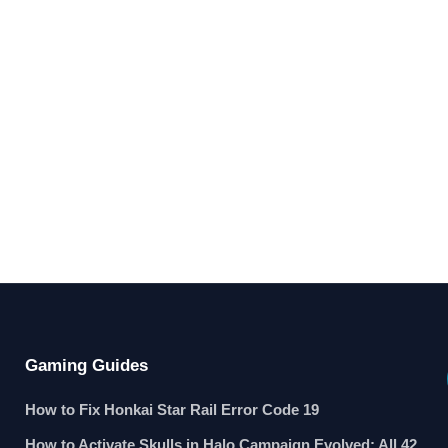
Gaming Guides
How to Fix Honkai Star Rail Error Code 19
How to Activate Skulls in Halo Campaign Evolved: All 42