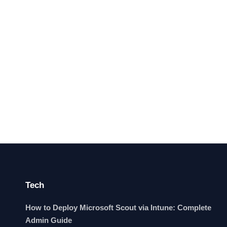
Tech
How to Deploy Microsoft Scout via Intune: Complete
Admin Guide