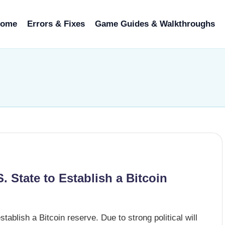
ome
Errors & Fixes
Game Guides & Walkthroughs
. State to Establish a Bitcoin
tablish a Bitcoin reserve. Due to strong political will