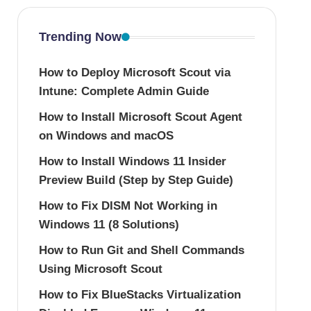
Trending Now
How to Deploy Microsoft Scout via
Intune: Complete Admin Guide
How to Install Microsoft Scout Agent
on Windows and macOS
How to Install Windows 11 Insider
Preview Build (Step by Step Guide)
How to Fix DISM Not Working in
Windows 11 (8 Solutions)
How to Run Git and Shell Commands
Using Microsoft Scout
How to Fix BlueStacks Virtualization