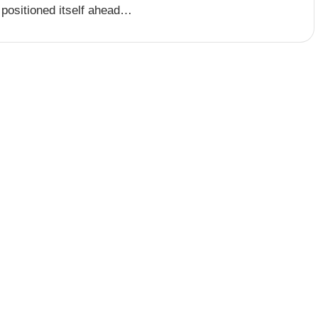
 positioned itself ahead…