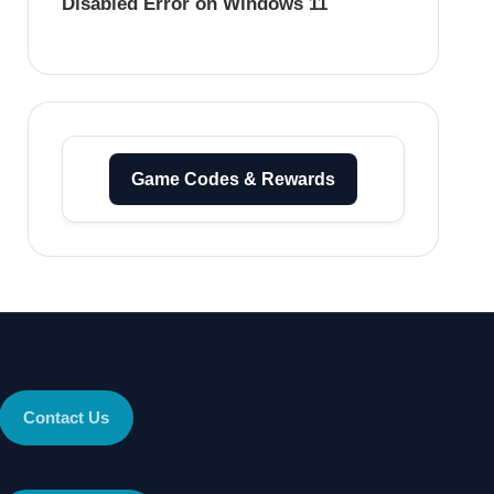
Disabled Error on Windows 11
Game Codes & Rewards
Contact Us