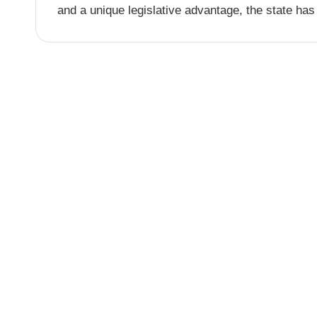
and a unique legislative advantage, the state has