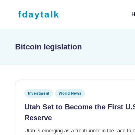
Skip to content
fdaytalk
H
Tech Blog
Bitcoin legislation
Posted in
Investment
World News
Utah Set to Become the First U.S
Reserve
Utah is emerging as a frontrunner in the race to es