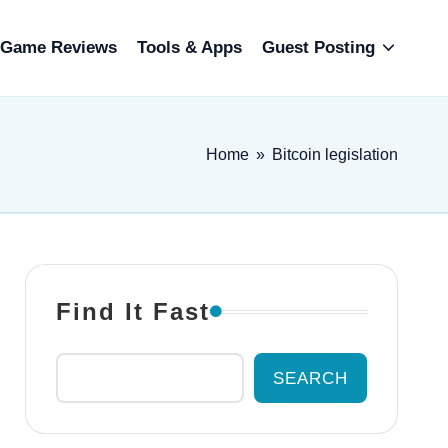
Game Reviews
Tools & Apps
Guest Posting
Home
»
Bitcoin legislation
Find It Fast
SEARCH