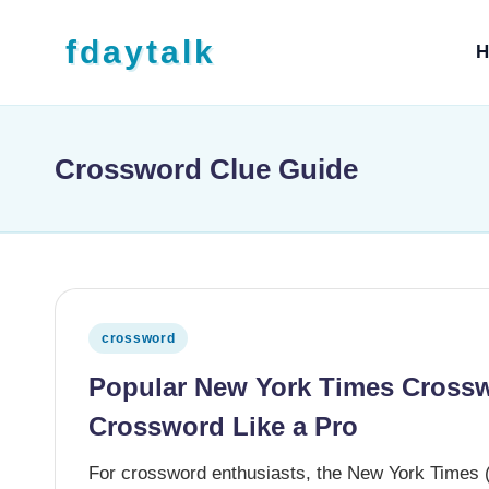
Skip to content
fdaytalk
H
Tech Blog
Crossword Clue Guide
Posted in
crossword
Popular New York Times Crossw
Crossword Like a Pro
For crossword enthusiasts, the New York Times (