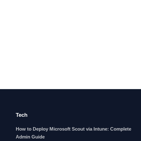
Tech
How to Deploy Microsoft Scout via Intune: Complete
Admin Guide