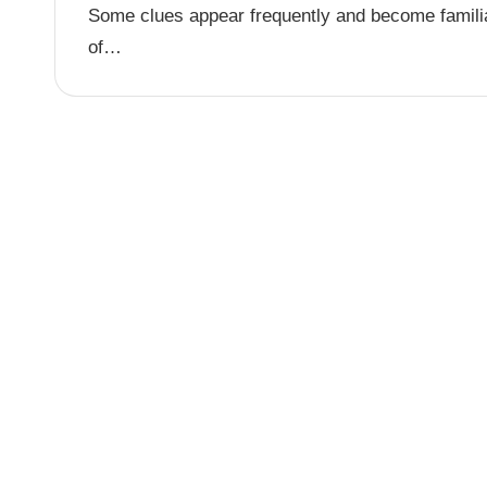
Some clues appear frequently and become familia
of…