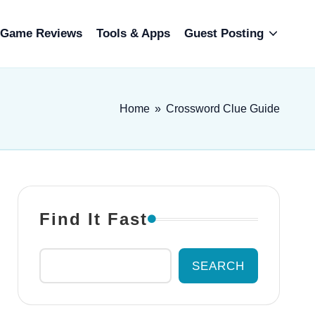
Game Reviews
Tools & Apps
Guest Posting
Home
»
Crossword Clue Guide
Find It Fast
SEARCH