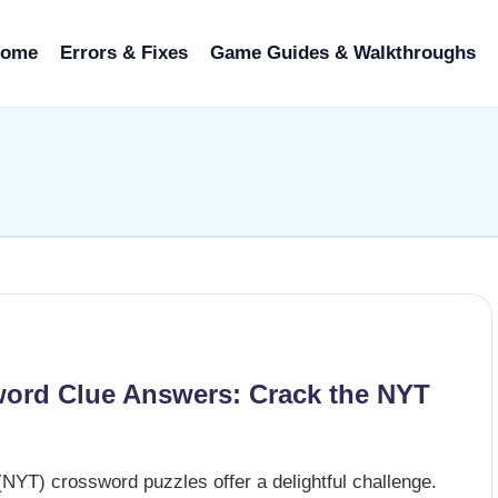
ome
Errors & Fixes
Game Guides & Walkthroughs
ord Clue Answers: Crack the NYT
NYT) crossword puzzles offer a delightful challenge.