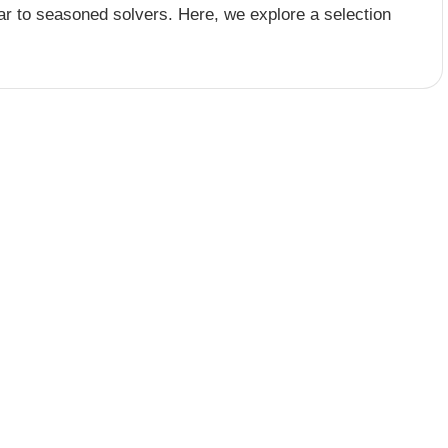
r to seasoned solvers. Here, we explore a selection