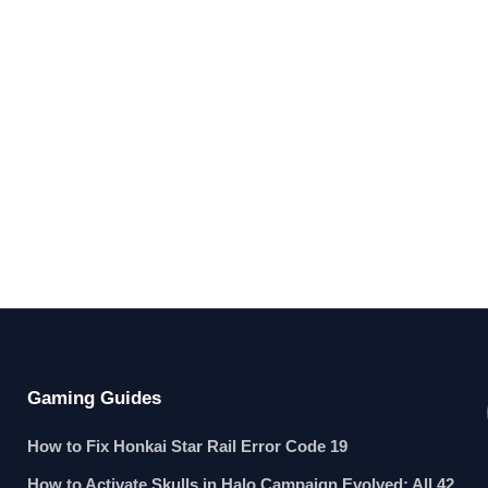
Gaming Guides
How to Fix Honkai Star Rail Error Code 19
How to Activate Skulls in Halo Campaign Evolved: All 42