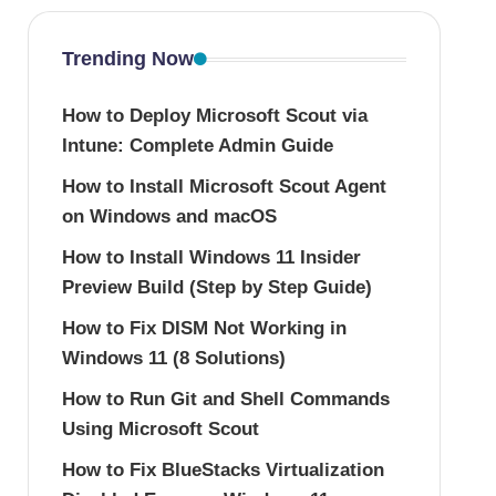
Trending Now
How to Deploy Microsoft Scout via
Intune: Complete Admin Guide
How to Install Microsoft Scout Agent
on Windows and macOS
How to Install Windows 11 Insider
Preview Build (Step by Step Guide)
How to Fix DISM Not Working in
Windows 11 (8 Solutions)
How to Run Git and Shell Commands
Using Microsoft Scout
How to Fix BlueStacks Virtualization