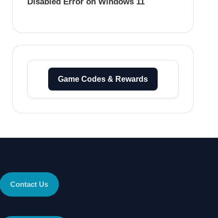
Disabled Error on Windows 11
Game Codes & Rewards
Contact Us