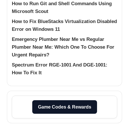
How to Run Git and Shell Commands Using
Microsoft Scout
How to Fix BlueStacks Virtualization Disabled
Error on Windows 11
Emergency Plumber Near Me vs Regular
Plumber Near Me: Which One To Choose For
Urgent Repairs?
Spectrum Error RGE-1001 And DGE-1001:
How To Fix It
Game Codes & Rewards