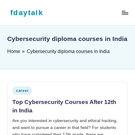
Skip to content
fdaytalk
Tech Blog
Cybersecurity diploma courses in India
Home
»
Cybersecurity diploma courses in India
Posted in
career
Top Cybersecurity Courses After 12th
in India
Are you interested in cybersecurity and ethical hacking,
and want to pursue a career in that field? For students
who have completed their 12th grade, there are