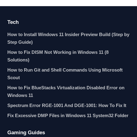
Tech
How to Install Windows 11 Insider Preview Build (Step by
Step Guide)
How to Fix DISM Not Working in Windows 11 (8
Solutions)
How to Run Git and Shell Commands Using Microsoft
Scout
How to Fix BlueStacks Virtualization Disabled Error on
Windows 11
Spectrum Error RGE-1001 And DGE-1001: How To Fix It
Fix Excessive DMP Files in Windows 11 System32 Folder
Gaming Guides