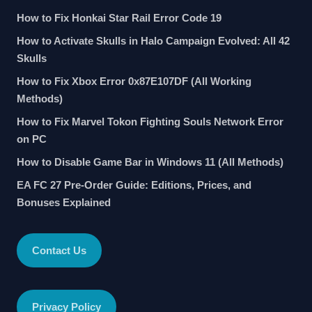
How to Fix Honkai Star Rail Error Code 19
How to Activate Skulls in Halo Campaign Evolved: All 42
Skulls
How to Fix Xbox Error 0x87E107DF (All Working
Methods)
How to Fix Marvel Tokon Fighting Souls Network Error
on PC
How to Disable Game Bar in Windows 11 (All Methods)
EA FC 27 Pre-Order Guide: Editions, Prices, and
Bonuses Explained
Contact Us
Privacy Policy