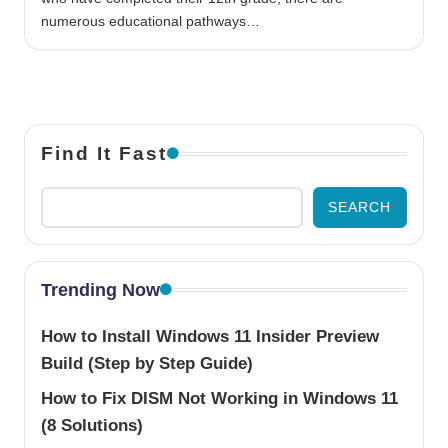
numerous educational pathways…
Find It Fast
SEARCH
Trending Now
How to Install Windows 11 Insider Preview
Build (Step by Step Guide)
How to Fix DISM Not Working in Windows 11
(8 Solutions)