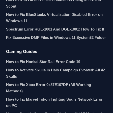
Scout
How to Fix BlueStacks Virtualization Disabled Error on
Windows 11
Spectrum Error RGE-1001 And DGE-1001: How To Fix It
Fix Excessive DMP Files in Windows 11 System32 Folder
Gaming Guides
How to Fix Honkai Star Rail Error Code 19
How to Activate Skulls in Halo Campaign Evolved: All 42
Skulls
How to Fix Xbox Error 0x87E107DF (All Working
Methods)
How to Fix Marvel Tokon Fighting Souls Network Error
on PC