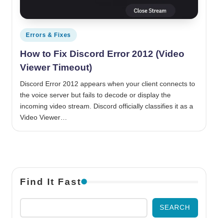
Posted in
Errors & Fixes
How to Fix Discord Error 2012 (Video
Viewer Timeout)
Discord Error 2012 appears when your client connects to
the voice server but fails to decode or display the
incoming video stream. Discord officially classifies it as a
Video Viewer…
Find It Fast
SEARCH