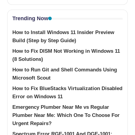
Trending Now
How to Install Windows 11 Insider Preview
Build (Step by Step Guide)
How to Fix DISM Not Working in Windows 11
(8 Solutions)
How to Run Git and Shell Commands Using
Microsoft Scout
How to Fix BlueStacks Virtualization Disabled
Error on Windows 11
Emergency Plumber Near Me vs Regular
Plumber Near Me: Which One To Choose For
Urgent Repairs?
Spectrum Error RGE-1001 And DGE-1001: