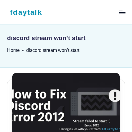
Skip to content
fdaytalk
Tech Blog
discord stream won’t start
Home
»
discord stream won’t start