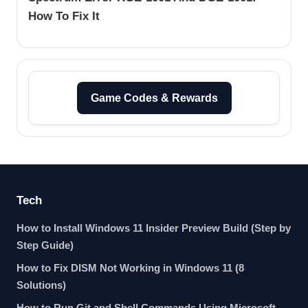
How To Fix It
Game Codes & Rewards
Tech
How to Install Windows 11 Insider Preview Build (Step by
Step Guide)
How to Fix DISM Not Working in Windows 11 (8
Solutions)
How to Run Git and Shell Commands Using Microsoft