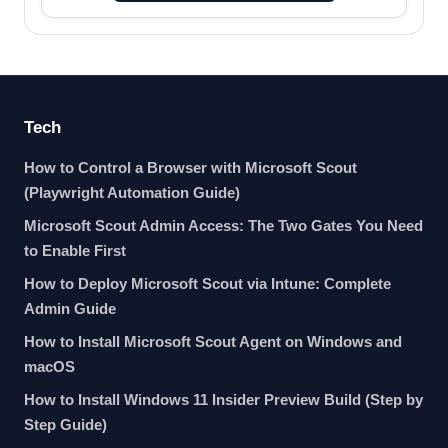
Tech
How to Control a Browser with Microsoft Scout
(Playwright Automation Guide)
Microsoft Scout Admin Access: The Two Gates You Need
to Enable First
How to Deploy Microsoft Scout via Intune: Complete
Admin Guide
How to Install Microsoft Scout Agent on Windows and
macOS
How to Install Windows 11 Insider Preview Build (Step by
Step Guide)