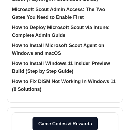
Microsoft Scout Admin Access: The Two
Gates You Need to Enable First
How to Deploy Microsoft Scout via Intune:
Complete Admin Guide
How to Install Microsoft Scout Agent on
Windows and macOS
How to Install Windows 11 Insider Preview
Build (Step by Step Guide)
How to Fix DISM Not Working in Windows 11
(8 Solutions)
Game Codes & Rewards