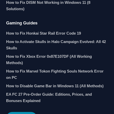
How to Fix DISM Not Working in Windows 11 (8
Solutions)
Gaming Guides
How to Fix Honkai Star Rail Error Code 19
How to Activate Skulls in Halo Campaign Evolved: All 42
Skulls
How to Fix Xbox Error 0x87E107DF (All Working
Methods)
How to Fix Marvel Tokon Fighting Souls Network Error
on PC
How to Disable Game Bar in Windows 11 (All Methods)
EA FC 27 Pre-Order Guide: Editions, Prices, and
Bonuses Explained