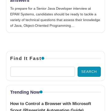
answers
To prepare for a Senior Java Developer interview at
EPAM Systems, candidates should be ready to tackle a
variety of technical questions that assess their knowledge
of Java, Object-Oriented Programming…
Find It Fast
SEARCH
Trending Now
How to Control a Browser with Microsoft
Scout (Playwright Automation Guide)