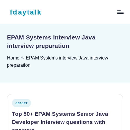
Skip to content
fdaytalk
Tech Blog
EPAM Systems interview Java
interview preparation
Home
»
EPAM Systems interview Java interview
preparation
Posted in
career
Top 50+ EPAM Systems Senior Java
Developer Interview questions with