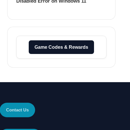
Disabled Error on Windows 11
Game Codes & Rewards
Contact Us