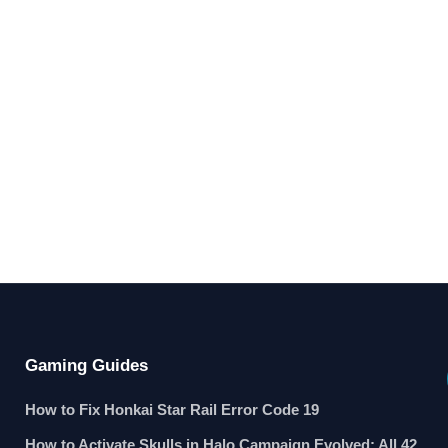
Gaming Guides
How to Fix Honkai Star Rail Error Code 19
How to Activate Skulls in Halo Campaign Evolved: All 42