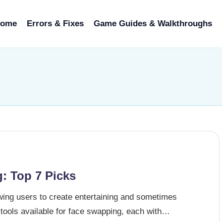
ome
Errors & Fixes
Game Guides & Walkthroughs
: Top 7 Picks
ing users to create entertaining and sometimes
tools available for face swapping, each with…