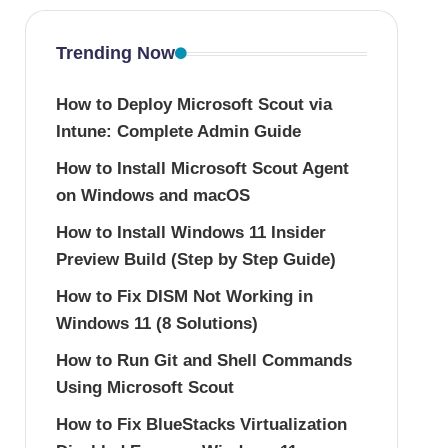
Trending Now
How to Deploy Microsoft Scout via
Intune: Complete Admin Guide
How to Install Microsoft Scout Agent
on Windows and macOS
How to Install Windows 11 Insider
Preview Build (Step by Step Guide)
How to Fix DISM Not Working in
Windows 11 (8 Solutions)
How to Run Git and Shell Commands
Using Microsoft Scout
How to Fix BlueStacks Virtualization