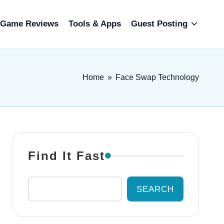
Game Reviews
Tools & Apps
Guest Posting
Home
»
Face Swap Technology
Find It Fast
SEARCH