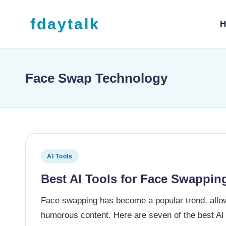
Skip to content
fdaytalk
H
Tech Blog
Face Swap Technology
Posted in
AI Tools
Best AI Tools for Face Swapping
Face swapping has become a popular trend, allow
humorous content. Here are seven of the best AI 