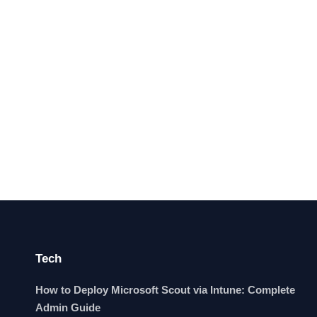
Tech
How to Deploy Microsoft Scout via Intune: Complete
Admin Guide