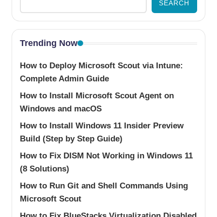
SEARCH
Trending Now
How to Deploy Microsoft Scout via Intune:
Complete Admin Guide
How to Install Microsoft Scout Agent on
Windows and macOS
How to Install Windows 11 Insider Preview
Build (Step by Step Guide)
How to Fix DISM Not Working in Windows 11
(8 Solutions)
How to Run Git and Shell Commands Using
Microsoft Scout
How to Fix BlueStacks Virtualization Disabled