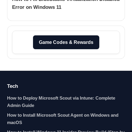
Error on Windows 11
Game Codes & Rewards
Tech
How to Deploy Microsoft Scout via Intune: Complete
Admin Guide
How to Install Microsoft Scout Agent on Windows and
macOS