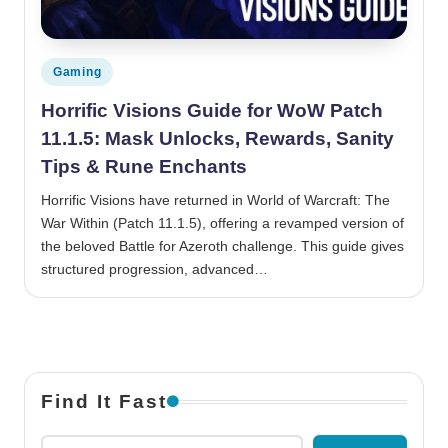
Posted in
Gaming
Horrific Visions Guide for WoW Patch
11.1.5: Mask Unlocks, Rewards, Sanity
Tips & Rune Enchants
Horrific Visions have returned in World of Warcraft: The
War Within (Patch 11.1.5), offering a revamped version of
the beloved Battle for Azeroth challenge. This guide gives
structured progression, advanced…
Find It Fast