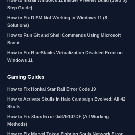
How to Install Windows 11 Insider Preview Build (Step by
Step Guide)
How to Fix DISM Not Working in Windows 11 (8
Solutions)
How to Run Git and Shell Commands Using Microsoft
Scout
How to Fix BlueStacks Virtualization Disabled Error on
Windows 11
Gaming Guides
How to Fix Honkai Star Rail Error Code 19
How to Activate Skulls in Halo Campaign Evolved: All 42
Skulls
How to Fix Xbox Error 0x87E107DF (All Working
Methods)
How to Fix Marvel Tokon Fighting Souls Network Error