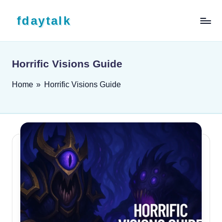
Skip to content
fdaytalk
Tech Blog
Horrific Visions Guide
Home
»
Horrific Visions Guide