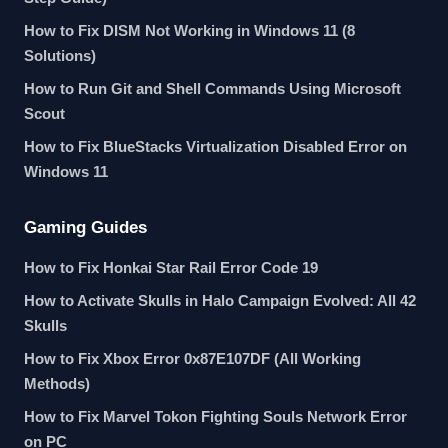
How to Fix DISM Not Working in Windows 11 (8
Solutions)
How to Run Git and Shell Commands Using Microsoft
Scout
How to Fix BlueStacks Virtualization Disabled Error on
Windows 11
Gaming Guides
How to Fix Honkai Star Rail Error Code 19
How to Activate Skulls in Halo Campaign Evolved: All 42
Skulls
How to Fix Xbox Error 0x87E107DF (All Working
Methods)
How to Fix Marvel Tokon Fighting Souls Network Error
on PC