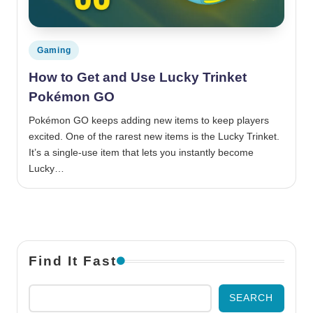
Posted in
Gaming
How to Get and Use Lucky Trinket
Pokémon GO
Pokémon GO keeps adding new items to keep players
excited. One of the rarest new items is the Lucky Trinket.
It’s a single-use item that lets you instantly become
Lucky…
Find It Fast
SEARCH