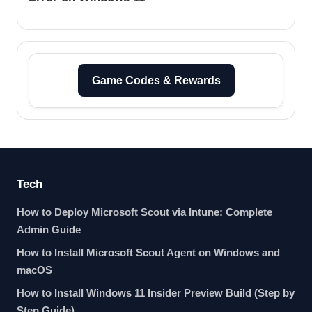
Game Codes & Rewards
Tech
How to Deploy Microsoft Scout via Intune: Complete
Admin Guide
How to Install Microsoft Scout Agent on Windows and
macOS
How to Install Windows 11 Insider Preview Build (Step by
Step Guide)