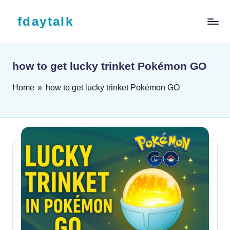
Skip to content
fdaytalk
Tech Blog
how to get lucky trinket Pokémon GO
Home
»
how to get lucky trinket Pokémon GO