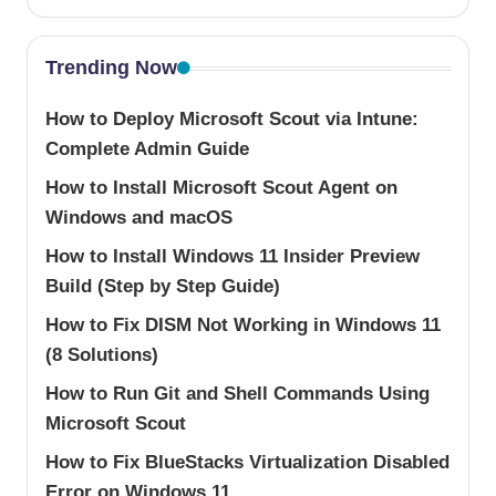
Trending Now
How to Deploy Microsoft Scout via Intune:
Complete Admin Guide
How to Install Microsoft Scout Agent on
Windows and macOS
How to Install Windows 11 Insider Preview
Build (Step by Step Guide)
How to Fix DISM Not Working in Windows 11
(8 Solutions)
How to Run Git and Shell Commands Using
Microsoft Scout
How to Fix BlueStacks Virtualization Disabled
Error on Windows 11