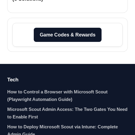
Game Codes & Rewards
Tech
How to Control a Browser with Microsoft Scout
(Playwright Automation Guide)
Microsoft Scout Admin Access: The Two Gates You Need
to Enable First
How to Deploy Microsoft Scout via Intune: Complete
Admin Guide