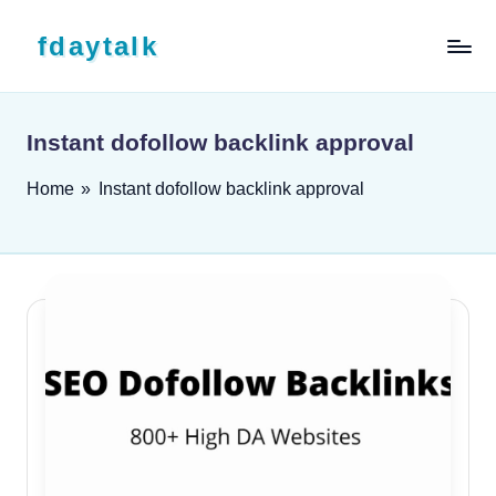
Skip to content
fdaytalk
Tech Blog
Instant dofollow backlink approval
Home
»
Instant dofollow backlink approval