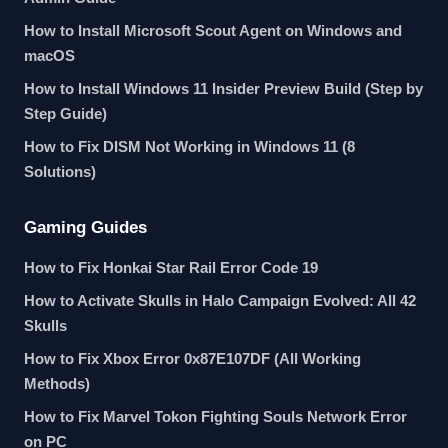
How to Install Microsoft Scout Agent on Windows and
macOS
How to Install Windows 11 Insider Preview Build (Step by
Step Guide)
How to Fix DISM Not Working in Windows 11 (8
Solutions)
Gaming Guides
How to Fix Honkai Star Rail Error Code 19
How to Activate Skulls in Halo Campaign Evolved: All 42
Skulls
How to Fix Xbox Error 0x87E107DF (All Working
Methods)
How to Fix Marvel Tokon Fighting Souls Network Error
on PC