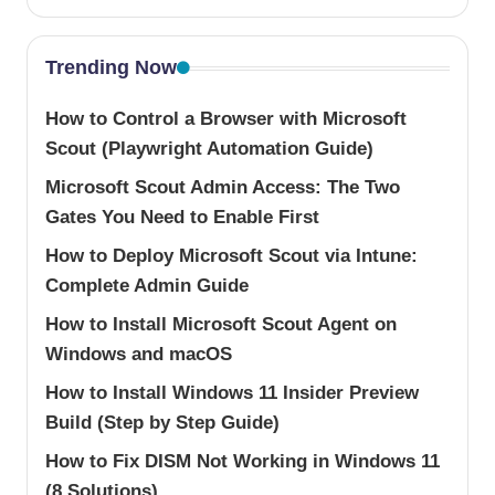
Trending Now
How to Control a Browser with Microsoft
Scout (Playwright Automation Guide)
Microsoft Scout Admin Access: The Two
Gates You Need to Enable First
How to Deploy Microsoft Scout via Intune:
Complete Admin Guide
How to Install Microsoft Scout Agent on
Windows and macOS
How to Install Windows 11 Insider Preview
Build (Step by Step Guide)
How to Fix DISM Not Working in Windows 11
(8 Solutions)