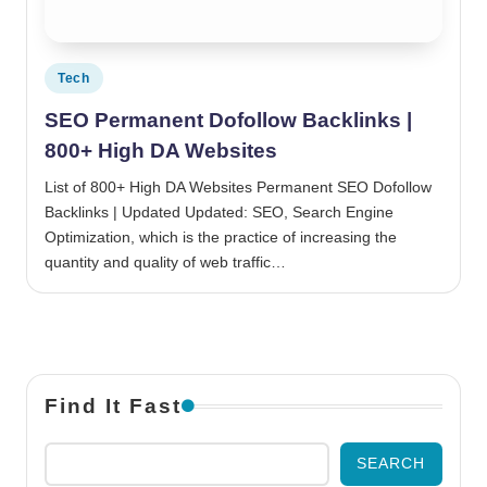
Posted in
Tech
SEO Permanent Dofollow Backlinks |
800+ High DA Websites
List of 800+ High DA Websites Permanent SEO Dofollow
Backlinks | Updated Updated: SEO, Search Engine
Optimization, which is the practice of increasing the
quantity and quality of web traffic…
Find It Fast
SEARCH