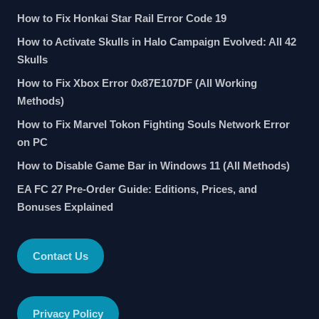
How to Fix Honkai Star Rail Error Code 19
How to Activate Skulls in Halo Campaign Evolved: All 42
Skulls
How to Fix Xbox Error 0x87E107DF (All Working
Methods)
How to Fix Marvel Tokon Fighting Souls Network Error
on PC
How to Disable Game Bar in Windows 11 (All Methods)
EA FC 27 Pre-Order Guide: Editions, Prices, and
Bonuses Explained
Contact Us
Privacy Policy