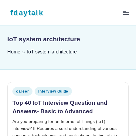
Skip to content
fdaytalk
Tech Blog
IoT system architecture
Home
»
IoT system architecture
Posted in
career
Interview Guide
Top 40 IoT Interview Question and
Answers- Basic to Advanced
Are you preparing for an Internet of Things (IoT)
interview? It Requires a solid understanding of various
concepts, technologies, and applications. In this article,