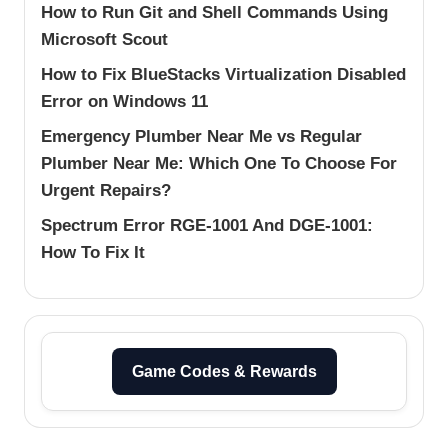
How to Run Git and Shell Commands Using
Microsoft Scout
How to Fix BlueStacks Virtualization Disabled
Error on Windows 11
Emergency Plumber Near Me vs Regular
Plumber Near Me: Which One To Choose For
Urgent Repairs?
Spectrum Error RGE-1001 And DGE-1001:
How To Fix It
Game Codes & Rewards