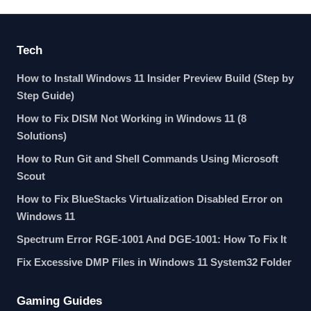
Tech
How to Install Windows 11 Insider Preview Build (Step by
Step Guide)
How to Fix DISM Not Working in Windows 11 (8
Solutions)
How to Run Git and Shell Commands Using Microsoft
Scout
How to Fix BlueStacks Virtualization Disabled Error on
Windows 11
Spectrum Error RGE-1001 And DGE-1001: How To Fix It
Fix Excessive DMP Files in Windows 11 System32 Folder
Gaming Guides