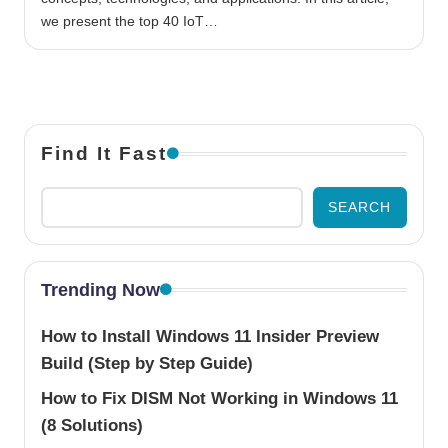
we present the top 40 IoT…
Find It Fast
SEARCH
Trending Now
How to Install Windows 11 Insider Preview
Build (Step by Step Guide)
How to Fix DISM Not Working in Windows 11
(8 Solutions)