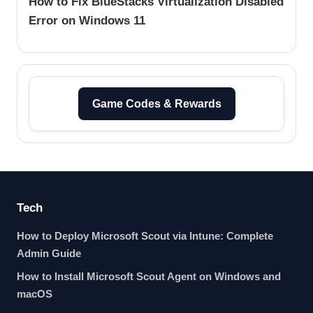
How to Fix BlueStacks Virtualization Disabled
Error on Windows 11
Game Codes & Rewards
Tech
How to Deploy Microsoft Scout via Intune: Complete
Admin Guide
How to Install Microsoft Scout Agent on Windows and
macOS