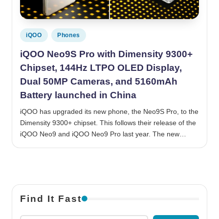
Posted in
iQOO
Phones
iQOO Neo9S Pro with Dimensity 9300+
Chipset, 144Hz LTPO OLED Display,
Dual 50MP Cameras, and 5160mAh
Battery launched in China
iQOO has upgraded its new phone, the Neo9S Pro, to the
Dimensity 9300+ chipset. This follows their release of the
iQOO Neo9 and iQOO Neo9 Pro last year. The new…
Find It Fast