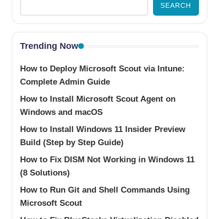
SEARCH
Trending Now
How to Deploy Microsoft Scout via Intune:
Complete Admin Guide
How to Install Microsoft Scout Agent on
Windows and macOS
How to Install Windows 11 Insider Preview
Build (Step by Step Guide)
How to Fix DISM Not Working in Windows 11
(8 Solutions)
How to Run Git and Shell Commands Using
Microsoft Scout