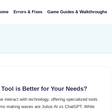
ome
Errors & Fixes
Game Guides & Walkthroughs
 Tool is Better for Your Needs?
we interact with technology, offering specialized tools
forms making waves are Julius AI vs ChatGPT. While