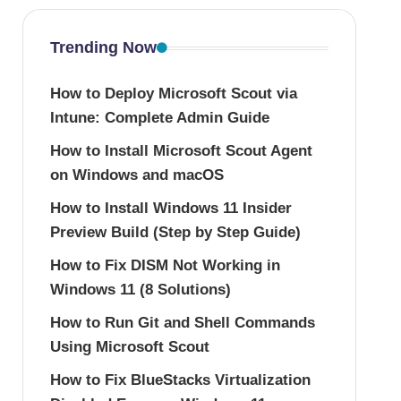
Trending Now
How to Deploy Microsoft Scout via
Intune: Complete Admin Guide
How to Install Microsoft Scout Agent
on Windows and macOS
How to Install Windows 11 Insider
Preview Build (Step by Step Guide)
How to Fix DISM Not Working in
Windows 11 (8 Solutions)
How to Run Git and Shell Commands
Using Microsoft Scout
How to Fix BlueStacks Virtualization