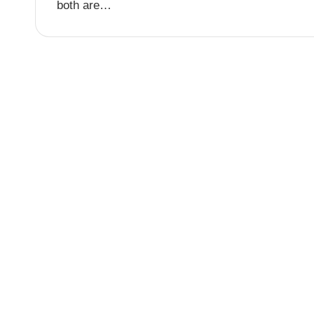
both are…