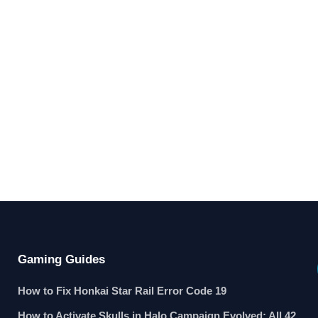
Gaming Guides
How to Fix Honkai Star Rail Error Code 19
How to Activate Skulls in Halo Campaign Evolved: All 42