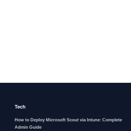
Tech
How to Deploy Microsoft Scout via Intune: Complete
Admin Guide