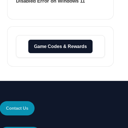
Disabled Error on Windows 11
Game Codes & Rewards
Contact Us