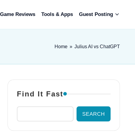
Game Reviews
Tools & Apps
Guest Posting
Home
»
Julius AI vs ChatGPT
Find It Fast
SEARCH