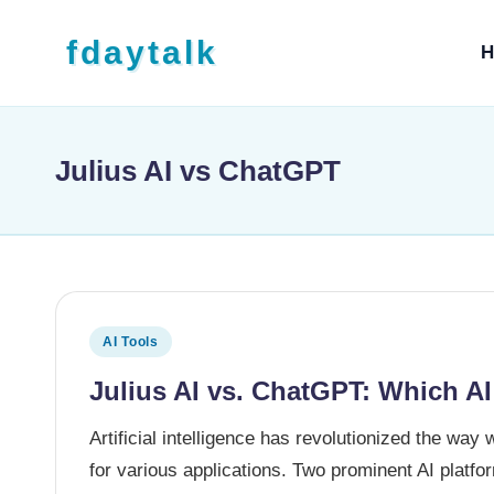
Skip to content
fdaytalk
H
Tech Blog
Julius AI vs ChatGPT
Posted in
AI Tools
Julius AI vs. ChatGPT: Which AI
Artificial intelligence has revolutionized the way 
for various applications. Two prominent AI plat