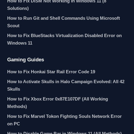
How to Fix DISM Not Working in Windows 11 (8
Solutions)
How to Run Git and Shell Commands Using Microsoft
Scout
How to Fix BlueStacks Virtualization Disabled Error on
Windows 11
Gaming Guides
How to Fix Honkai Star Rail Error Code 19
How to Activate Skulls in Halo Campaign Evolved: All 42
Skulls
How to Fix Xbox Error 0x87E107DF (All Working
Methods)
How to Fix Marvel Tokon Fighting Souls Network Error
on PC
How to Disable Game Bar in Windows 11 (All Methods)