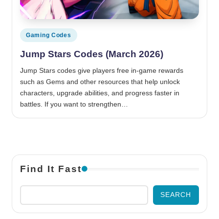
Posted in
Gaming Codes
Jump Stars Codes (March 2026)
Jump Stars codes give players free in-game rewards
such as Gems and other resources that help unlock
characters, upgrade abilities, and progress faster in
battles. If you want to strengthen…
Find It Fast
SEARCH