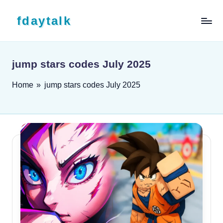
Skip to content
fdaytalk
Tech Blog
jump stars codes July 2025
Home
»
jump stars codes July 2025