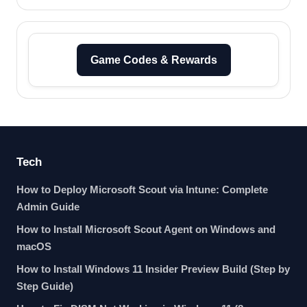
Game Codes & Rewards
Tech
How to Deploy Microsoft Scout via Intune: Complete
Admin Guide
How to Install Microsoft Scout Agent on Windows and
macOS
How to Install Windows 11 Insider Preview Build (Step by
Step Guide)