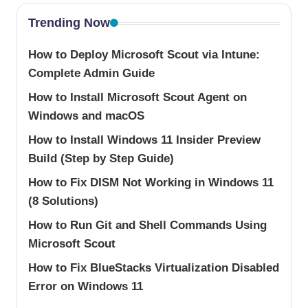
Trending Now
How to Deploy Microsoft Scout via Intune:
Complete Admin Guide
How to Install Microsoft Scout Agent on
Windows and macOS
How to Install Windows 11 Insider Preview
Build (Step by Step Guide)
How to Fix DISM Not Working in Windows 11
(8 Solutions)
How to Run Git and Shell Commands Using
Microsoft Scout
How to Fix BlueStacks Virtualization Disabled
Error on Windows 11