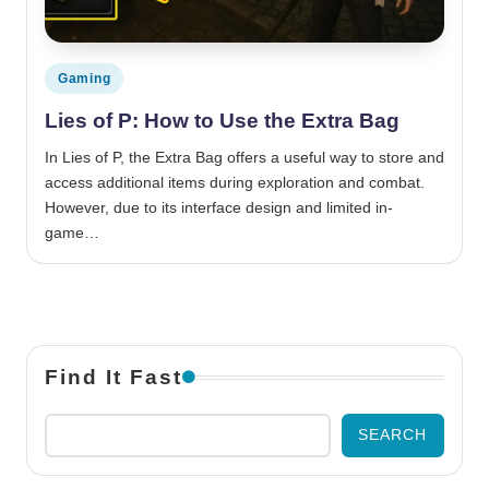
Posted in
Gaming
Lies of P: How to Use the Extra Bag
In Lies of P, the Extra Bag offers a useful way to store and
access additional items during exploration and combat.
However, due to its interface design and limited in-
game…
Find It Fast
SEARCH