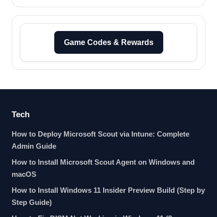
Game Codes & Rewards
Tech
How to Deploy Microsoft Scout via Intune: Complete
Admin Guide
How to Install Microsoft Scout Agent on Windows and
macOS
How to Install Windows 11 Insider Preview Build (Step by
Step Guide)