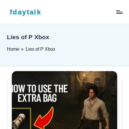
Skip to content
fdaytalk
Tech Blog
Lies of P Xbox
Home
»
Lies of P Xbox