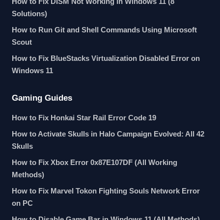
How to Fix DISM Not Working in Windows 11 (8
Solutions)
How to Run Git and Shell Commands Using Microsoft
Scout
How to Fix BlueStacks Virtualization Disabled Error on
Windows 11
Gaming Guides
How to Fix Honkai Star Rail Error Code 19
How to Activate Skulls in Halo Campaign Evolved: All 42
Skulls
How to Fix Xbox Error 0x87E107DF (All Working
Methods)
How to Fix Marvel Tokon Fighting Souls Network Error
on PC
How to Disable Game Bar in Windows 11 (All Methods)