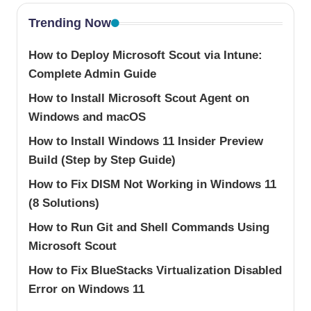
Trending Now
How to Deploy Microsoft Scout via Intune:
Complete Admin Guide
How to Install Microsoft Scout Agent on
Windows and macOS
How to Install Windows 11 Insider Preview
Build (Step by Step Guide)
How to Fix DISM Not Working in Windows 11
(8 Solutions)
How to Run Git and Shell Commands Using
Microsoft Scout
How to Fix BlueStacks Virtualization Disabled
Error on Windows 11