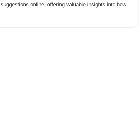
 suggestions online, offering valuable insights into how