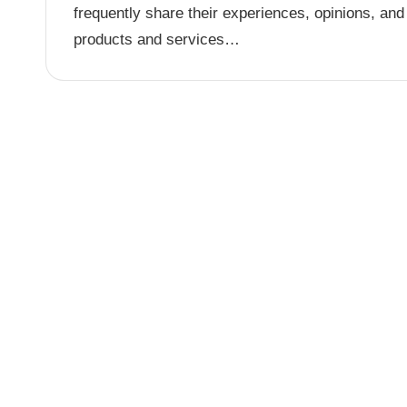
frequently share their experiences, opinions, and
products and services…