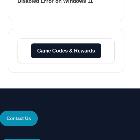
Disabled Error on Windows 11
Game Codes & Rewards
Contact Us