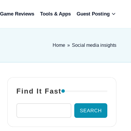
Game Reviews
Tools & Apps
Guest Posting
Home
»
Social media insights
Find It Fast
SEARCH