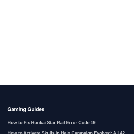
Gaming Guides
How to Fix Honkai Star Rail Error Code 19
How to Activate Skulls in Halo Campaign Evolved: All 42