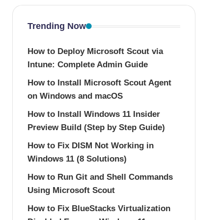
Trending Now
How to Deploy Microsoft Scout via
Intune: Complete Admin Guide
How to Install Microsoft Scout Agent
on Windows and macOS
How to Install Windows 11 Insider
Preview Build (Step by Step Guide)
How to Fix DISM Not Working in
Windows 11 (8 Solutions)
How to Run Git and Shell Commands
Using Microsoft Scout
How to Fix BlueStacks Virtualization