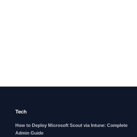
Tech
How to Deploy Microsoft Scout via Intune: Complete
Admin Guide