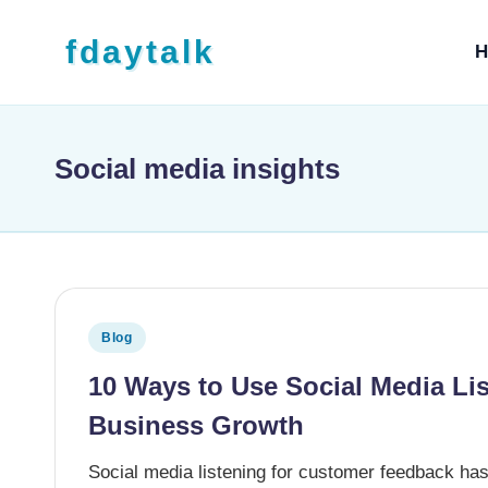
Skip to content
fdaytalk
H
Tech Blog
Social media insights
Posted in
Blog
10 Ways to Use Social Media Li
Business Growth
Social media listening for customer feedback ha