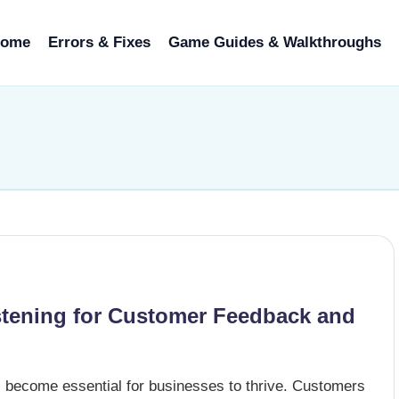
ome
Errors & Fixes
Game Guides & Walkthroughs
stening for Customer Feedback and
s become essential for businesses to thrive. Customers