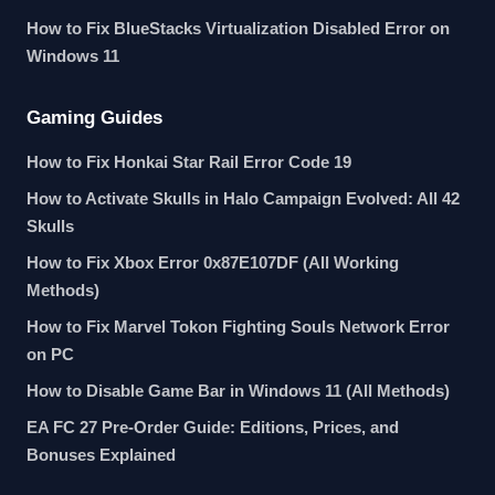
How to Fix BlueStacks Virtualization Disabled Error on
Windows 11
Gaming Guides
How to Fix Honkai Star Rail Error Code 19
How to Activate Skulls in Halo Campaign Evolved: All 42
Skulls
How to Fix Xbox Error 0x87E107DF (All Working
Methods)
How to Fix Marvel Tokon Fighting Souls Network Error
on PC
How to Disable Game Bar in Windows 11 (All Methods)
EA FC 27 Pre-Order Guide: Editions, Prices, and
Bonuses Explained