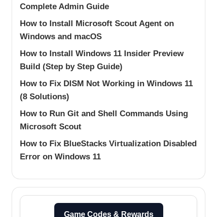
Complete Admin Guide
How to Install Microsoft Scout Agent on
Windows and macOS
How to Install Windows 11 Insider Preview
Build (Step by Step Guide)
How to Fix DISM Not Working in Windows 11
(8 Solutions)
How to Run Git and Shell Commands Using
Microsoft Scout
How to Fix BlueStacks Virtualization Disabled
Error on Windows 11
Game Codes & Rewards