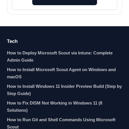
Tech
How to Deploy Microsoft Scout via Intune: Complete
Admin Guide
How to Install Microsoft Scout Agent on Windows and
macOS
How to Install Windows 11 Insider Preview Build (Step by
Step Guide)
How to Fix DISM Not Working in Windows 11 (8
Solutions)
How to Run Git and Shell Commands Using Microsoft
Scout