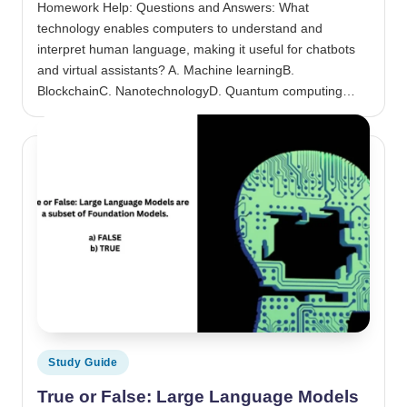
Homework Help: Questions and Answers: What
technology enables computers to understand and
interpret human language, making it useful for chatbots
and virtual assistants? A. Machine learningB.
BlockchainC. NanotechnologyD. Quantum computing…
Posted in
Study Guide
True or False: Large Language Models