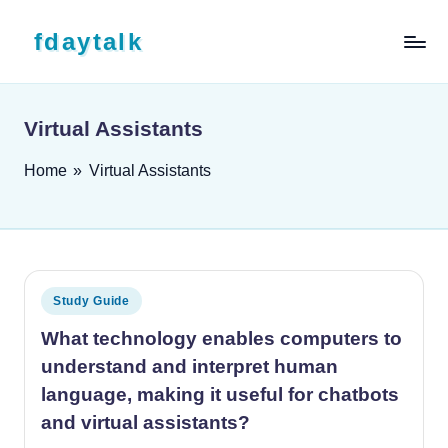
Skip to content
fdaytalk
Tech Blog
Virtual Assistants
Home
»
Virtual Assistants
Posted in
Study Guide
What technology enables computers to
understand and interpret human
language, making it useful for chatbots
and virtual assistants?