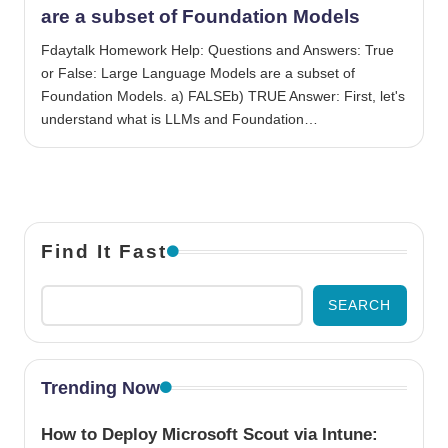
are a subset of Foundation Models
Fdaytalk Homework Help: Questions and Answers: True
or False: Large Language Models are a subset of
Foundation Models. a) FALSEb) TRUE Answer: First, let's
understand what is LLMs and Foundation…
Find It Fast
SEARCH
Trending Now
How to Deploy Microsoft Scout via Intune: