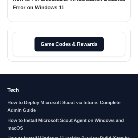
Error on Windows 11
Game Codes & Rewards
Tech
How to Deploy Microsoft Scout via Intune: Complete
Admin Guide
How to Install Microsoft Scout Agent on Windows and
macOS