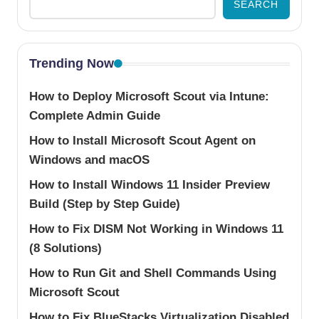
SEARCH
Trending Now
How to Deploy Microsoft Scout via Intune:
Complete Admin Guide
How to Install Microsoft Scout Agent on
Windows and macOS
How to Install Windows 11 Insider Preview
Build (Step by Step Guide)
How to Fix DISM Not Working in Windows 11
(8 Solutions)
How to Run Git and Shell Commands Using
Microsoft Scout
How to Fix BlueStacks Virtualization Disabled