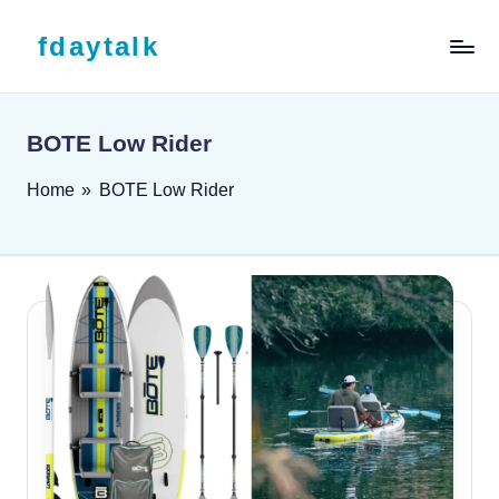
Skip to content
fdaytalk
Tech Blog
BOTE Low Rider
Home
»
BOTE Low Rider