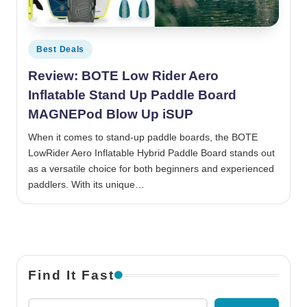
Posted in
Best Deals
Review: BOTE Low Rider Aero
Inflatable Stand Up Paddle Board
MAGNEPod Blow Up iSUP
When it comes to stand-up paddle boards, the BOTE
LowRider Aero Inflatable Hybrid Paddle Board stands out
as a versatile choice for both beginners and experienced
paddlers. With its unique…
Find It Fast