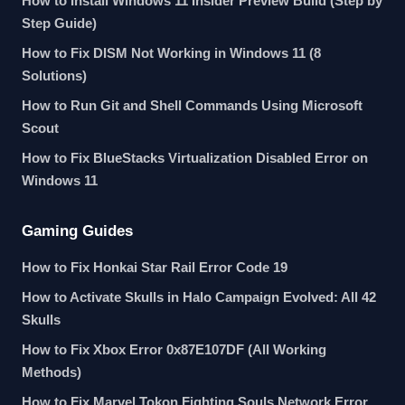
How to Install Windows 11 Insider Preview Build (Step by
Step Guide)
How to Fix DISM Not Working in Windows 11 (8
Solutions)
How to Run Git and Shell Commands Using Microsoft
Scout
How to Fix BlueStacks Virtualization Disabled Error on
Windows 11
Gaming Guides
How to Fix Honkai Star Rail Error Code 19
How to Activate Skulls in Halo Campaign Evolved: All 42
Skulls
How to Fix Xbox Error 0x87E107DF (All Working
Methods)
How to Fix Marvel Tokon Fighting Souls Network Error