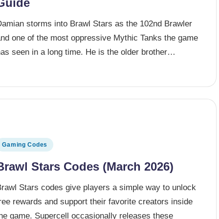
Guide
Damian storms into Brawl Stars as the 102nd Brawler
and one of the most oppressive Mythic Tanks the game
as seen in a long time. He is the older brother…
osted in
Gaming Codes
Brawl Stars Codes (March 2026)
Brawl Stars codes give players a simple way to unlock
ree rewards and support their favorite creators inside
the game. Supercell occasionally releases these