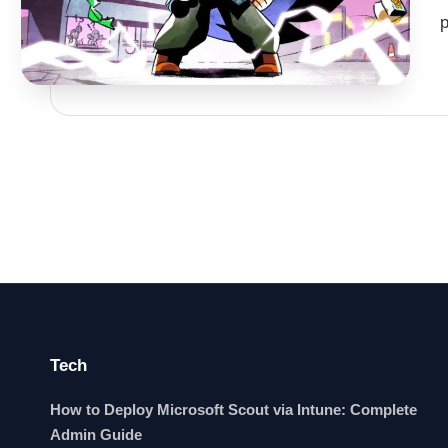
Tech
How to Deploy Microsoft Scout via Intune: Complete
Admin Guide