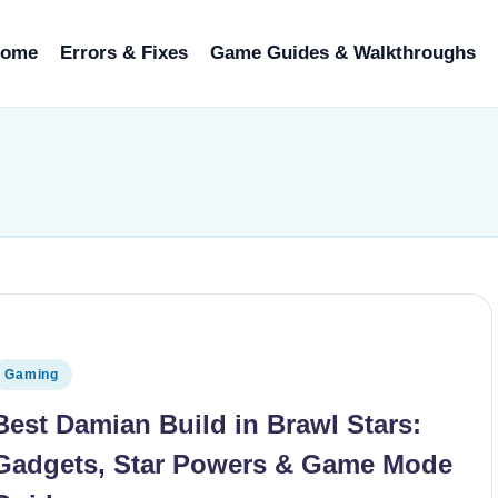
ome
Errors & Fixes
Game Guides & Walkthroughs
osted in
Gaming
Best Damian Build in Brawl Stars:
Gadgets, Star Powers & Game Mode