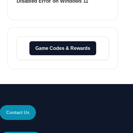
Disabled Error on Windows 11
Game Codes & Rewards
Contact Us