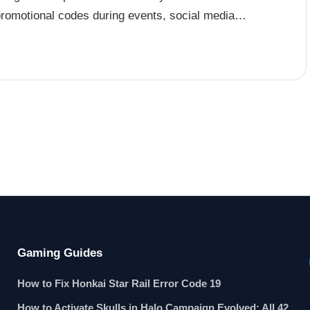
promotional codes during events, social media…
Gaming Guides
How to Fix Honkai Star Rail Error Code 19
How to Activate Skulls in Halo Campaign Evolved: All 42