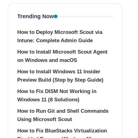
Trending Now
How to Deploy Microsoft Scout via
Intune: Complete Admin Guide
How to Install Microsoft Scout Agent
on Windows and macOS
How to Install Windows 11 Insider
Preview Build (Step by Step Guide)
How to Fix DISM Not Working in
Windows 11 (8 Solutions)
How to Run Git and Shell Commands
Using Microsoft Scout
How to Fix BlueStacks Virtualization