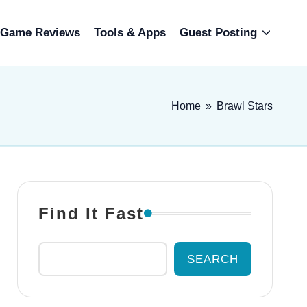
Game Reviews
Tools & Apps
Guest Posting
Home
»
Brawl Stars
Find It Fast
SEARCH