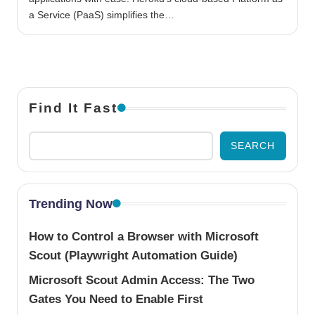
a Service (PaaS) simplifies the…
Find It Fast
SEARCH
Trending Now
How to Control a Browser with Microsoft
Scout (Playwright Automation Guide)
Microsoft Scout Admin Access: The Two
Gates You Need to Enable First