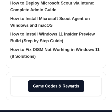
How to Deploy Microsoft Scout via Intune:
Complete Admin Guide
How to Install Microsoft Scout Agent on
Windows and macOS
How to Install Windows 11 Insider Preview
Build (Step by Step Guide)
How to Fix DISM Not Working in Windows 11
(8 Solutions)
Game Codes & Rewards