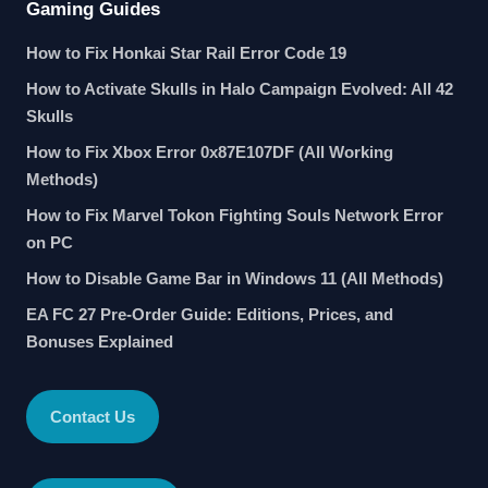
Gaming Guides
How to Fix Honkai Star Rail Error Code 19
How to Activate Skulls in Halo Campaign Evolved: All 42
Skulls
How to Fix Xbox Error 0x87E107DF (All Working
Methods)
How to Fix Marvel Tokon Fighting Souls Network Error
on PC
How to Disable Game Bar in Windows 11 (All Methods)
EA FC 27 Pre-Order Guide: Editions, Prices, and
Bonuses Explained
Contact Us