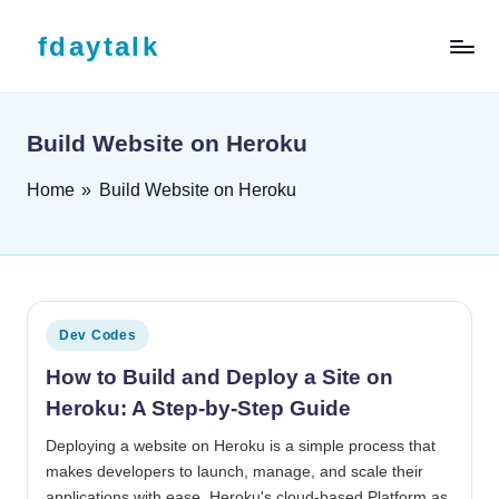
Skip to content
fdaytalk
Tech Blog
Build Website on Heroku
Home
»
Build Website on Heroku
Posted in
Dev Codes
How to Build and Deploy a Site on
Heroku: A Step-by-Step Guide
Deploying a website on Heroku is a simple process that
makes developers to launch, manage, and scale their
applications with ease. Heroku's cloud-based Platform as