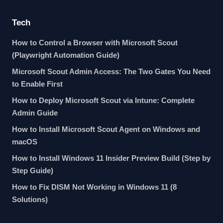
Tech
How to Control a Browser with Microsoft Scout
(Playwright Automation Guide)
Microsoft Scout Admin Access: The Two Gates You Need
to Enable First
How to Deploy Microsoft Scout via Intune: Complete
Admin Guide
How to Install Microsoft Scout Agent on Windows and
macOS
How to Install Windows 11 Insider Preview Build (Step by
Step Guide)
How to Fix DISM Not Working in Windows 11 (8
Solutions)