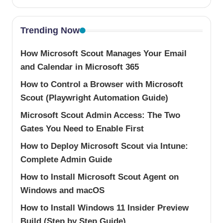
Trending Now
How Microsoft Scout Manages Your Email
and Calendar in Microsoft 365
How to Control a Browser with Microsoft
Scout (Playwright Automation Guide)
Microsoft Scout Admin Access: The Two
Gates You Need to Enable First
How to Deploy Microsoft Scout via Intune:
Complete Admin Guide
How to Install Microsoft Scout Agent on
Windows and macOS
How to Install Windows 11 Insider Preview
Build (Step by Step Guide)