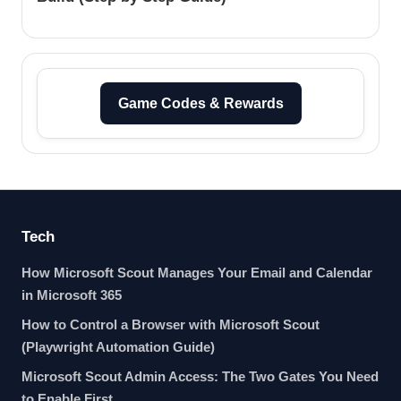
Game Codes & Rewards
Tech
How Microsoft Scout Manages Your Email and Calendar
in Microsoft 365
How to Control a Browser with Microsoft Scout
(Playwright Automation Guide)
Microsoft Scout Admin Access: The Two Gates You Need
to Enable First