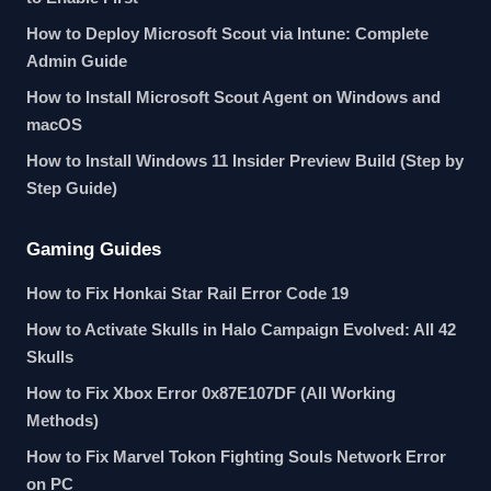
How to Deploy Microsoft Scout via Intune: Complete
Admin Guide
How to Install Microsoft Scout Agent on Windows and
macOS
How to Install Windows 11 Insider Preview Build (Step by
Step Guide)
Gaming Guides
How to Fix Honkai Star Rail Error Code 19
How to Activate Skulls in Halo Campaign Evolved: All 42
Skulls
How to Fix Xbox Error 0x87E107DF (All Working
Methods)
How to Fix Marvel Tokon Fighting Souls Network Error
on PC