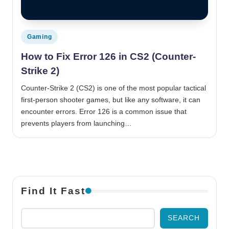
Posted in
Gaming
How to Fix Error 126 in CS2 (Counter-
Strike 2)
Counter-Strike 2 (CS2) is one of the most popular tactical
first-person shooter games, but like any software, it can
encounter errors. Error 126 is a common issue that
prevents players from launching…
Find It Fast
SEARCH