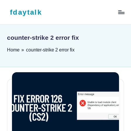
Skip to content
fdaytalk
Tech Blog
counter-strike 2 error fix
Home
»
counter-strike 2 error fix