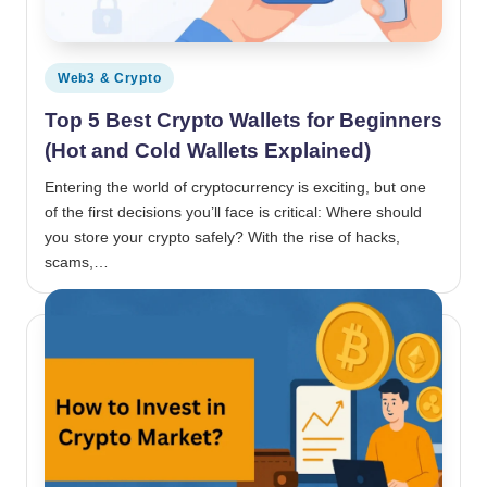
Posted in
Web3 & Crypto
Top 5 Best Crypto Wallets for Beginners
(Hot and Cold Wallets Explained)
Entering the world of cryptocurrency is exciting, but one
of the first decisions you’ll face is critical: Where should
you store your crypto safely? With the rise of hacks,
scams,…