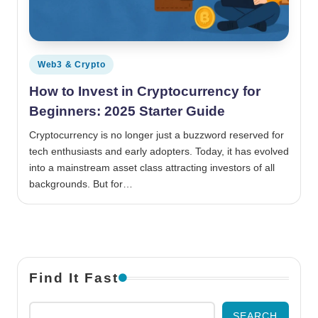
Posted in
Web3 & Crypto
How to Invest in Cryptocurrency for
Beginners: 2025 Starter Guide
Cryptocurrency is no longer just a buzzword reserved for
tech enthusiasts and early adopters. Today, it has evolved
into a mainstream asset class attracting investors of all
backgrounds. But for…
Find It Fast
SEARCH