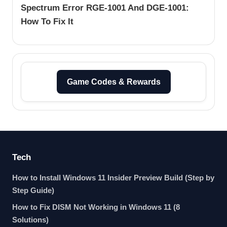
Spectrum Error RGE-1001 And DGE-1001:
How To Fix It
Game Codes & Rewards
Tech
How to Install Windows 11 Insider Preview Build (Step by
Step Guide)
How to Fix DISM Not Working in Windows 11 (8
Solutions)