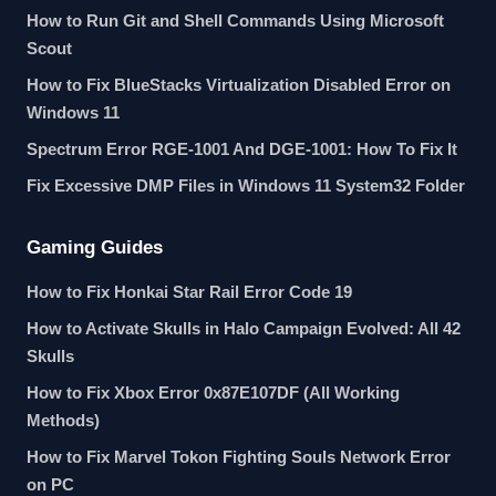
How to Run Git and Shell Commands Using Microsoft
Scout
How to Fix BlueStacks Virtualization Disabled Error on
Windows 11
Spectrum Error RGE-1001 And DGE-1001: How To Fix It
Fix Excessive DMP Files in Windows 11 System32 Folder
Gaming Guides
How to Fix Honkai Star Rail Error Code 19
How to Activate Skulls in Halo Campaign Evolved: All 42
Skulls
How to Fix Xbox Error 0x87E107DF (All Working
Methods)
How to Fix Marvel Tokon Fighting Souls Network Error
on PC