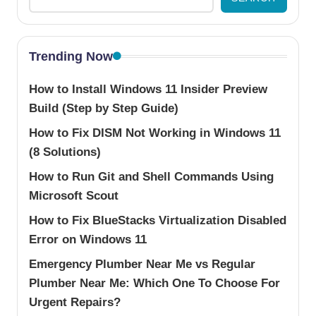
Trending Now
How to Install Windows 11 Insider Preview
Build (Step by Step Guide)
How to Fix DISM Not Working in Windows 11
(8 Solutions)
How to Run Git and Shell Commands Using
Microsoft Scout
How to Fix BlueStacks Virtualization Disabled
Error on Windows 11
Emergency Plumber Near Me vs Regular
Plumber Near Me: Which One To Choose For
Urgent Repairs?