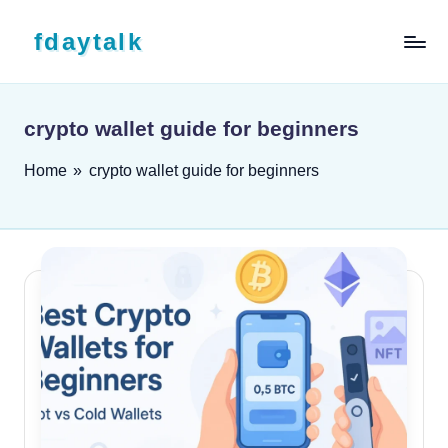
Skip to content
fdaytalk
Tech Blog
crypto wallet guide for beginners
Home
»
crypto wallet guide for beginners