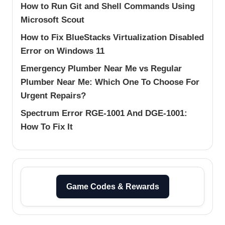
How to Run Git and Shell Commands Using
Microsoft Scout
How to Fix BlueStacks Virtualization Disabled
Error on Windows 11
Emergency Plumber Near Me vs Regular
Plumber Near Me: Which One To Choose For
Urgent Repairs?
Spectrum Error RGE-1001 And DGE-1001:
How To Fix It
Game Codes & Rewards