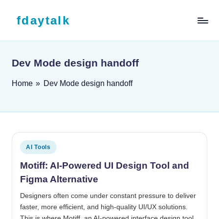
Skip to content
fdaytalk
Tech Blog
Dev Mode design handoff
Home
»
Dev Mode design handoff
Posted in
AI Tools
Motiff: AI-Powered UI Design Tool and
Figma Alternative
Designers often come under constant pressure to deliver
faster, more efficient, and high-quality UI/UX solutions.
This is where Motiff, an AI-powered interface design tool,