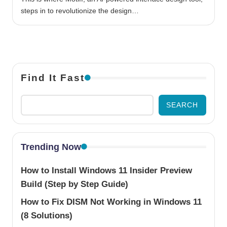
steps in to revolutionize the design…
Find It Fast
SEARCH
Trending Now
How to Install Windows 11 Insider Preview
Build (Step by Step Guide)
How to Fix DISM Not Working in Windows 11
(8 Solutions)