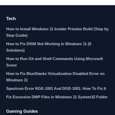
Tech
How to Install Windows 11 Insider Preview Build (Step by
Step Guide)
How to Fix DISM Not Working in Windows 11 (8
Solutions)
How to Run Git and Shell Commands Using Microsoft
Scout
How to Fix BlueStacks Virtualization Disabled Error on
Windows 11
Spectrum Error RGE-1001 And DGE-1001: How To Fix It
Fix Excessive DMP Files in Windows 11 System32 Folder
Gaming Guides