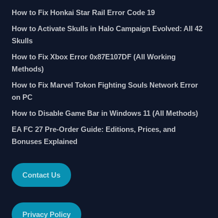
How to Fix Honkai Star Rail Error Code 19
How to Activate Skulls in Halo Campaign Evolved: All 42
Skulls
How to Fix Xbox Error 0x87E107DF (All Working
Methods)
How to Fix Marvel Tokon Fighting Souls Network Error
on PC
How to Disable Game Bar in Windows 11 (All Methods)
EA FC 27 Pre-Order Guide: Editions, Prices, and
Bonuses Explained
Contact Us
Privacy Policy