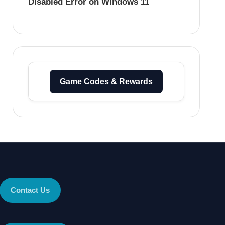
Disabled Error on Windows 11
Game Codes & Rewards
Contact Us