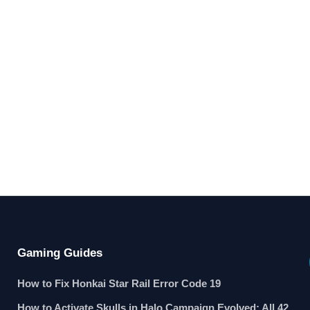
Gaming Guides
How to Fix Honkai Star Rail Error Code 19
How to Activate Skulls in Halo Campaign Evolved: All 42