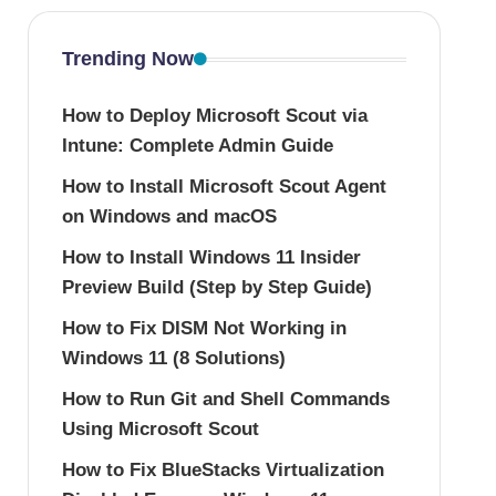
Trending Now
How to Deploy Microsoft Scout via
Intune: Complete Admin Guide
How to Install Microsoft Scout Agent
on Windows and macOS
How to Install Windows 11 Insider
Preview Build (Step by Step Guide)
How to Fix DISM Not Working in
Windows 11 (8 Solutions)
How to Run Git and Shell Commands
Using Microsoft Scout
How to Fix BlueStacks Virtualization