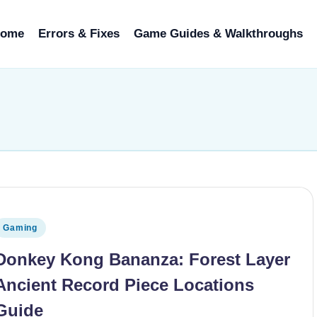
ome
Errors & Fixes
Game Guides & Walkthroughs
osted in
Gaming
Donkey Kong Bananza: Forest Layer
Ancient Record Piece Locations
Guide