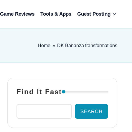
Game Reviews
Tools & Apps
Guest Posting
Home
»
DK Bananza transformations
Find It Fast
SEARCH