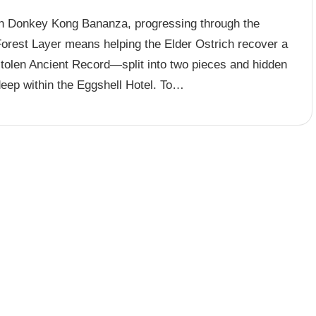
In Donkey Kong Bananza, progressing through the
Forest Layer means helping the Elder Ostrich recover a
stolen Ancient Record—split into two pieces and hidden
deep within the Eggshell Hotel. To…