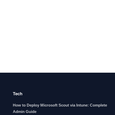
Tech
How to Deploy Microsoft Scout via Intune: Complete
Admin Guide