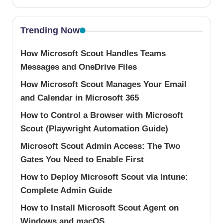
Trending Now
How Microsoft Scout Handles Teams
Messages and OneDrive Files
How Microsoft Scout Manages Your Email
and Calendar in Microsoft 365
How to Control a Browser with Microsoft
Scout (Playwright Automation Guide)
Microsoft Scout Admin Access: The Two
Gates You Need to Enable First
How to Deploy Microsoft Scout via Intune:
Complete Admin Guide
How to Install Microsoft Scout Agent on
Windows and macOS