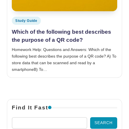
Posted in
Study Guide
Which of the following best describes
the purpose of a QR code?
Homework Help: Questions and Answers: Which of the
following best describes the purpose of a QR code? A) To
store data that can be scanned and read by a
smartphoneB) To…
Find It Fast
SEARCH