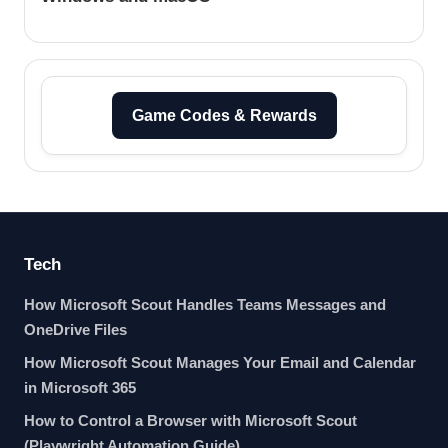
Game Codes & Rewards
Tech
How Microsoft Scout Handles Teams Messages and
OneDrive Files
How Microsoft Scout Manages Your Email and Calendar
in Microsoft 365
How to Control a Browser with Microsoft Scout
(Playwright Automation Guide)