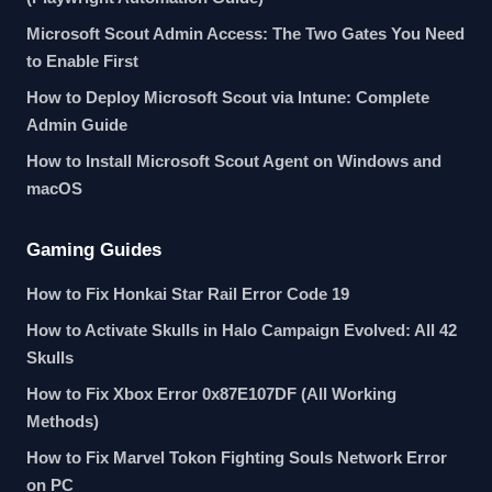
Microsoft Scout Admin Access: The Two Gates You Need
to Enable First
How to Deploy Microsoft Scout via Intune: Complete
Admin Guide
How to Install Microsoft Scout Agent on Windows and
macOS
Gaming Guides
How to Fix Honkai Star Rail Error Code 19
How to Activate Skulls in Halo Campaign Evolved: All 42
Skulls
How to Fix Xbox Error 0x87E107DF (All Working
Methods)
How to Fix Marvel Tokon Fighting Souls Network Error
on PC