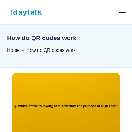
Skip to content
fdaytalk
Tech Blog
How do QR codes work
Home
»
How do QR codes work