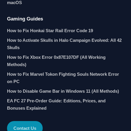
macOS
Gaming Guides
How to Fix Honkai Star Rail Error Code 19
How to Activate Skulls in Halo Campaign Evolved: All 42
Skulls
How to Fix Xbox Error 0x87E107DF (All Working
Methods)
How to Fix Marvel Tokon Fighting Souls Network Error
on PC
How to Disable Game Bar in Windows 11 (All Methods)
EA FC 27 Pre-Order Guide: Editions, Prices, and
Bonuses Explained
Contact Us