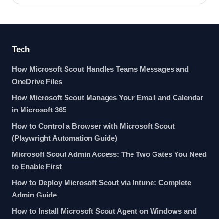
Tech
How Microsoft Scout Handles Teams Messages and
OneDrive Files
How Microsoft Scout Manages Your Email and Calendar
in Microsoft 365
How to Control a Browser with Microsoft Scout
(Playwright Automation Guide)
Microsoft Scout Admin Access: The Two Gates You Need
to Enable First
How to Deploy Microsoft Scout via Intune: Complete
Admin Guide
How to Install Microsoft Scout Agent on Windows and