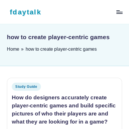
Skip to content
fdaytalk
Tech Blog
how to create player-centric games
Home
»
how to create player-centric games
Posted in
Study Guide
How do designers accurately create
player-centric games and build specific
pictures of who their players are and
what they are looking for in a game?