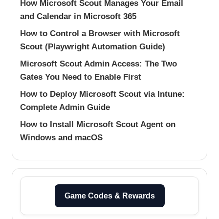
How Microsoft Scout Manages Your Email
and Calendar in Microsoft 365
How to Control a Browser with Microsoft
Scout (Playwright Automation Guide)
Microsoft Scout Admin Access: The Two
Gates You Need to Enable First
How to Deploy Microsoft Scout via Intune:
Complete Admin Guide
How to Install Microsoft Scout Agent on
Windows and macOS
Game Codes & Rewards