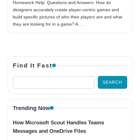
Homework Help: Questions and Answers: How do
designers accurately create player-centric games and
build specific pictures of who their players are and what
they are looking for in a game? A.…
Find It Fast
SEARCH
Trending Now
How Microsoft Scout Handles Teams
Messages and OneDrive Files