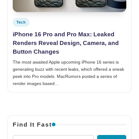
Posted in
Tech
iPhone 16 Pro and Pro Max: Leaked
Renders Reveal Design, Camera, and
Button Changes
The most awaited Apple upcoming iPhone 16 series is
generating buzz with recent leaks, which offered a sneak
peek into Pro models. MacRumors posted a series of
render images based…
Find It Fast