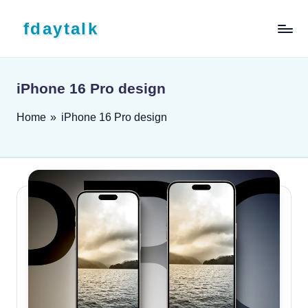
Skip to content
fdaytalk
Tech Blog
iPhone 16 Pro design
Home
»
iPhone 16 Pro design