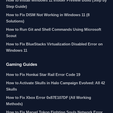
How to Install Windows 11 Insider Preview Build (Step by
Step Guide)
How to Fix DISM Not Working in Windows 11 (8
Solutions)
How to Run Git and Shell Commands Using Microsoft
Scout
How to Fix BlueStacks Virtualization Disabled Error on
Windows 11
Gaming Guides
How to Fix Honkai Star Rail Error Code 19
How to Activate Skulls in Halo Campaign Evolved: All 42
Skulls
How to Fix Xbox Error 0x87E107DF (All Working
Methods)
How to Fix Marvel Tokon Fighting Souls Network Error