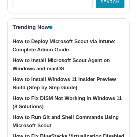
SEARCH
Trending Now
How to Deploy Microsoft Scout via Intune:
Complete Admin Guide
How to Install Microsoft Scout Agent on
Windows and macOS
How to Install Windows 11 Insider Preview
Build (Step by Step Guide)
How to Fix DISM Not Working in Windows 11
(8 Solutions)
How to Run Git and Shell Commands Using
Microsoft Scout
How to Fix BlueStacks Virtualization Disabled