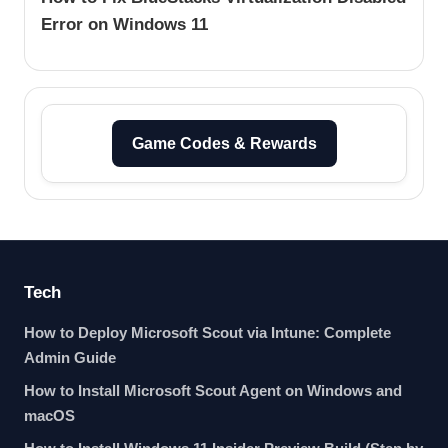
Error on Windows 11
Game Codes & Rewards
Tech
How to Deploy Microsoft Scout via Intune: Complete
Admin Guide
How to Install Microsoft Scout Agent on Windows and
macOS