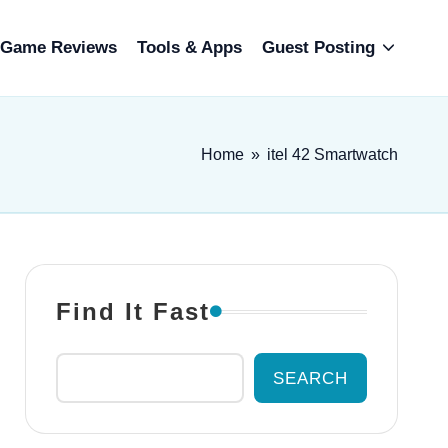
Game Reviews
Tools & Apps
Guest Posting
Home
»
itel 42 Smartwatch
Find It Fast
SEARCH