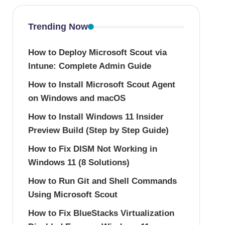
Trending Now
How to Deploy Microsoft Scout via
Intune: Complete Admin Guide
How to Install Microsoft Scout Agent
on Windows and macOS
How to Install Windows 11 Insider
Preview Build (Step by Step Guide)
How to Fix DISM Not Working in
Windows 11 (8 Solutions)
How to Run Git and Shell Commands
Using Microsoft Scout
How to Fix BlueStacks Virtualization