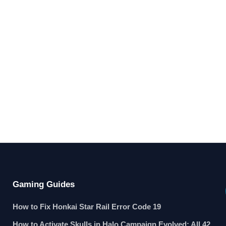
Gaming Guides
How to Fix Honkai Star Rail Error Code 19
How to Activate Skulls in Halo Campaign Evolved: All 42