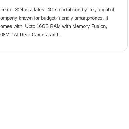
he itel S24 is a latest 4G smartphone by itel, a global
company known for budget-friendly smartphones. It
comes with Upto 16GB RAM with Memory Fusion,
108MP AI Rear Camera and…