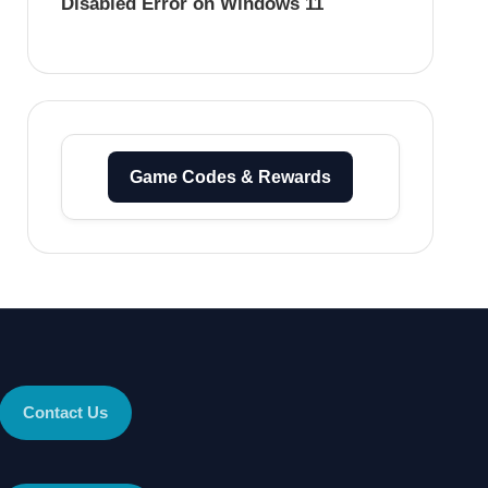
Disabled Error on Windows 11
Game Codes & Rewards
Contact Us