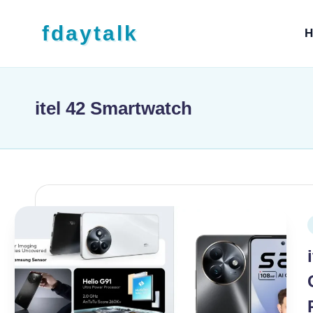
Skip to content
fdaytalk
H
Tech Blog
itel 42 Smartwatch
P