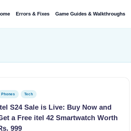
ome
Errors & Fixes
Game Guides & Walkthroughs
osted in
Phones
Tech
itel S24 Sale is Live: Buy Now and
Get a Free itel 42 Smartwatch Worth
Rs. 999