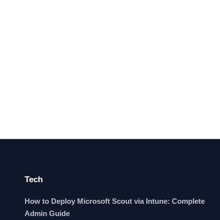
Tech
How to Deploy Microsoft Scout via Intune: Complete
Admin Guide