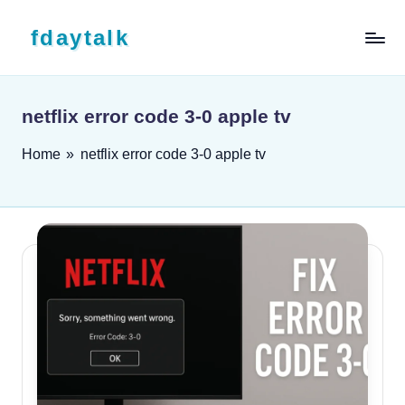
Skip to content
fdaytalk
Tech Blog
netflix error code 3-0 apple tv
Home
»
netflix error code 3-0 apple tv