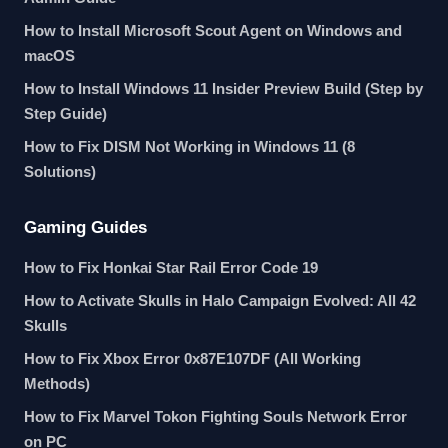
How to Install Microsoft Scout Agent on Windows and
macOS
How to Install Windows 11 Insider Preview Build (Step by
Step Guide)
How to Fix DISM Not Working in Windows 11 (8
Solutions)
Gaming Guides
How to Fix Honkai Star Rail Error Code 19
How to Activate Skulls in Halo Campaign Evolved: All 42
Skulls
How to Fix Xbox Error 0x87E107DF (All Working
Methods)
How to Fix Marvel Tokon Fighting Souls Network Error
on PC