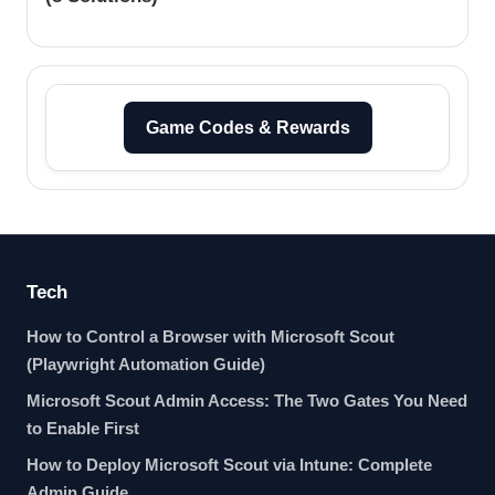
Game Codes & Rewards
Tech
How to Control a Browser with Microsoft Scout
(Playwright Automation Guide)
Microsoft Scout Admin Access: The Two Gates You Need
to Enable First
How to Deploy Microsoft Scout via Intune: Complete
Admin Guide