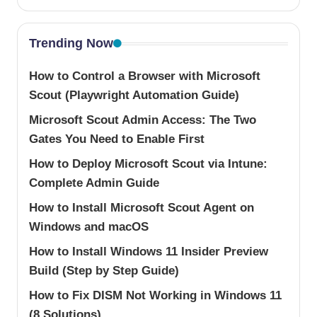
Trending Now
How to Control a Browser with Microsoft
Scout (Playwright Automation Guide)
Microsoft Scout Admin Access: The Two
Gates You Need to Enable First
How to Deploy Microsoft Scout via Intune:
Complete Admin Guide
How to Install Microsoft Scout Agent on
Windows and macOS
How to Install Windows 11 Insider Preview
Build (Step by Step Guide)
How to Fix DISM Not Working in Windows 11
(8 Solutions)