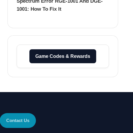
Spectrum Error RGE-1001 And DGE-
1001: How To Fix It
Game Codes & Rewards
Contact Us