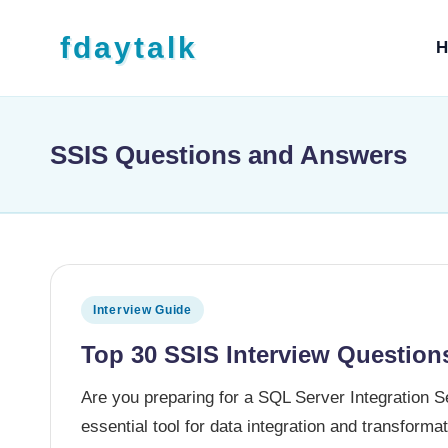
Skip to content
fdaytalk
H
Tech Blog
SSIS Questions and Answers
Posted in
Interview Guide
Top 30 SSIS Interview Question
Are you preparing for a SQL Server Integration 
essential tool for data integration and transform