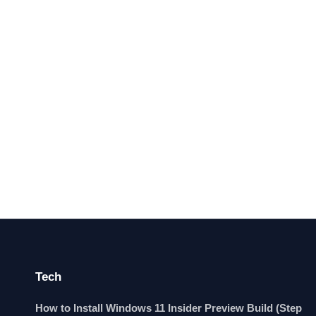
Tech
How to Install Windows 11 Insider Preview Build (Step