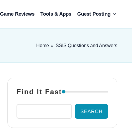
Game Reviews
Tools & Apps
Guest Posting
Home
»
SSIS Questions and Answers
Find It Fast
SEARCH