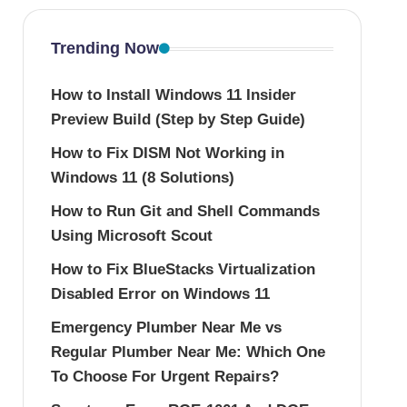
Trending Now
How to Install Windows 11 Insider
Preview Build (Step by Step Guide)
How to Fix DISM Not Working in
Windows 11 (8 Solutions)
How to Run Git and Shell Commands
Using Microsoft Scout
How to Fix BlueStacks Virtualization
Disabled Error on Windows 11
Emergency Plumber Near Me vs
Regular Plumber Near Me: Which One
To Choose For Urgent Repairs?