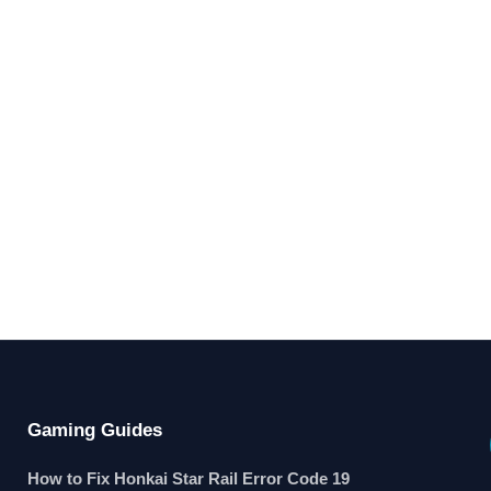
Gaming Guides
How to Fix Honkai Star Rail Error Code 19