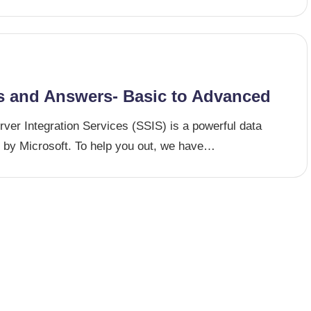
s and Answers- Basic to Advanced
ver Integration Services (SSIS) is a powerful data
ed by Microsoft. To help you out, we have…