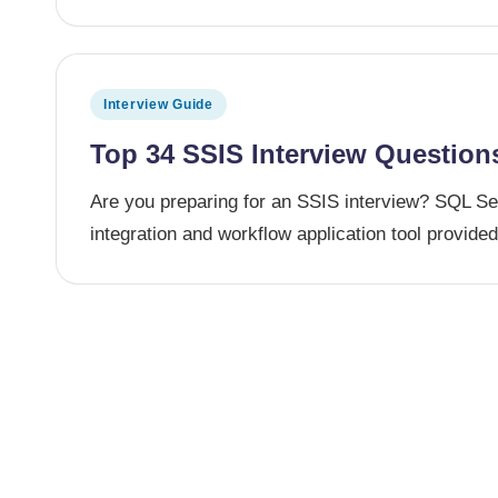
Posted in
Interview Guide
Top 34 SSIS Interview Question
Are you preparing for an SSIS interview? SQL Ser
integration and workflow application tool provid