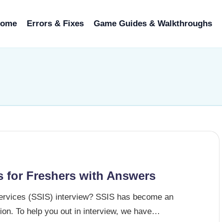
ome
Errors & Fixes
Game Guides & Walkthroughs
s for Freshers with Answers
Services (SSIS) interview? SSIS has become an
ation. To help you out in interview, we have…