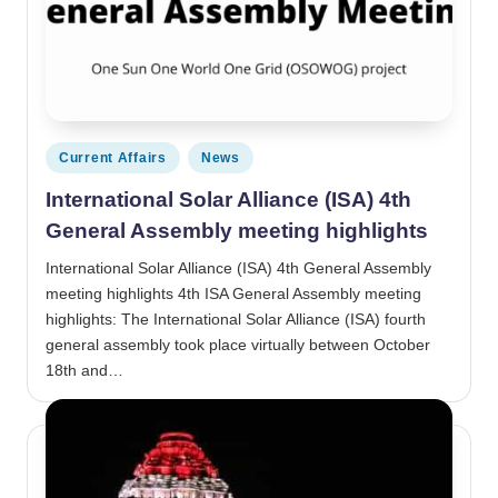
Posted in
Current Affairs
News
International Solar Alliance (ISA) 4th
General Assembly meeting highlights
International Solar Alliance (ISA) 4th General Assembly
meeting highlights 4th ISA General Assembly meeting
highlights: The International Solar Alliance (ISA) fourth
general assembly took place virtually between October
18th and…