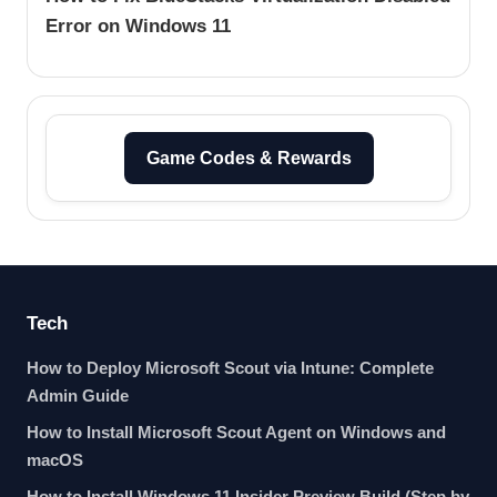
Error on Windows 11
Game Codes & Rewards
Tech
How to Deploy Microsoft Scout via Intune: Complete
Admin Guide
How to Install Microsoft Scout Agent on Windows and
macOS
How to Install Windows 11 Insider Preview Build (Step by