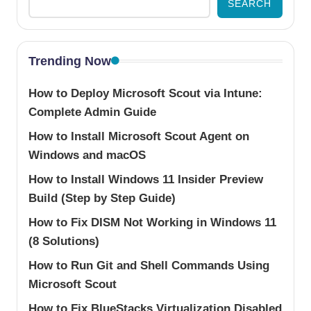
SEARCH
Trending Now
How to Deploy Microsoft Scout via Intune:
Complete Admin Guide
How to Install Microsoft Scout Agent on
Windows and macOS
How to Install Windows 11 Insider Preview
Build (Step by Step Guide)
How to Fix DISM Not Working in Windows 11
(8 Solutions)
How to Run Git and Shell Commands Using
Microsoft Scout
How to Fix BlueStacks Virtualization Disabled