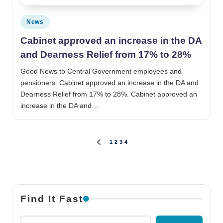
Posted in
News
Cabinet approved an increase in the DA
and Dearness Relief from 17% to 28%
Good News to Central Government employees and
pensioners: Cabinet approved an increase in the DA and
Dearness Relief from 17% to 28%. Cabinet approved an
increase in the DA and…
Posts pagination
1
2
3
4
PREVIOUS PAGE
Find It Fast