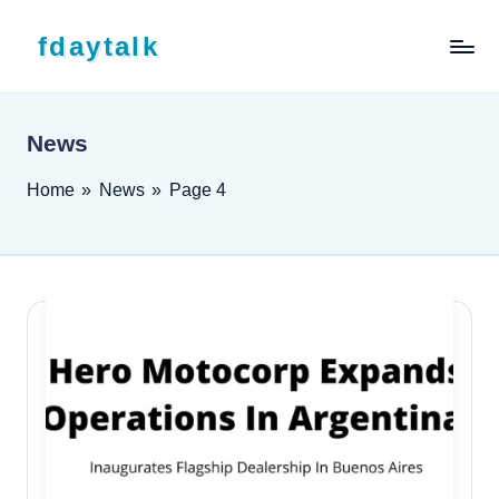
Skip to content
fdaytalk
Tech Blog
News
Home
»
News
»
Page 4