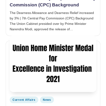
Commission (CPC) Background
The Dearness Allowance and Dearness Relief increased
by 3% | 7th Central Pay Commission (CPC) Background
The Union Cabinet presided over by Prime Minister
Narendra Modi, approved the release of…
Posted in
Current Affairs
News