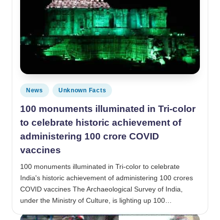
Posted in
News
Unknown Facts
100 monuments illuminated in Tri-color
to celebrate historic achievement of
administering 100 crore COVID
vaccines
100 monuments illuminated in Tri-color to celebrate
India's historic achievement of administering 100 crores
COVID vaccines The Archaeological Survey of India,
under the Ministry of Culture, is lighting up 100…