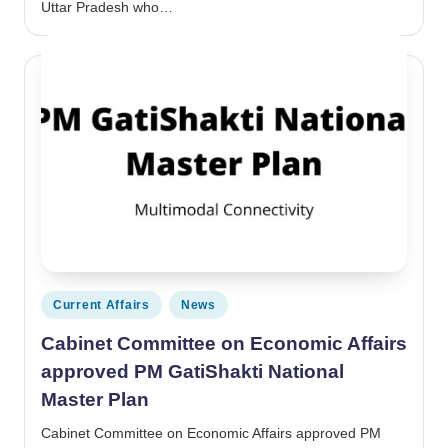
Uttar Pradesh who…
Posted in
Current Affairs
News
Cabinet Committee on Economic Affairs
approved PM GatiShakti National
Master Plan
Cabinet Committee on Economic Affairs approved PM