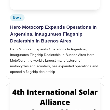
Posted in
News
Hero Motocorp Expands Operations In
Argentina, Inaugurates Flagship
Dealership In Buenos Aires
Hero Motocorp Expands Operations In Argentina,
Inaugurates Flagship Dealership In Buenos Aires Hero
MotoCorp, the world's largest manufacturer of
motorcycles and scooters, has expanded operations and
opened a flagship dealership…