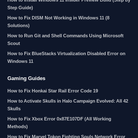
Step Guide)
How to Fix DISM Not Working in Windows 11 (8
Solutions)
How to Run Git and Shell Commands Using Microsoft
Scout
How to Fix BlueStacks Virtualization Disabled Error on
Windows 11
Gaming Guides
How to Fix Honkai Star Rail Error Code 19
How to Activate Skulls in Halo Campaign Evolved: All 42
Skulls
How to Fix Xbox Error 0x87E107DF (All Working
Methods)
How to Fix Marvel Tokon Fighting Souls Network Error