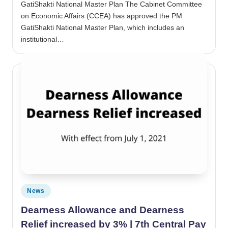
GatiShakti National Master Plan The Cabinet Committee
on Economic Affairs (CCEA) has approved the PM
GatiShakti National Master Plan, which includes an
institutional…
Posted in
News
Dearness Allowance and Dearness
Relief increased by 3% | 7th Central Pay