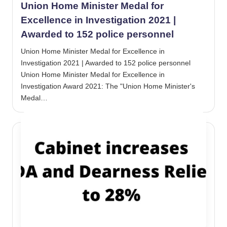
Union Home Minister Medal for
Excellence in Investigation 2021 |
Awarded to 152 police personnel
Union Home Minister Medal for Excellence in
Investigation 2021 | Awarded to 152 police personnel
Union Home Minister Medal for Excellence in
Investigation Award 2021: The "Union Home Minister's
Medal…