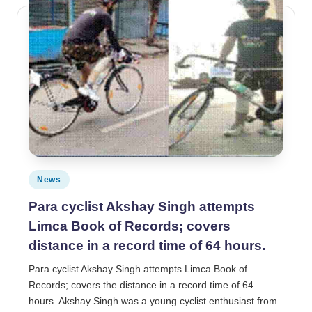
Posted in
News
Para cyclist Akshay Singh attempts
Limca Book of Records; covers
distance in a record time of 64 hours.
Para cyclist Akshay Singh attempts Limca Book of
Records; covers the distance in a record time of 64
hours. Akshay Singh was a young cyclist enthusiast from