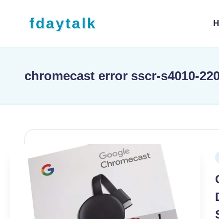
Skip to content
fdaytalk
H
Tech Blog
chromecast error sscr-s4010-22
P