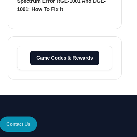
Spectrum Error RGE-1001 And DGE-
1001: How To Fix It
Game Codes & Rewards
Contact Us