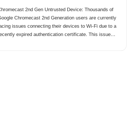
Chromecast 2nd Gen Untrusted Device: Thousands of
Google Chromecast 2nd Generation users are currently
acing issues connecting their devices to Wi-Fi due to a
ecently expired authentication certificate. This issue…