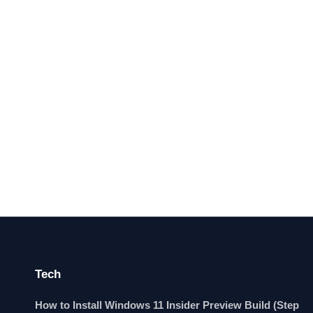
Tech
How to Install Windows 11 Insider Preview Build (Step