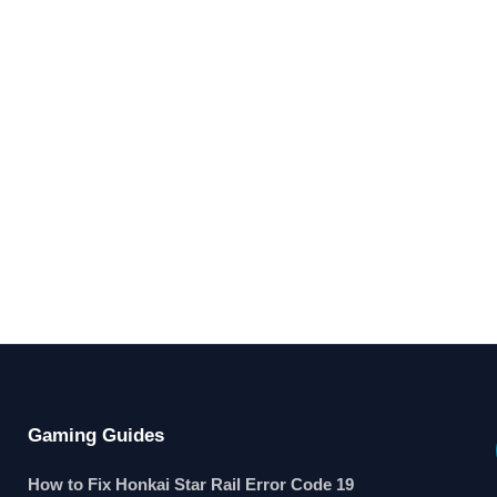
Gaming Guides
How to Fix Honkai Star Rail Error Code 19