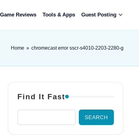
Game Reviews
Tools & Apps
Guest Posting
Home
»
chromecast error sscr-s4010-2203-2280-g
Find It Fast
SEARCH