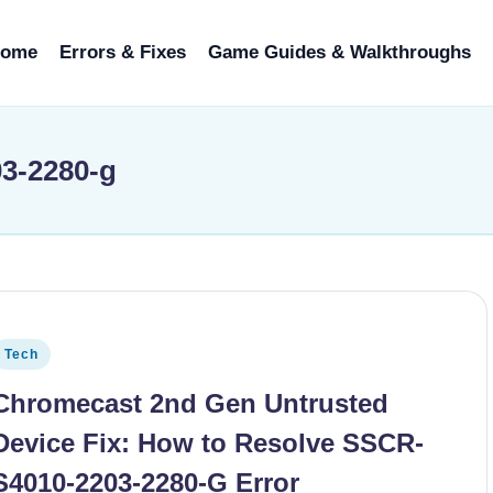
ome
Errors & Fixes
Game Guides & Walkthroughs
03-2280-g
osted in
Tech
Chromecast 2nd Gen Untrusted
Device Fix: How to Resolve SSCR-
S4010-2203-2280-G Error