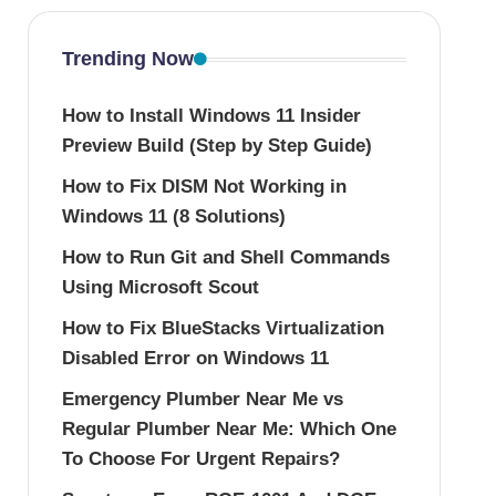
Trending Now
How to Install Windows 11 Insider
Preview Build (Step by Step Guide)
How to Fix DISM Not Working in
Windows 11 (8 Solutions)
How to Run Git and Shell Commands
Using Microsoft Scout
How to Fix BlueStacks Virtualization
Disabled Error on Windows 11
Emergency Plumber Near Me vs
Regular Plumber Near Me: Which One
To Choose For Urgent Repairs?