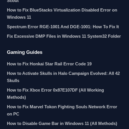
Scout
How to Fix BlueStacks Virtualization Disabled Error on
Windows 11
Spectrum Error RGE-1001 And DGE-1001: How To Fix It
Fix Excessive DMP Files in Windows 11 System32 Folder
Gaming Guides
How to Fix Honkai Star Rail Error Code 19
How to Activate Skulls in Halo Campaign Evolved: All 42
Skulls
How to Fix Xbox Error 0x87E107DF (All Working
Methods)
How to Fix Marvel Tokon Fighting Souls Network Error
on PC
How to Disable Game Bar in Windows 11 (All Methods)