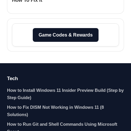
How To Fix It
Game Codes & Rewards
Tech
How to Install Windows 11 Insider Preview Build (Step by
Step Guide)
How to Fix DISM Not Working in Windows 11 (8
Solutions)
How to Run Git and Shell Commands Using Microsoft