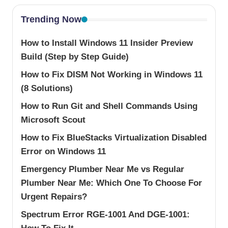
Trending Now
How to Install Windows 11 Insider Preview
Build (Step by Step Guide)
How to Fix DISM Not Working in Windows 11
(8 Solutions)
How to Run Git and Shell Commands Using
Microsoft Scout
How to Fix BlueStacks Virtualization Disabled
Error on Windows 11
Emergency Plumber Near Me vs Regular
Plumber Near Me: Which One To Choose For
Urgent Repairs?
Spectrum Error RGE-1001 And DGE-1001: