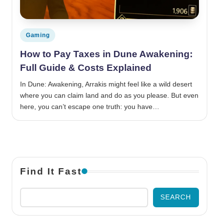
Posted in
Gaming
How to Pay Taxes in Dune Awakening:
Full Guide & Costs Explained
In Dune: Awakening, Arrakis might feel like a wild desert
where you can claim land and do as you please. But even
here, you can’t escape one truth: you have…
Find It Fast
SEARCH