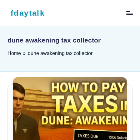
Skip to content
fdaytalk
Tech Blog
dune awakening tax collector
Home
»
dune awakening tax collector