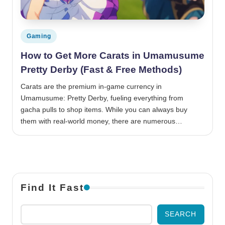
Posted in
Gaming
How to Get More Carats in Umamusume
Pretty Derby (Fast & Free Methods)
Carats are the premium in-game currency in
Umamusume: Pretty Derby, fueling everything from
gacha pulls to shop items. While you can always buy
them with real-world money, there are numerous…
Find It Fast
SEARCH