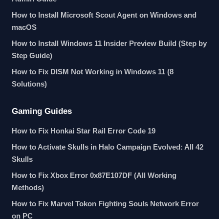
How to Install Microsoft Scout Agent on Windows and
macOS
How to Install Windows 11 Insider Preview Build (Step by
Step Guide)
How to Fix DISM Not Working in Windows 11 (8
Solutions)
Gaming Guides
How to Fix Honkai Star Rail Error Code 19
How to Activate Skulls in Halo Campaign Evolved: All 42
Skulls
How to Fix Xbox Error 0x87E107DF (All Working
Methods)
How to Fix Marvel Tokon Fighting Souls Network Error
on PC