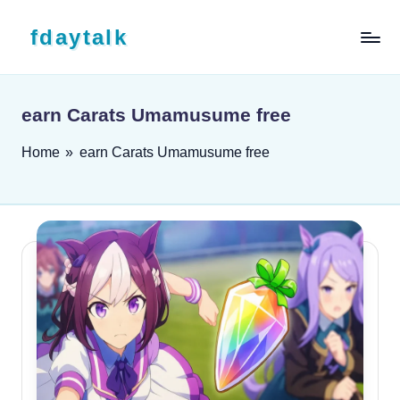
Skip to content
fdaytalk
Tech Blog
earn Carats Umamusume free
Home
»
earn Carats Umamusume free