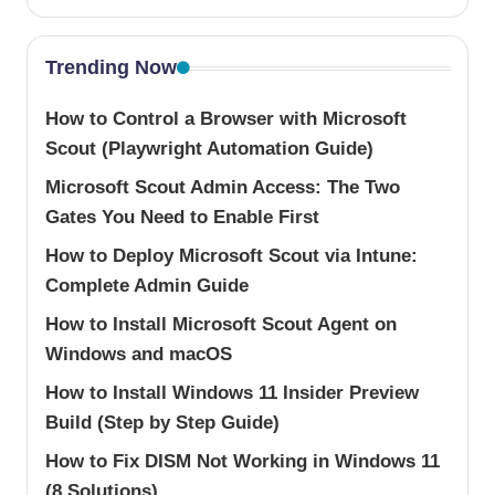
Trending Now
How to Control a Browser with Microsoft
Scout (Playwright Automation Guide)
Microsoft Scout Admin Access: The Two
Gates You Need to Enable First
How to Deploy Microsoft Scout via Intune:
Complete Admin Guide
How to Install Microsoft Scout Agent on
Windows and macOS
How to Install Windows 11 Insider Preview
Build (Step by Step Guide)
How to Fix DISM Not Working in Windows 11
(8 Solutions)