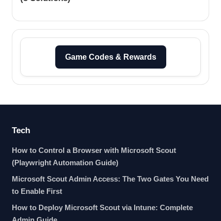
Game Codes & Rewards
Tech
How to Control a Browser with Microsoft Scout
(Playwright Automation Guide)
Microsoft Scout Admin Access: The Two Gates You Need
to Enable First
How to Deploy Microsoft Scout via Intune: Complete
Admin Guide