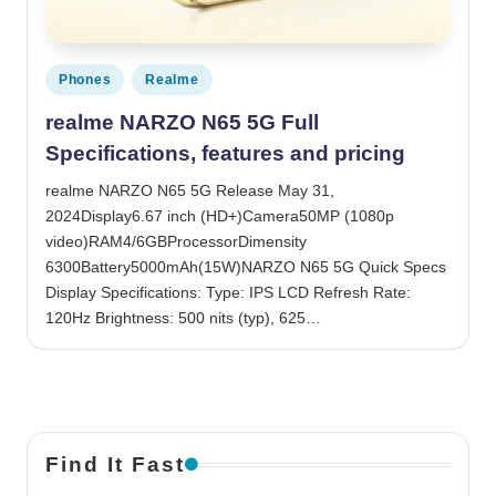
Posted in
Phones
Realme
realme NARZO N65 5G Full
Specifications, features and pricing
realme NARZO N65 5G Release May 31,
2024Display6.67 inch (HD+)Camera50MP (1080p
video)RAM4/6GBProcessorDimensity
6300Battery5000mAh(15W)NARZO N65 5G Quick Specs
Display Specifications: Type: IPS LCD Refresh Rate:
120Hz Brightness: 500 nits (typ), 625…
Find It Fast