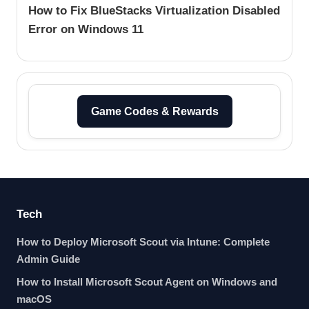
How to Fix BlueStacks Virtualization Disabled
Error on Windows 11
Game Codes & Rewards
Tech
How to Deploy Microsoft Scout via Intune: Complete
Admin Guide
How to Install Microsoft Scout Agent on Windows and
macOS