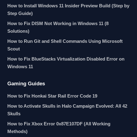
How to Install Windows 11 Insider Preview Build (Step by
Step Guide)
How to Fix DISM Not Working in Windows 11 (8
Solutions)
How to Run Git and Shell Commands Using Microsoft
Scout
How to Fix BlueStacks Virtualization Disabled Error on
Windows 11
Gaming Guides
How to Fix Honkai Star Rail Error Code 19
How to Activate Skulls in Halo Campaign Evolved: All 42
Skulls
How to Fix Xbox Error 0x87E107DF (All Working
Methods)