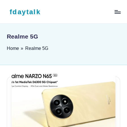
Skip to content
fdaytalk
Tech Blog
Realme 5G
Home
»
Realme 5G