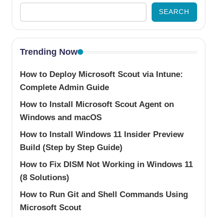
SEARCH
Trending Now
How to Deploy Microsoft Scout via Intune:
Complete Admin Guide
How to Install Microsoft Scout Agent on
Windows and macOS
How to Install Windows 11 Insider Preview
Build (Step by Step Guide)
How to Fix DISM Not Working in Windows 11
(8 Solutions)
How to Run Git and Shell Commands Using
Microsoft Scout