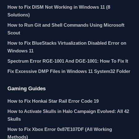
How to Fix DISM Not Working in Windows 11 (8
Solutions)
How to Run Git and Shell Commands Using Microsoft
Scout
How to Fix BlueStacks Virtualization Disabled Error on
Windows 11
Spectrum Error RGE-1001 And DGE-1001: How To Fix It
Fix Excessive DMP Files in Windows 11 System32 Folder
Gaming Guides
How to Fix Honkai Star Rail Error Code 19
How to Activate Skulls in Halo Campaign Evolved: All 42
Skulls
How to Fix Xbox Error 0x87E107DF (All Working
Methods)