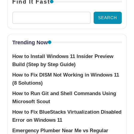
Find It Fast
SEARCH
Trending Now
How to Install Windows 11 Insider Preview
Build (Step by Step Guide)
How to Fix DISM Not Working in Windows 11
(8 Solutions)
How to Run Git and Shell Commands Using
Microsoft Scout
How to Fix BlueStacks Virtualization Disabled
Error on Windows 11
Emergency Plumber Near Me vs Regular