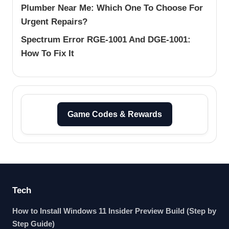
Plumber Near Me: Which One To Choose For
Urgent Repairs?
Spectrum Error RGE-1001 And DGE-1001:
How To Fix It
Game Codes & Rewards
Tech
How to Install Windows 11 Insider Preview Build (Step by
Step Guide)