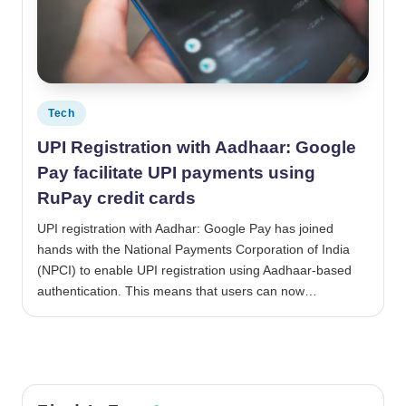
Posted in
Tech
UPI Registration with Aadhaar: Google
Pay facilitate UPI payments using
RuPay credit cards
UPI registration with Aadhar: Google Pay has joined
hands with the National Payments Corporation of India
(NPCI) to enable UPI registration using Aadhaar-based
authentication. This means that users can now…