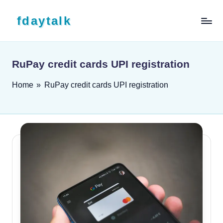
Skip to content
fdaytalk
Tech Blog
RuPay credit cards UPI registration
Home
»
RuPay credit cards UPI registration