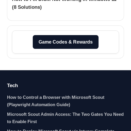
(8 Solutions)
Game Codes & Rewards
Tech
How to Control a Browser with Microsoft Scout
(Playwright Automation Guide)
Microsoft Scout Admin Access: The Two Gates You Need
to Enable First