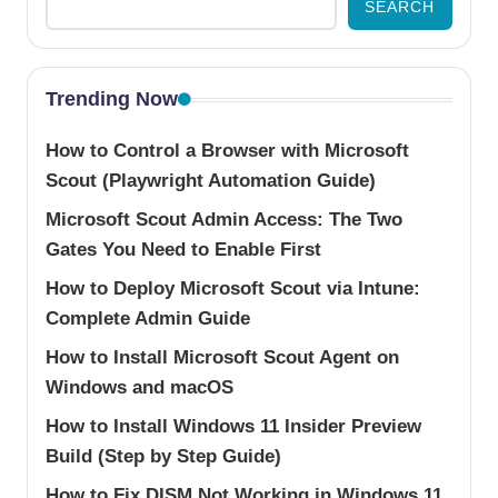
SEARCH
Trending Now
How to Control a Browser with Microsoft
Scout (Playwright Automation Guide)
Microsoft Scout Admin Access: The Two
Gates You Need to Enable First
How to Deploy Microsoft Scout via Intune:
Complete Admin Guide
How to Install Microsoft Scout Agent on
Windows and macOS
How to Install Windows 11 Insider Preview
Build (Step by Step Guide)
How to Fix DISM Not Working in Windows 11