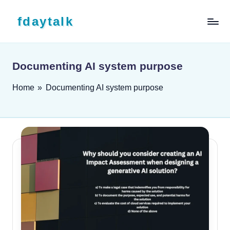
Skip to content
fdaytalk
Tech Blog
Documenting AI system purpose
Home
»
Documenting AI system purpose