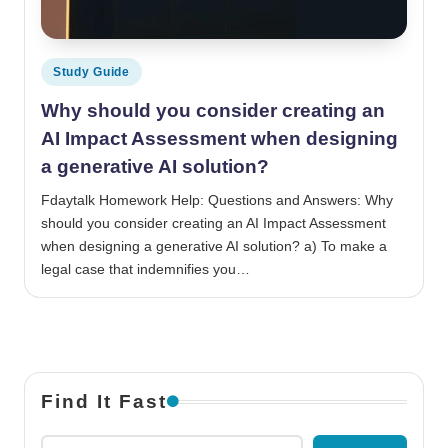
Posted in
Study Guide
Why should you consider creating an
AI Impact Assessment when designing
a generative AI solution?
Fdaytalk Homework Help: Questions and Answers: Why
should you consider creating an AI Impact Assessment
when designing a generative AI solution? a) To make a
legal case that indemnifies you…
Find It Fast