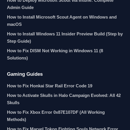
How to Deploy Microsoft Scout via Intune: Complete
Admin Guide
How to Install Microsoft Scout Agent on Windows and
macOS
How to Install Windows 11 Insider Preview Build (Step by
Step Guide)
How to Fix DISM Not Working in Windows 11 (8
Solutions)
Gaming Guides
How to Fix Honkai Star Rail Error Code 19
How to Activate Skulls in Halo Campaign Evolved: All 42
Skulls
How to Fix Xbox Error 0x87E107DF (All Working
Methods)
How to Fix Marvel Tokon Fighting Souls Network Error