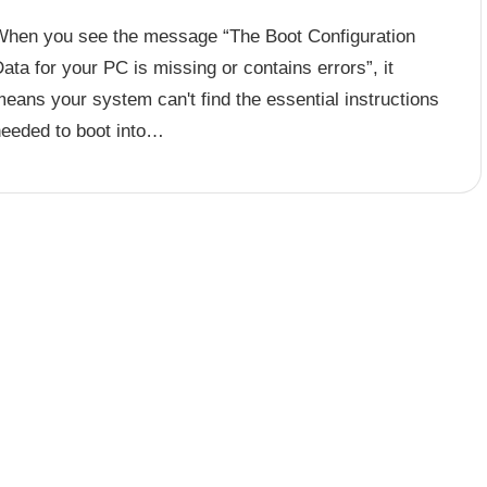
When you see the message “The Boot Configuration
ata for your PC is missing or contains errors”, it
eans your system can't find the essential instructions
needed to boot into…