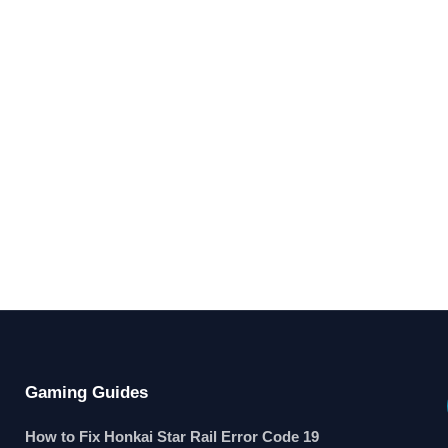
Gaming Guides
How to Fix Honkai Star Rail Error Code 19