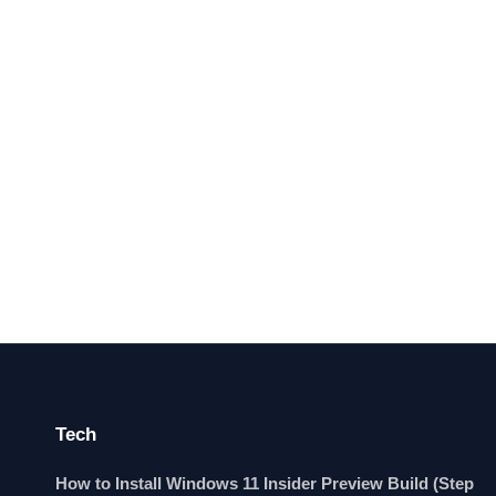
Tech
How to Install Windows 11 Insider Preview Build (Step