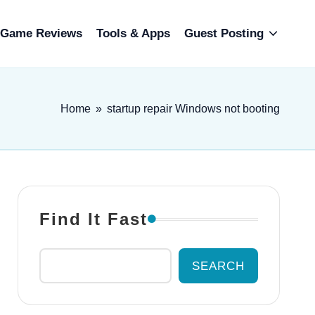
Game Reviews
Tools & Apps
Guest Posting
Home
»
startup repair Windows not booting
Find It Fast
SEARCH