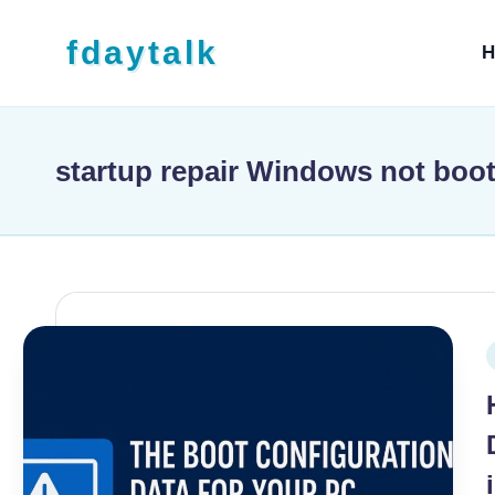
Skip to content
fdaytalk
H
Tech Blog
startup repair Windows not boo
P