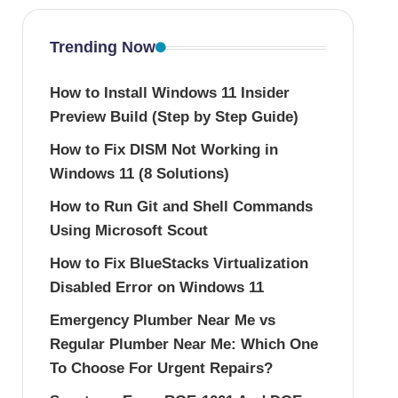
Trending Now
How to Install Windows 11 Insider
Preview Build (Step by Step Guide)
How to Fix DISM Not Working in
Windows 11 (8 Solutions)
How to Run Git and Shell Commands
Using Microsoft Scout
How to Fix BlueStacks Virtualization
Disabled Error on Windows 11
Emergency Plumber Near Me vs
Regular Plumber Near Me: Which One
To Choose For Urgent Repairs?