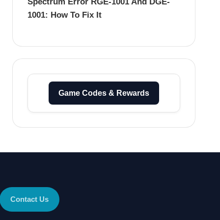
Spectrum Error RGE-1001 And DGE-
1001: How To Fix It
Game Codes & Rewards
Contact Us