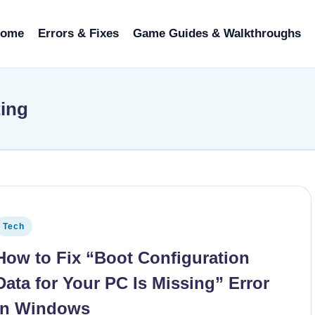
ome
Errors & Fixes
Game Guides & Walkthroughs
ting
osted in
Tech
How to Fix “Boot Configuration
Data for Your PC Is Missing” Error
in Windows